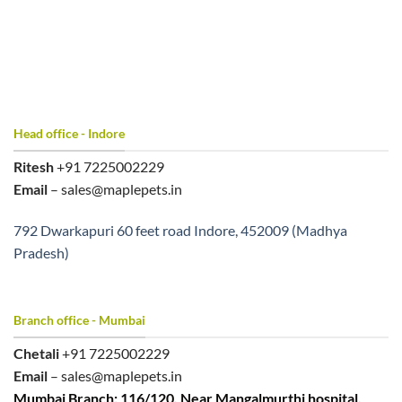
Head office - Indore
Ritesh
+91 7225002229
Email
– sales@maplepets.in
792 Dwarkapuri 60 feet road Indore, 452009 (Madhya
Pradesh)
Branch office - Mumbai
Chetali
+91 7225002229
Email
– sales@maplepets.in
Mumbai Branch: 116/120, Near Mangalmurthi hospital,