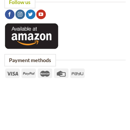
Follow us
Payment methods