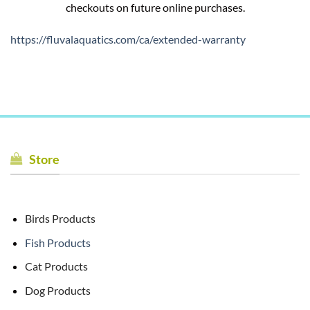
checkouts on future online purchases.
https://fluvalaquatics.com/ca/extended-warranty
Store
Birds Products
Fish Products
Cat Products
Dog Products