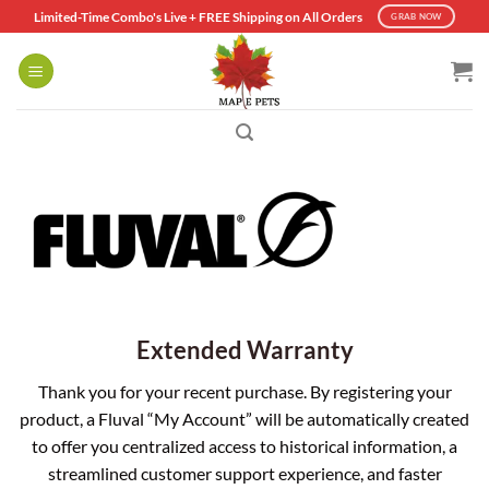
Skip
Limited-Time Combo's Live + FREE Shipping on All Orders
GRAB NOW
to
content
Extended Warranty
Thank you for your recent purchase. By registering your
product, a Fluval “My Account” will be automatically created
to offer you centralized access to historical information, a
streamlined customer support experience, and faster