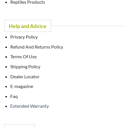
Reptiles Products
Help and Advice
Privacy Policy
Refund And Returns Policy
Terms Of Use
Shipping Policy
Dealer Locator
E-magazine
Faq
Extended Warranty