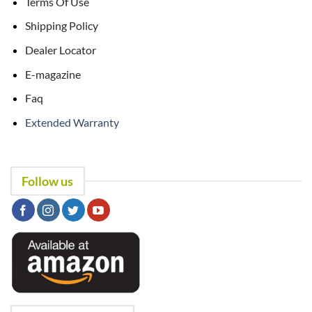
Terms Of Use
Shipping Policy
Dealer Locator
E-magazine
Faq
Extended Warranty
Follow us