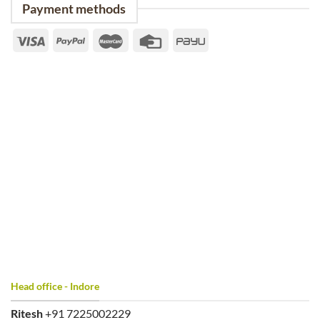
Payment methods
Head office - Indore
Ritesh
+91 7225002229