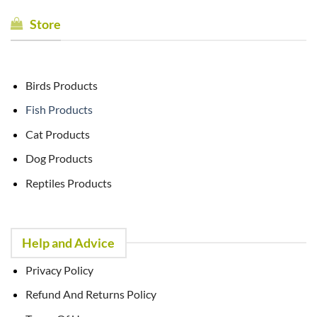
Store
Birds Products
Fish Products
Cat Products
Dog Products
Reptiles Products
Help and Advice
Privacy Policy
Refund And Returns Policy