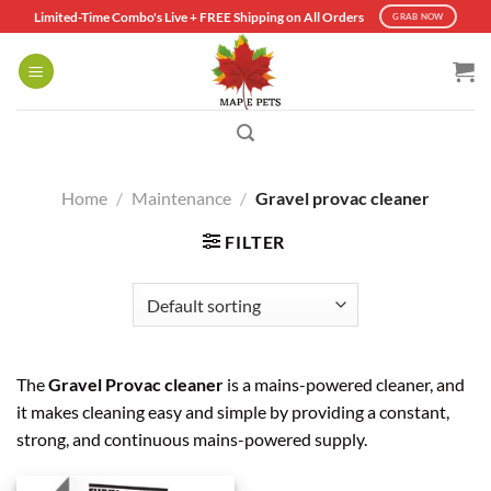
Skip
Limited-Time Combo's Live + FREE Shipping on All Orders
GRAB NOW
to
content
Home
/
Maintenance
/
Gravel provac cleaner
FILTER
The
Gravel Provac cleaner
is a mains-powered cleaner, and
it makes cleaning easy and simple by providing a constant,
strong, and continuous mains-powered supply.