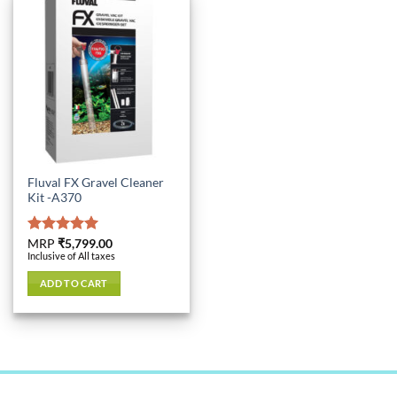
Fluval FX Gravel Cleaner
Kit -A370
Rated
MRP
₹
5,799.00
5.00
Inclusive of All taxes
out of 5
ADD TO CART