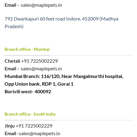
Email
– sales@maplepets.in
792 Dwarkapuri 60 feet road Indore, 452009 (Madhya
Pradesh)
Branch office - Mumbai
Chetali
+91 7225002229
Email
– sales@maplepets.in
Mumbai Branch: 116/120, Near Mangalmurthi hospital,
Opp Union bank, RDP 1, Gorai 1
Borivili west- 400092
Branch office - South India
Jinju
+91 7225002229
Email
-sales@maplepets.in