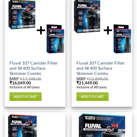
Fluval 107 Canister Filter
Fluval 207 Canister Filter
and SK400 Surface
and SK400 Surface
Skimmer Combo
Skimmer Combo
MRP
₹
17,498.00
MRP
₹
22,898.00
Original
Current
Original
Current
₹
16,049.00
₹
21,449.00
price
price
price
price
Inclusive of All taxes
Inclusive of All taxes
was:
is:
was:
is:
₹17,498.00.
₹16,049.00.
₹22,898.00.
₹21,449.00.
ADD TO CART
ADD TO CART