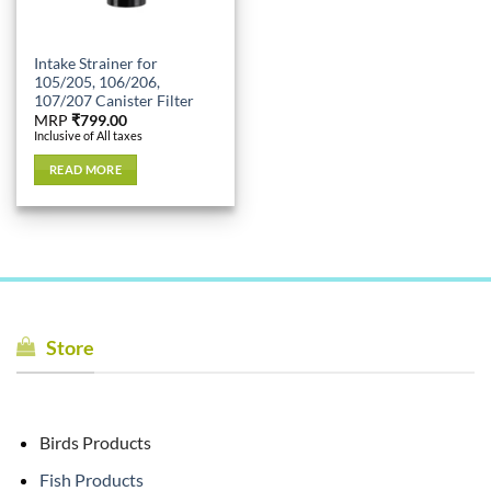
Intake Strainer for
105/205, 106/206,
107/207 Canister Filter
MRP
₹
799.00
Inclusive of All taxes
READ MORE
Store
Birds Products
Fish Products