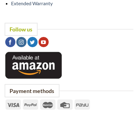
Extended Warranty
Follow us
Payment methods