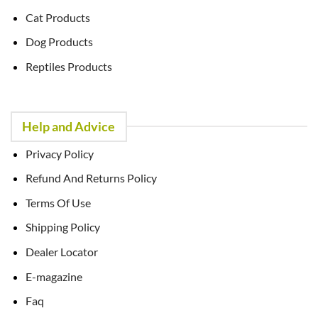
Cat Products
Dog Products
Reptiles Products
Help and Advice
Privacy Policy
Refund And Returns Policy
Terms Of Use
Shipping Policy
Dealer Locator
E-magazine
Faq