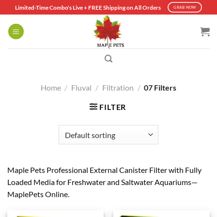
Skip
Limited-Time Combo's Live + FREE Shipping on All Orders
GRAB NOW
to
content
Home
/
Fluval
/
Filtration
/
07 Filters
FILTER
Maple Pets Professional External Canister Filter with Fully
Loaded Media for Freshwater and Saltwater Aquariums—
MaplePets Online.