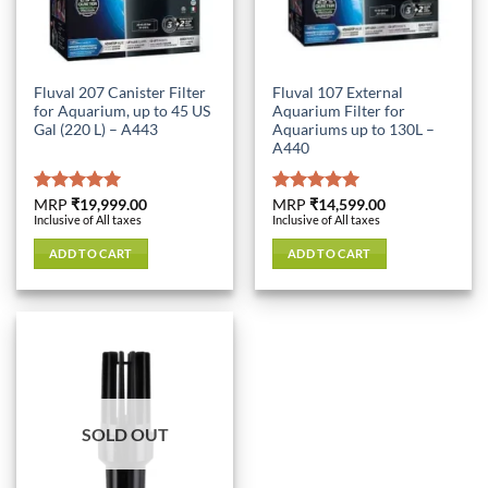
Fluval 207 Canister Filter
Fluval 107 External
for Aquarium, up to 45 US
Aquarium Filter for
Gal (220 L) – A443
Aquariums up to 130L –
A440
Rated
MRP
₹
19,999.00
5.00
Rated
MRP
₹
14,599.00
5.00
Inclusive of All taxes
Inclusive of All taxes
out of 5
out of 5
ADD TO CART
ADD TO CART
SOLD OUT