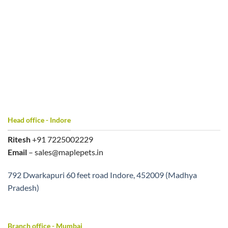
Head office - Indore
Ritesh
+91 7225002229
Email
– sales@maplepets.in
792 Dwarkapuri 60 feet road Indore, 452009 (Madhya
Pradesh)
Branch office - Mumbai