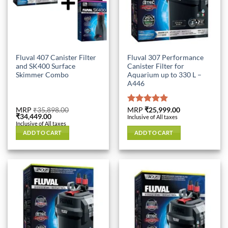
Fluval 407 Canister Filter
Fluval 307 Performance
and SK400 Surface
Canister Filter for
Skimmer Combo
Aquarium up to 330 L –
A446
MRP
₹
35,898.00
Rated
MRP
₹
25,999.00
5.00
Original
Current
₹
34,449.00
Inclusive of All taxes
out of 5
price
price
Inclusive of All taxes
was:
is:
ADD TO CART
ADD TO CART
₹35,898.00.
₹34,449.00.