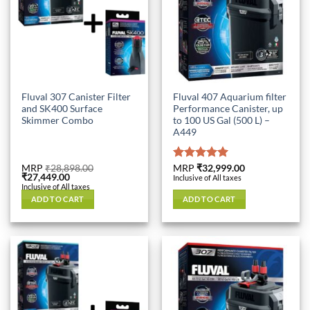
Fluval 307 Canister Filter
Fluval 407 Aquarium filter
and SK400 Surface
Performance Canister, up
Skimmer Combo
to 100 US Gal (500 L) –
A449
MRP
₹
28,898.00
Rated
MRP
₹
32,999.00
5.00
Original
Current
₹
27,449.00
Inclusive of All taxes
out of 5
price
price
Inclusive of All taxes
was:
is:
ADD TO CART
ADD TO CART
₹28,898.00.
₹27,449.00.