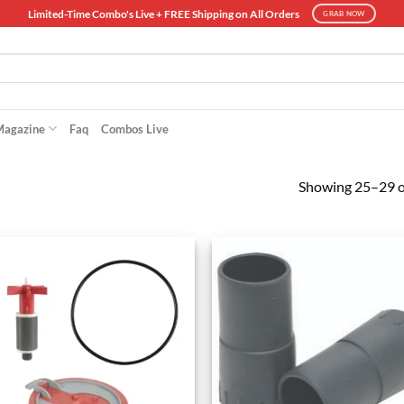
Limited-Time Combo's Live + FREE Shipping on All Orders
GRAB NOW
Magazine
Faq
Combos Live
Showing 25–29 of