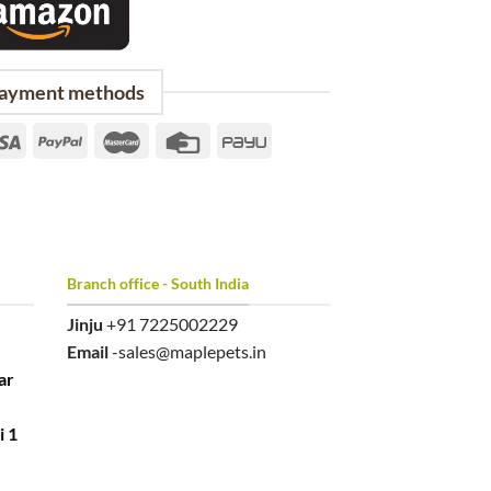
ayment methods
Branch office - South India
Jinju
+91 7225002229
Email
-sales@maplepets.in
ar
i 1