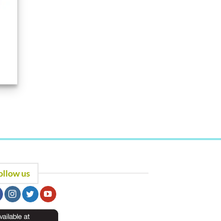
ollow us