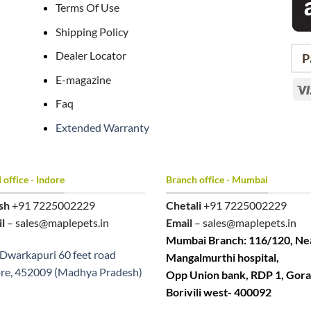
Terms Of Use
Shipping Policy
Dealer Locator
P
E-magazine
Faq
Extended Warranty
office - Indore
Branch office - Mumbai
sh
+91 7225002229
Chetali
+91 7225002229
l
– sales@maplepets.in
Email
– sales@maplepets.in
Mumbai Branch: 116/120, Ne
Dwarkapuri 60 feet road
Mangalmurthi hospital,
re, 452009 (Madhya Pradesh)
Opp Union bank, RDP 1, Gora
Borivili west- 400092