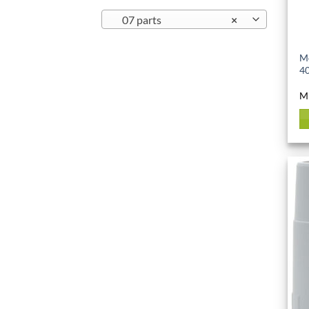
07 parts
×
Mo
40
M