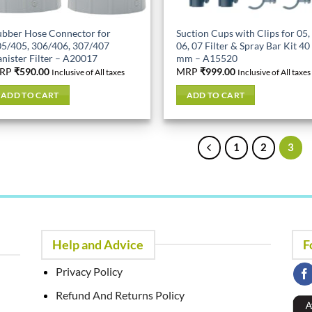
bber Hose Connector for
Suction Cups with Clips for 05,
5/405, 306/406, 307/407
06, 07 Filter & Spray Bar Kit 40
nister Filter – A20017
mm – A15520
RP
₹
590.00
MRP
₹
999.00
Inclusive of All taxes
Inclusive of All taxes
ADD TO CART
ADD TO CART
1
2
3
Help and Advice
F
Privacy Policy
Refund And Returns Policy