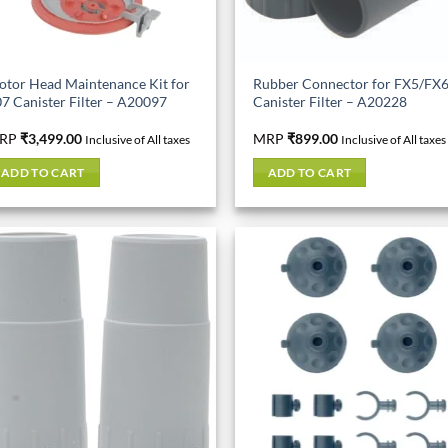
tor Head Maintenance Kit for
Rubber Connector for FX5/FX
7 Canister Filter – A20097
Canister Filter – A20228
RP
₹
3,499.00
MRP
₹
899.00
Inclusive of All taxes
Inclusive of All taxes
ADD TO CART
ADD TO CART