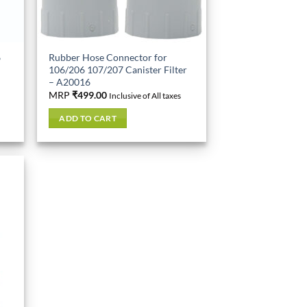
6
Rubber Hose Connector for
106/206 107/207 Canister Filter
– A20016
MRP
₹
499.00
Inclusive of All taxes
ADD TO CART