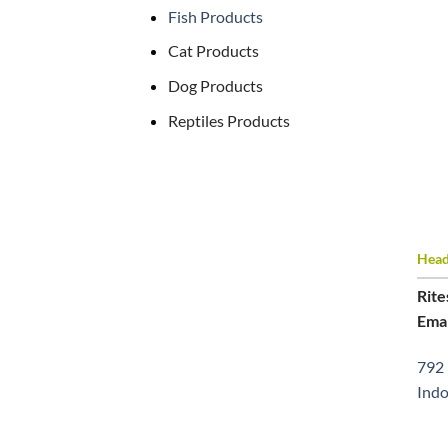
Fish Products
Cat Products
Dog Products
Reptiles Products
Head 
Rite
Emai
792 
Indo