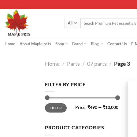
Skip
to
content
Search
for:
Home
About Maple pets
Shop
Brand
Blog
Contact Us
E-
Home
/
Parts
/
07 parts
/
Page 3
FILTER BY PRICE
Min
Max
Price:
₹490
—
₹10,000
FILTER
price
price
PRODUCT CATEGORIES