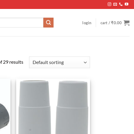
login
cart /
₹
0.00
 29 results