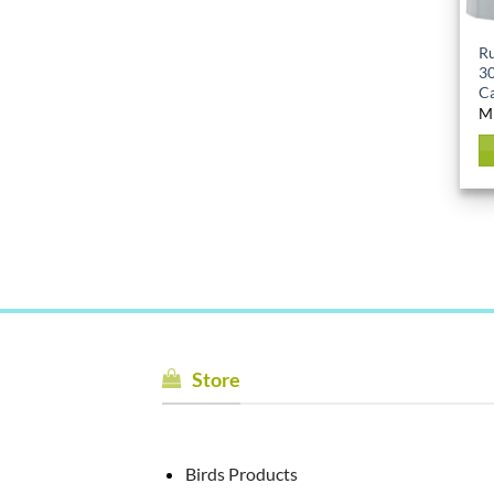
Ru
30
Ca
M
Store
Birds Products