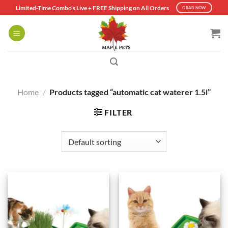
Skip
Limited-Time Combo's Live + FREE Shipping on All Orders
GRAB NOW
to
content
Home
/
Products tagged “automatic cat waterer 1.5l”
FILTER