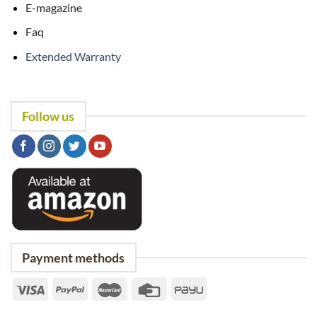
E-magazine
Faq
Extended Warranty
Follow us
Payment methods