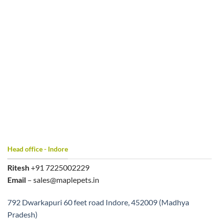
Head office - Indore
Ritesh
+91 7225002229
Email
– sales@maplepets.in
792 Dwarkapuri 60 feet road Indore, 452009 (Madhya
Pradesh)