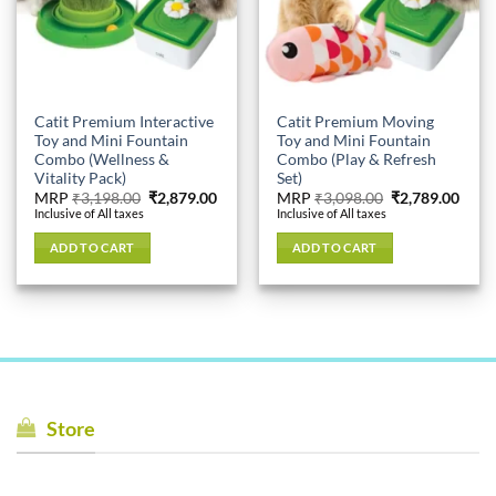
Catit Premium Interactive
Catit Premium Moving
Toy and Mini Fountain
Toy and Mini Fountain
Combo (Wellness &
Combo (Play & Refresh
Vitality Pack)
Set)
Original
Current
Original
Curr
MRP
₹
3,198.00
₹
2,879.00
MRP
₹
3,098.00
₹
2,789.00
price
price
price
price
Inclusive of All taxes
Inclusive of All taxes
was:
is:
was:
is:
₹3,198.00.
₹2,879.00.
₹3,098.00.
₹2,78
ADD TO CART
ADD TO CART
Store