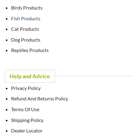
Birds Products
Fish Products
Cat Products
Dog Products
Reptiles Products
Help and Advice
Privacy Policy
Refund And Returns Policy
Terms Of Use
Shipping Policy
Dealer Locator