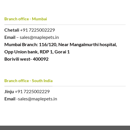
Branch office - Mumbai
Chetali
+91 7225002229
Email
– sales@maplepets.in
Mumbai Branch: 116/120, Near Mangalmurthi hospital,
Opp Union bank, RDP 1, Gorai 1
Borivili west- 400092
Branch office - South India
Jinju
+91 7225002229
Email
-sales@maplepets.in