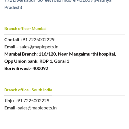
Pradesh)
Branch office - Mumbai
Chetali
+91 7225002229
Email
– sales@maplepets.in
Mumbai Branch: 116/120, Near Mangalmurthi hospital,
Opp Union bank, RDP 1, Gorai 1
Borivili west- 400092
Branch office - South India
Jinju
+91 7225002229
Email
-sales@maplepets.in