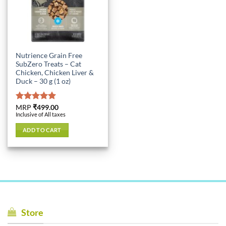
Nutrience Grain Free
SubZero Treats – Cat
Chicken, Chicken Liver &
Duck – 30 g (1 oz)
Rated
MRP
₹
499.00
5.00
Inclusive of All taxes
out of 5
ADD TO CART
Store