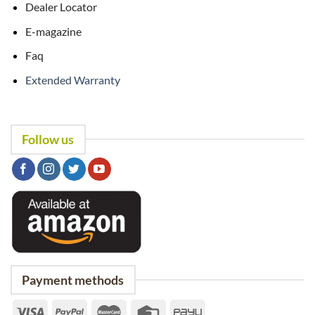
Dealer Locator
E-magazine
Faq
Extended Warranty
Follow us
Payment methods