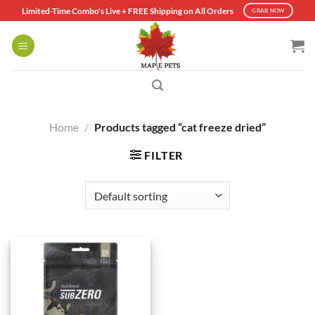
Skip
Limited-Time Combo's Live + FREE Shipping on All Orders
GRAB NOW
to
content
Home
/
Products tagged “cat freeze dried”
FILTER