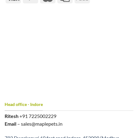
Head office - Indore
Ritesh
+91 7225002229
Email
– sales@maplepets.in
792 Dwarkapuri 60 feet road Indore, 452009 (Madhya