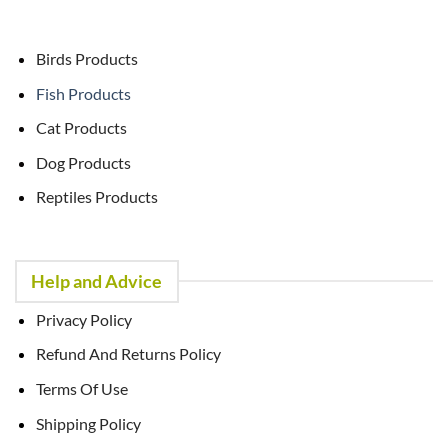
Birds Products
Fish Products
Cat Products
Dog Products
Reptiles Products
Help and Advice
Privacy Policy
Refund And Returns Policy
Terms Of Use
Shipping Policy