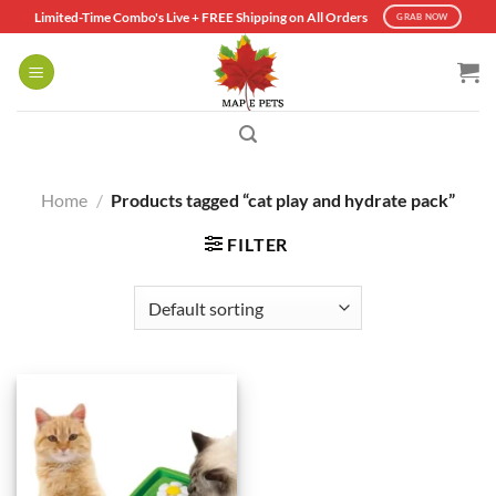
Skip
Limited-Time Combo's Live + FREE Shipping on All Orders
GRAB NOW
to
content
Home
/
Products tagged “cat play and hydrate pack”
FILTER