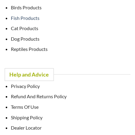
Birds Products
Fish Products
Cat Products
Dog Products
Reptiles Products
Help and Advice
Privacy Policy
Refund And Returns Policy
Terms Of Use
Shipping Policy
Dealer Locator