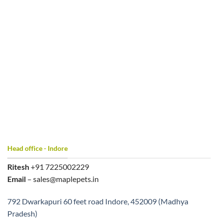
Head office - Indore
Ritesh
+91 7225002229
Email
– sales@maplepets.in
792 Dwarkapuri 60 feet road Indore, 452009 (Madhya
Pradesh)