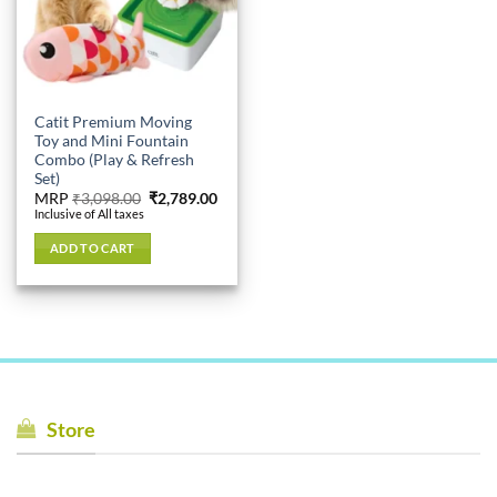
Catit Premium Moving
Toy and Mini Fountain
Combo (Play & Refresh
Set)
Original
Current
MRP
₹
3,098.00
₹
2,789.00
price
price
Inclusive of All taxes
was:
is:
₹3,098.00.
₹2,789.00.
ADD TO CART
Store