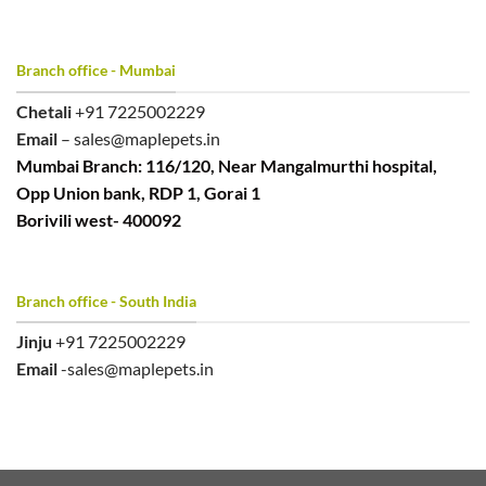
Branch office - Mumbai
Chetali
+91 7225002229
Email
– sales@maplepets.in
Mumbai Branch: 116/120, Near Mangalmurthi hospital,
Opp Union bank, RDP 1, Gorai 1
Borivili west- 400092
Branch office - South India
Jinju
+91 7225002229
Email
-sales@maplepets.in