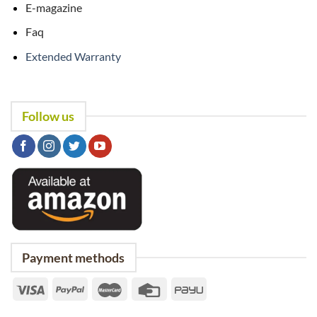
E-magazine
Faq
Extended Warranty
Follow us
Payment methods