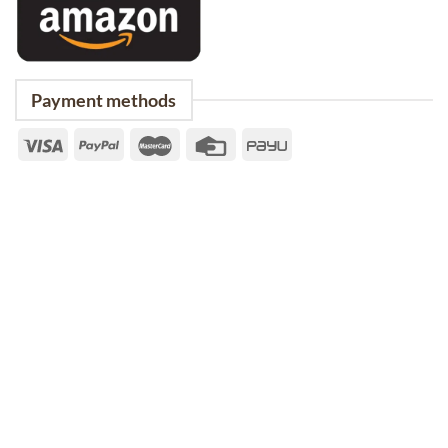
Payment methods