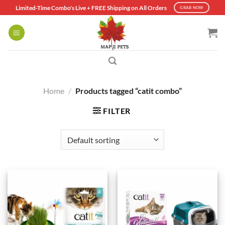
Skip
Limited-Time Combo's Live + FREE Shipping on All Orders
GRAB NOW
to
content
Home
/
Products tagged “catit combo”
FILTER