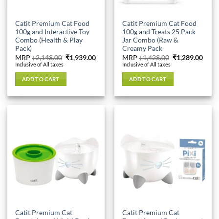
Catit Premium Cat Food
Catit Premium Cat Food
100g and Interactive Toy
100g and Treats 25 Pack
Combo (Health & Play
Jar Combo (Raw &
Pack)
Creamy Pack
Original
Current
Original
Curr
MRP
₹
2,148.00
₹
1,939.00
MRP
₹
1,428.00
₹
1,289.00
price
price
price
price
Inclusive of All taxes
Inclusive of All taxes
was:
is:
was:
is:
₹2,148.00.
₹1,939.00.
₹1,428.00.
₹1,28
ADD TO CART
ADD TO CART
Catit Premium Cat
Catit Premium Cat