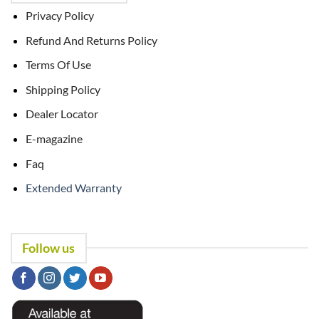
Privacy Policy
Refund And Returns Policy
Terms Of Use
Shipping Policy
Dealer Locator
E-magazine
Faq
Extended Warranty
Follow us