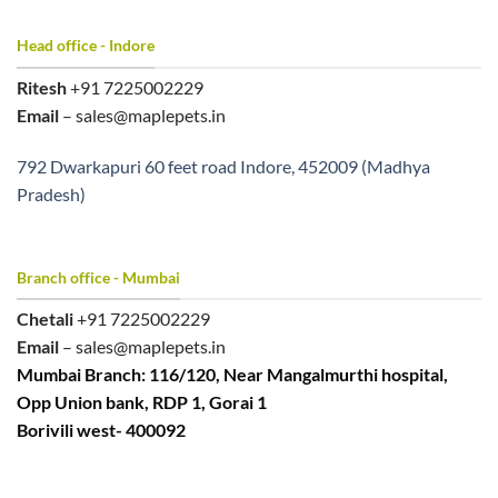
Head office - Indore
Ritesh
+91 7225002229
Email
– sales@maplepets.in
792 Dwarkapuri 60 feet road Indore, 452009 (Madhya
Pradesh)
Branch office - Mumbai
Chetali
+91 7225002229
Email
– sales@maplepets.in
Mumbai Branch: 116/120, Near Mangalmurthi hospital,
Opp Union bank, RDP 1, Gorai 1
Borivili west- 400092