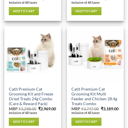
price
price
price
price
Inclusive of All taxes
Inclusive of All taxes
was:
is:
was:
is:
₹3,598.00.
₹3,049.00.
₹5,426.00.
₹4,34
ADD TO CART
ADD TO CART
Catit Premium Cat
Catit Premium Cat
Grooming Kit and Freeze
Grooming Kit Multi
Dried Treats 24g Combo
Feeder and Chicken 28.4g
(Care & Reward Pack)
Treats Combo
Original
Current
Original
Curr
MRP
₹
3,298.00
₹
2,969.00
MRP
₹
3,747.00
₹
3,189.00
price
price
price
price
Inclusive of All taxes
Inclusive of All taxes
was:
is:
was:
is:
₹3,298.00.
₹2,969.00.
₹3,747.00.
₹3,18
ADD TO CART
ADD TO CART