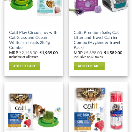
Catit Play Circuit Toy with
Catit Premium 5.6kg Cat
Cat Grass and Ocean
Litter and Travel Carrier
Whitefish Treats 28.4g
Combo (Hygiene & Travel
Combo
Pack)
Original
Current
Original
Curr
MRP
₹
2,148.00
₹
1,939.00
MRP
₹
5,398.00
₹
4,589.00
price
price
price
price
Inclusive of All taxes
Inclusive of All taxes
was:
is:
was:
is:
₹2,148.00.
₹1,939.00.
₹5,398.00.
₹4,58
ADD TO CART
ADD TO CART