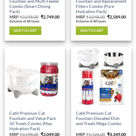
Fountain and Multi Feeder
Fountain and Replacement
Combo (Smart Dining
Filters Combo (Pure
Pack)
Hydration Pack)
Original
Current
Original
Curr
MRP
₹
3,048.00
₹
2,749.00
MRP
₹
3,048.00
₹
2,589.00
price
price
price
price
Inclusive of All taxes
Inclusive of All taxes
was:
is:
was:
is:
₹3,048.00.
₹2,749.00.
₹3,048.00.
₹2,58
ADD TO CART
ADD TO CART
Catit Premium Cat
Catit Premium Cat
Fountain and Value Pack
Fountain Elevated Dish
50 Treats Combo (Max
and Treats Mega Combo
Hydration Pack)
Original
Current
Original
Curr
MRP
₹
3,598.00
₹
3,049.00
MRP
₹
5,426.00
₹
4,349.00