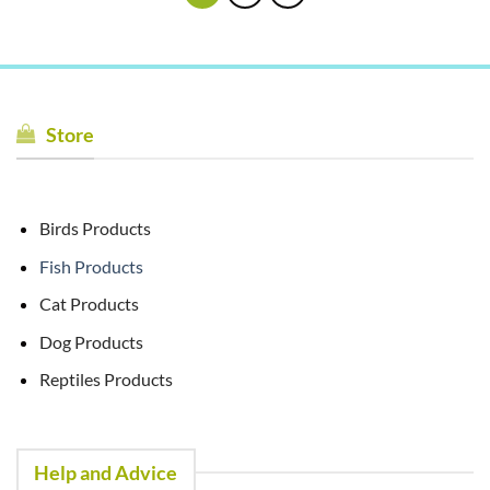
Store
Birds Products
Fish Products
Cat Products
Dog Products
Reptiles Products
Help and Advice