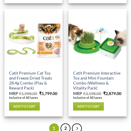
Catit Premium Cat Toy
Catit Premium Interactive
and Freeze Dried Treats
Toy and Mini Fountain
28.4g Combo (Play &
Combo (Wellness &
Reward Pack)
Vitality Pack)
Original
Current
Original
Curr
MRP
₹
1,998.00
₹
1,799.00
MRP
₹
3,198.00
₹
2,879.00
price
price
price
price
Inclusive of All taxes
Inclusive of All taxes
was:
is:
was:
is:
₹1,998.00.
₹1,799.00.
₹3,198.00.
₹2,87
ADD TO CART
ADD TO CART
1
2