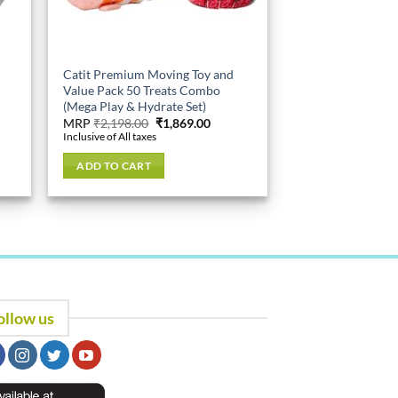
Catit Premium Moving Toy and
Value Pack 50 Treats Combo
(Mega Play & Hydrate Set)
ent
Original
Current
MRP
₹
2,198.00
₹
1,869.00
e
price
price
Inclusive of All taxes
was:
is:
89.00.
₹2,198.00.
₹1,869.00.
ADD TO CART
ollow us