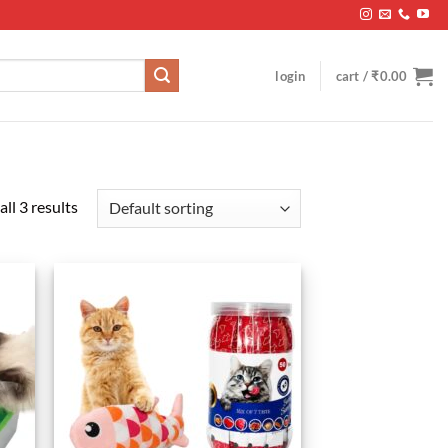
login
cart /
₹
0.00
ll 3 results