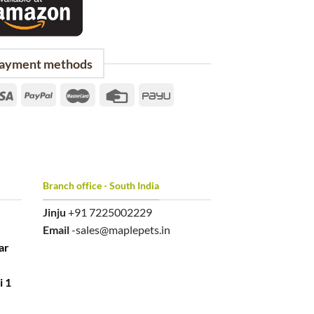
ayment methods
Branch office - South India
Jinju
+91 7225002229
Email
-sales@maplepets.in
ar
i 1