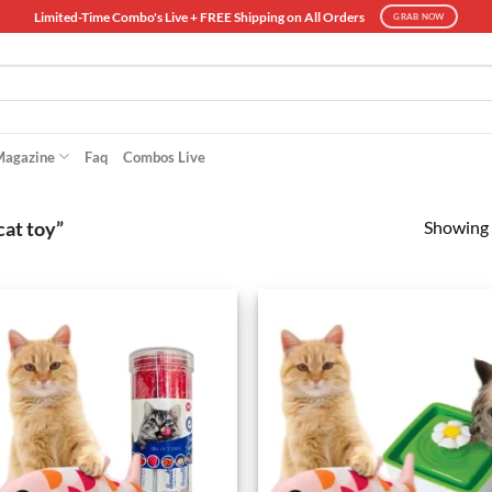
Limited-Time Combo's Live + FREE Shipping on All Orders
GRAB NOW
Magazine
Faq
Combos Live
Showing a
cat toy”