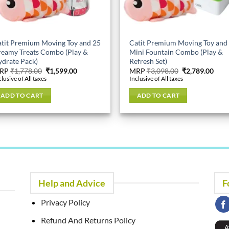
tit Premium Moving Toy and 25
Catit Premium Moving Toy and
eamy Treats Combo (Play &
Mini Fountain Combo (Play &
drate Pack)
Refresh Set)
Original
Current
Original
Curr
RP
₹
1,778.00
₹
1,599.00
MRP
₹
3,098.00
₹
2,789.00
price
price
price
pric
clusive of All taxes
Inclusive of All taxes
was:
is:
was:
is:
₹1,778.00.
₹1,599.00.
₹3,098.00.
₹2,7
ADD TO CART
ADD TO CART
Help and Advice
F
Privacy Policy
Refund And Returns Policy