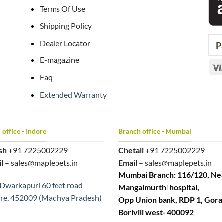
Terms Of Use
Shipping Policy
Dealer Locator
P
E-magazine
Faq
Extended Warranty
office - Indore
Branch office - Mumbai
sh
+91 7225002229
Chetali
+91 7225002229
l
– sales@maplepets.in
Email
– sales@maplepets.in
Mumbai Branch: 116/120, Ne
Dwarkapuri 60 feet road
Mangalmurthi hospital,
re, 452009 (Madhya Pradesh)
Opp Union bank, RDP 1, Gora
Borivili west- 400092