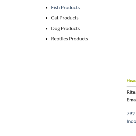
Fish Products
Cat Products
Dog Products
Reptiles Products
Head 
Rite
Emai
792 
Indo