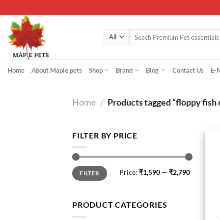
Skip
to
content
Search
for:
Home
About Maple pets
Shop
Brand
Blog
Contact Us
E-
Home
/
Products tagged “floppy fish 
FILTER BY PRICE
Min
Max
Price:
₹1,590
—
₹2,790
FILTER
price
price
PRODUCT CATEGORIES