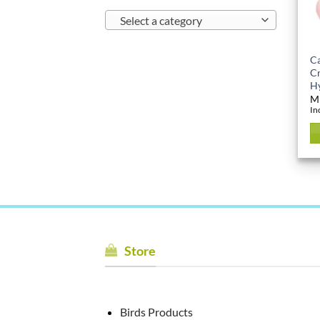
Select a category
Ca
Cr
Hy
M
In
Store
Birds Products