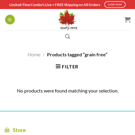
Skip
Limited-Time Combo's Live + FREE Shipping on All Orders
GRAB NOW
to
content
Home
/
Products tagged “grain free”
FILTER
No products were found matching your selection.
Store