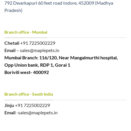
792 Dwarkapuri 60 feet road Indore, 452009 (Madhya
Pradesh)
Branch office - Mumbai
Chetali
+91 7225002229
Email
– sales@maplepets.in
Mumbai Branch: 116/120, Near Mangalmurthi hospital,
Opp Union bank, RDP 1, Gorai 1
Borivili west- 400092
Branch office - South India
Jinju
+91 7225002229
Email
-sales@maplepets.in