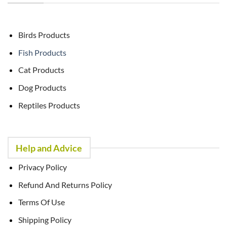
Birds Products
Fish Products
Cat Products
Dog Products
Reptiles Products
Help and Advice
Privacy Policy
Refund And Returns Policy
Terms Of Use
Shipping Policy