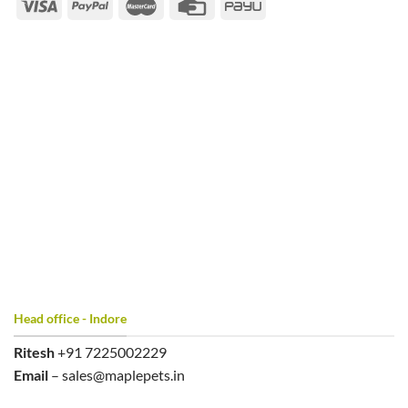
Head office - Indore
Ritesh
+91 7225002229
Email
– sales@maplepets.in