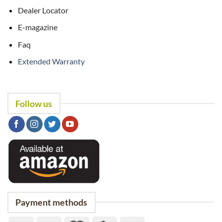
Dealer Locator
E-magazine
Faq
Extended Warranty
Follow us
Payment methods