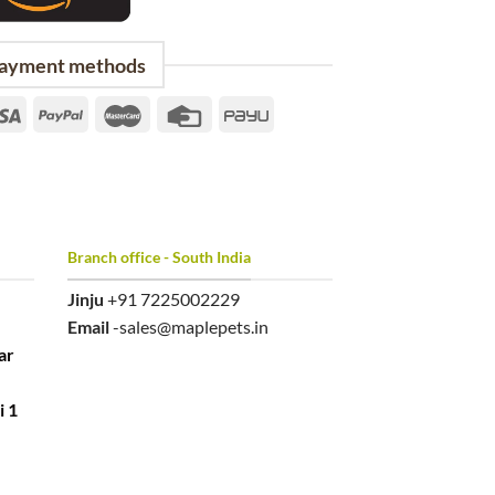
ayment methods
Branch office - South India
Jinju
+91 7225002229
Email
-sales@maplepets.in
ar
i 1