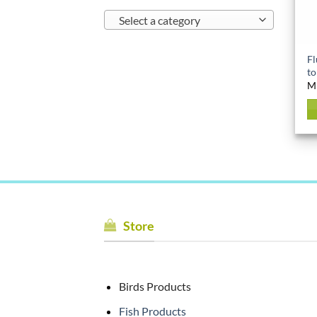
Select a category
Fl
to
M
Store
Birds Products
Fish Products