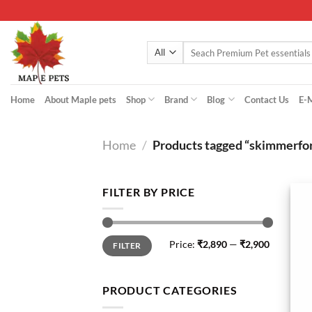
Skip
to
content
Search
for:
Home
About Maple pets
Shop
Brand
Blog
Contact Us
E-
Home
/
Products tagged “skimmerfo
FILTER BY PRICE
Min
Max
Price:
₹2,890
—
₹2,900
FILTER
price
price
PRODUCT CATEGORIES