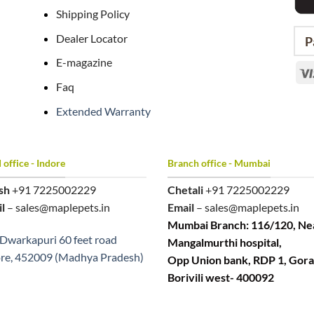
Shipping Policy
Dealer Locator
P
E-magazine
Faq
Extended Warranty
office - Indore
Branch office - Mumbai
sh
+91 7225002229
Chetali
+91 7225002229
l
– sales@maplepets.in
Email
– sales@maplepets.in
Mumbai Branch: 116/120, Ne
Dwarkapuri 60 feet road
Mangalmurthi hospital,
re, 452009 (Madhya Pradesh)
Opp Union bank, RDP 1, Gora
Borivili west- 400092