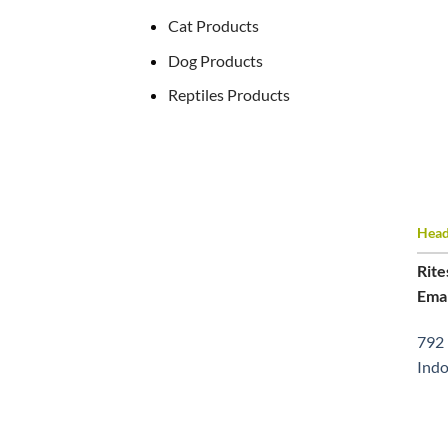
Cat Products
Dog Products
Reptiles Products
Head 
Rite
Emai
792 
Indo