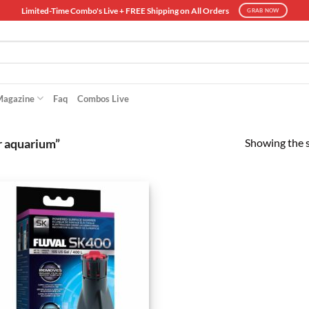
Limited-Time Combo's Live + FREE Shipping on All Orders
GRAB NOW
Magazine
Faq
Combos Live
Showing the s
r aquarium”