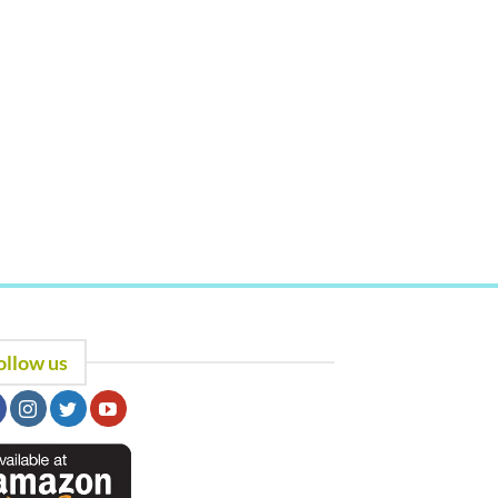
ollow us