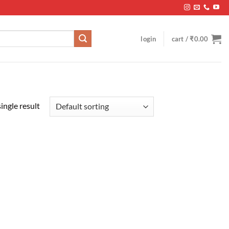
login
cart /
₹
0.00
ingle result