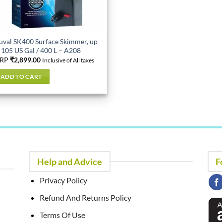
uval SK400 Surface Skimmer, up
 105 US Gal / 400 L – A208
RP
₹
2,899.00
Inclusive of All taxes
ADD TO CART
Help and Advice
F
Privacy Policy
Refund And Returns Policy
Terms Of Use