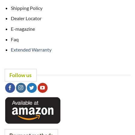
Shipping Policy
Dealer Locator
E-magazine
Faq
Extended Warranty
Follow us