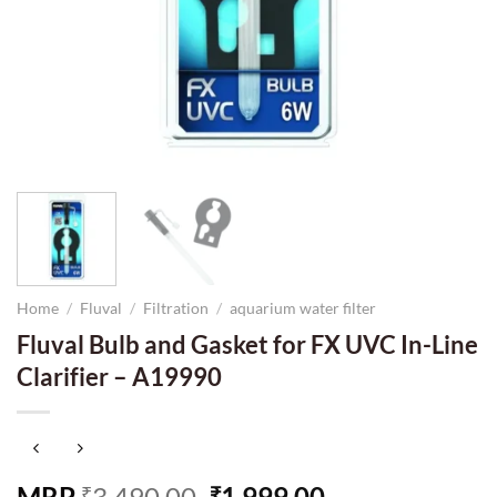
Home
/
Fluval
/
Filtration
/
aquarium water filter
Fluval Bulb and Gasket for FX UVC In-Line
Clarifier – A19990
Original
Current
MRP
3,490.00
1,999.00
₹
₹