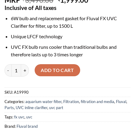
price
price
Inclusive of All taxes
was:
is:
6W bulb and replacement gasket for Fluval FX UVC
₹3,490.00.
₹1,999.00.
Clarifier for filter, up to 1500 L
Unique LFCF technology
UVC FX bulb runs cooler than traditional bulbs and
therefore lasts up to 3 times longer
Fluval Bulb and Gasket for FX UVC In-Line Clarifier - A19990 quantity
ADD TO CART
SKU:
A19990
Categories:
aquarium water filter
,
Filtration
,
filtration and media
,
Fluval
,
Parts
,
UVC inline clarifier
,
uvc part
Tags:
fx uvc
,
uvc
Brand:
Fluval brand