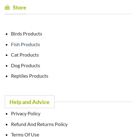
Store
Birds Products
Fish Products
Cat Products
Dog Products
Reptiles Products
Help and Advice
Privacy Policy
Refund And Returns Policy
Terms Of Use