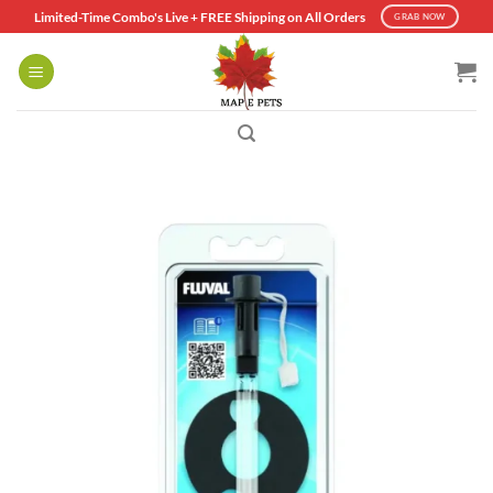
Skip
Limited-Time Combo's Live + FREE Shipping on All Orders
GRAB NOW
to
content