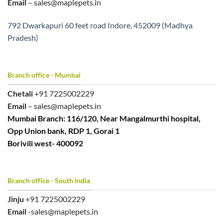
Email
– sales@maplepets.in
792 Dwarkapuri 60 feet road Indore, 452009 (Madhya
Pradesh)
Branch office - Mumbai
Chetali
+91 7225002229
Email
– sales@maplepets.in
Mumbai Branch: 116/120, Near Mangalmurthi hospital,
Opp Union bank, RDP 1, Gorai 1
Borivili west- 400092
Branch office - South India
Jinju
+91 7225002229
Email
-sales@maplepets.in