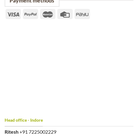
Payment methods
Head office - Indore
Ritesh
+91 7225002229