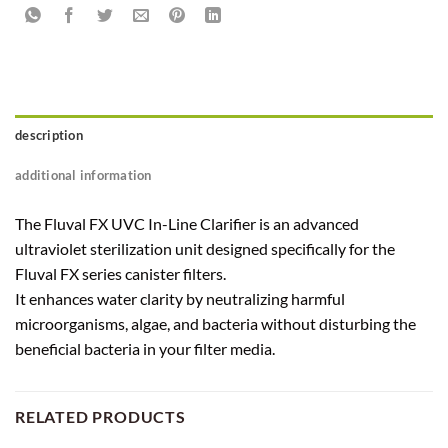
description
additional information
The Fluval FX UVC In-Line Clarifier is an advanced
ultraviolet sterilization unit designed specifically for the
Fluval FX series canister filters.
It enhances water clarity by neutralizing harmful
microorganisms, algae, and bacteria without disturbing the
beneficial bacteria in your filter media.
RELATED PRODUCTS