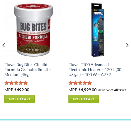
Fluval Bug Bites Cichlid
Fluval E100 Advanced
Formula Granules Small –
Electronic Heater – 120 L (30
Medium (45g)
US gal) – 100 W – A772
Rated
MRP
₹
499.00
5.00
Rated
MRP
₹
4,999.00
5.00
Inclusive of All taxes
out of 5
out of 5
ADD TO CART
ADD TO CART