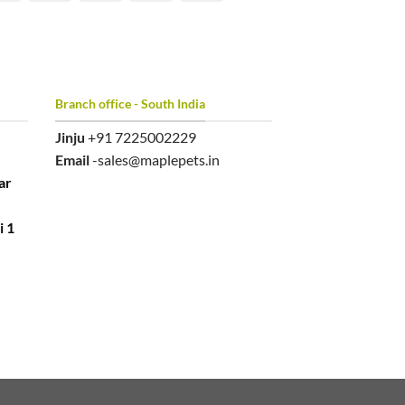
Branch office - South India
Jinju
+91 7225002229
Email
-sales@maplepets.in
ar
i 1