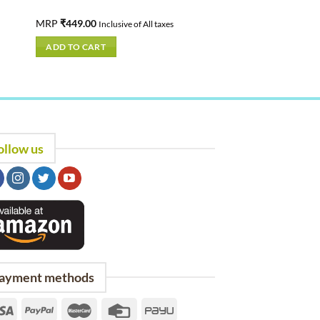
MRP
₹
449.00
Inclusive of All taxes
ADD TO CART
ollow us
ayment methods