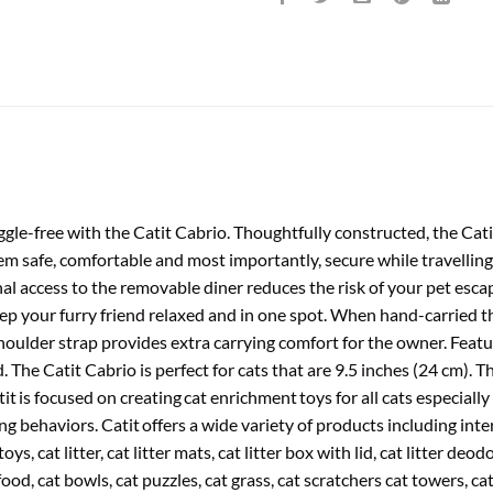
ggle-free with the Catit Cabrio. Thoughtfully constructed, the Cati
em safe, comfortable and most importantly, secure while travellin
al access to the removable diner reduces the risk of your pet escap
ep your furry friend relaxed and in one spot. When hand-carried t
oulder strap provides extra carrying comfort for the owner. Featu
. The Catit Cabrio is perfect for cats that are 9.5 inches (24 cm). 
it is focused on creating cat enrichment toys for all cats especially
g behaviors. Catit offers a wide variety of products including inter
oys, cat litter, cat litter mats, cat litter box with lid, cat litter deo
food, cat bowls, cat puzzles, cat grass, cat scratchers cat towers, ca