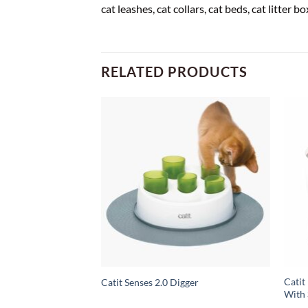
cat leashes, cat collars, cat beds, cat litter 
RELATED PRODUCTS
sk Cat Litter,
Catit
Catit Senses 2.0 Digger
nus Pack
With 