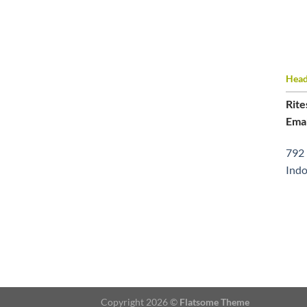
Head 
Rite
Emai
792 
Indo
Copyright 2026 ©
Flatsome Theme