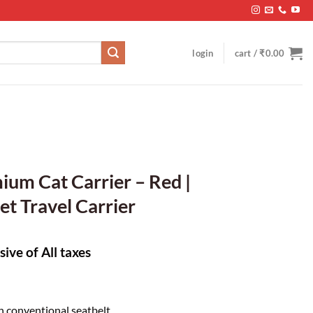
login
cart /
₹
0.00
ium Cat Carrier – Red |
et Travel Carrier
sive of All taxes
h conventional seatbelt