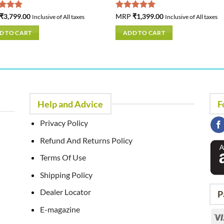
ed
₹
3,799.00
5.00
Rated
MRP
₹
1,399.00
5.00
Inclusive of All taxes
Inclusive of All taxes
of 5
out of 5
D TO CART
ADD TO CART
Help and Advice
F
Privacy Policy
Refund And Returns Policy
Terms Of Use
Shipping Policy
Dealer Locator
P
E-magazine