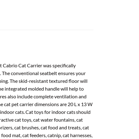
t Cabrio Cat Carrier was specifically
g. The conventional seatbelt ensures your
ing. The skid-resistant textured floor will
he integrated molded handle will help to
res also include complete ventilation and
The cat pet carrier dimensions are 20 L x 13 W
 indoor cats. Cat toys for indoor cats should
active cat toys, cat water fountains, cat
dorizers, cat brushes, cat food and treats, cat
t food mat, cat feeders, catnip, cat harnesses,