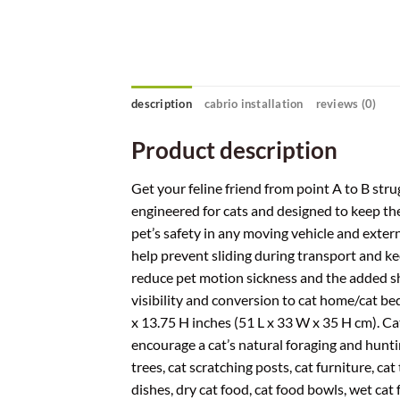
description
cabrio installation
reviews (0)
Product description
Get your feline friend from point A to B stru
engineered for cats and designed to keep th
pet’s safety in any moving vehicle and extern
help prevent sliding during transport and ke
reduce pet motion sickness and the added sh
visibility and conversion to cat home/cat bed
x 13.75 H inches (51 L x 33 W x 35 H cm). Cat
encourage a cat’s natural foraging and huntin
trees, cat scratching posts, cat furniture, cat t
dishes, dry cat food, cat food bowls, wet cat 