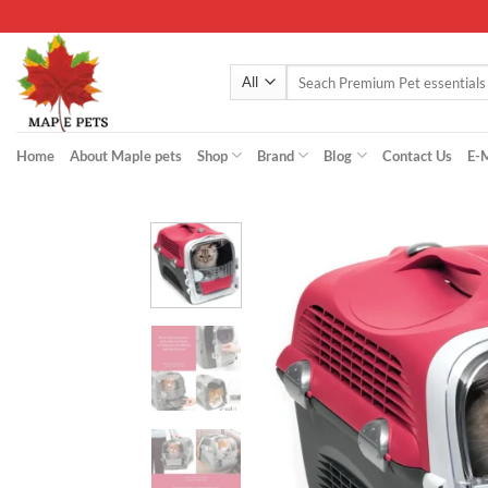
Skip
to
content
Search
for:
Home
About Maple pets
Shop
Brand
Blog
Contact Us
E-