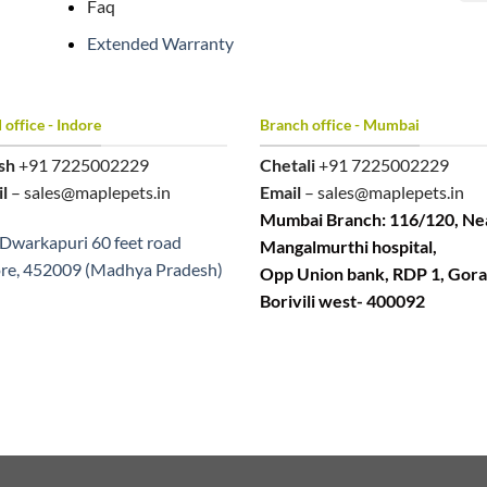
Faq
Extended Warranty
office - Indore
Branch office - Mumbai
sh
+91 7225002229
Chetali
+91 7225002229
l
– sales@maplepets.in
Email
– sales@maplepets.in
Mumbai Branch: 116/120, Ne
Dwarkapuri 60 feet road
Mangalmurthi hospital,
re, 452009 (Madhya Pradesh)
Opp Union bank, RDP 1, Gora
Borivili west- 400092