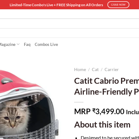
Limited-Time Combo's Live + FREE Shipping on All Orders
GRAB NOW
Magazine
Faq
Combos Live
Home
/
Cat
/
Carrier
Catit Cabrio Prem
Airline-Friendly P
MRP
3,499.00
₹
Inclu
About this item
Designed to be secured wit