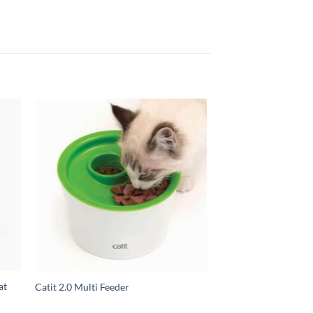
at
Catit 2.0 Multi Feeder