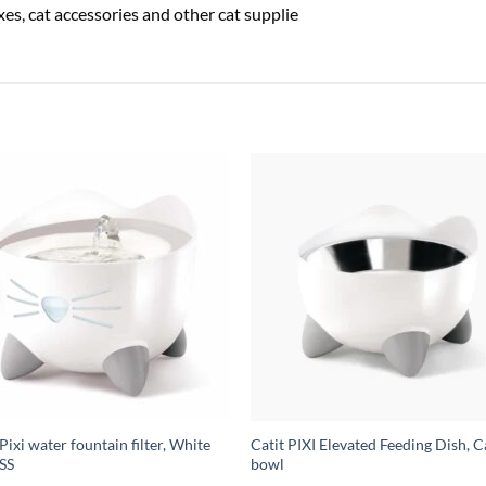
boxes, cat accessories and other cat supplie
 Pixi water fountain filter, White
Catit PIXI Elevated Feeding Dish, C
SS
bowl