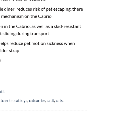
 diner; reduces risk of pet escaping, there
ng mechanism on the Cabrio
n in the Cabrio, as well as a skid-resistant
t sliding during transport
elps reduce pet motion sickness when
lder strap
d
atit
tcarrier
,
catbags
,
catcarrier
,
catit
,
cats
,