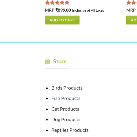
Rated
MRP
₹
899.00
5.00
Rat
MRP
usive of All taxes
Inclusive of All taxes
out of 5
out 
ADD TO CART
AD
Store
Birds Products
Fish Products
Cat Products
Dog Products
Reptiles Products