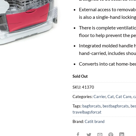
External access to removable
is also a single-hand locki
There is complete ventilatio
floor to help prevent the pe
Integrated molded handle h
hand-carried, includes shou
Converts into cat home-be
Sold Out
SKU:
41370
Categories:
Carrier
,
Cat
,
Cat Care
,
c
Tags:
bagforcats
,
bestbagforcats
,
bes
travelbagsforcat
Brand:
Catit brand