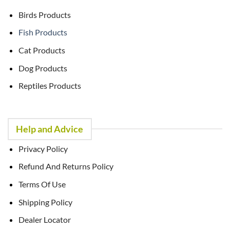
Birds Products
Fish Products
Cat Products
Dog Products
Reptiles Products
Help and Advice
Privacy Policy
Refund And Returns Policy
Terms Of Use
Shipping Policy
Dealer Locator