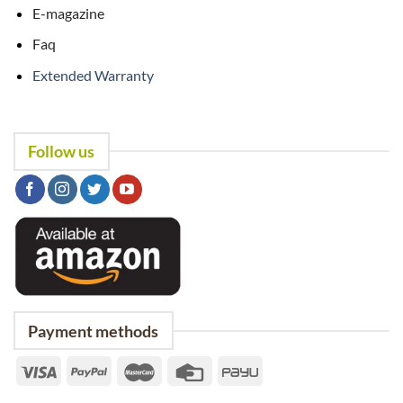
E-magazine
Faq
Extended Warranty
Follow us
Payment methods