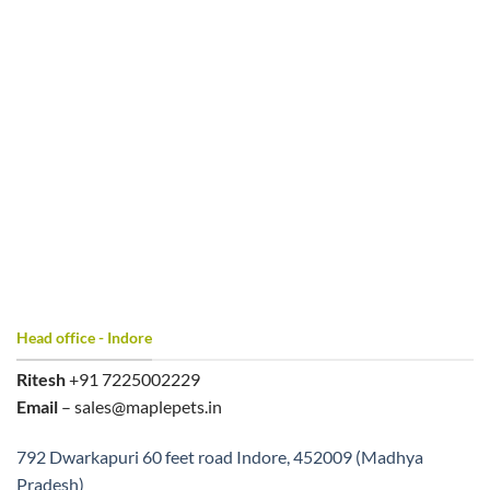
Head office - Indore
Ritesh
+91 7225002229
Email
– sales@maplepets.in
792 Dwarkapuri 60 feet road Indore, 452009 (Madhya
Pradesh)