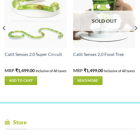
SOLD OUT
Catit Senses 2.0 Super Circuit
Catit Senses 2.0 Food Tree
MRP
₹
1,499.00
MRP
₹
1,499.00
Inclusive of All taxes
Inclusive of All taxes
ADD TO CART
READ MORE
Store