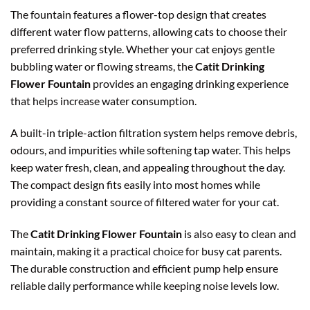
The fountain features a flower-top design that creates
different water flow patterns, allowing cats to choose their
preferred drinking style. Whether your cat enjoys gentle
bubbling water or flowing streams, the
Catit Drinking
Flower Fountain
provides an engaging drinking experience
that helps increase water consumption.
A built-in triple-action filtration system helps remove debris,
odours, and impurities while softening tap water. This helps
keep water fresh, clean, and appealing throughout the day.
The compact design fits easily into most homes while
providing a constant source of filtered water for your cat.
The
Catit Drinking Flower Fountain
is also easy to clean and
maintain, making it a practical choice for busy cat parents.
The durable construction and efficient pump help ensure
reliable daily performance while keeping noise levels low.