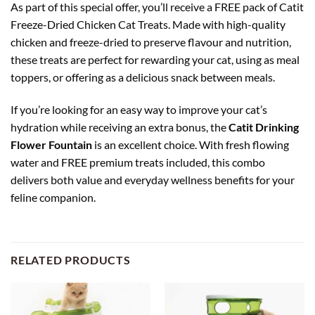
As part of this special offer, you’ll receive a FREE pack of Catit
Freeze-Dried Chicken Cat Treats. Made with high-quality
chicken and freeze-dried to preserve flavour and nutrition,
these treats are perfect for rewarding your cat, using as meal
toppers, or offering as a delicious snack between meals.
If you’re looking for an easy way to improve your cat’s
hydration while receiving an extra bonus, the
Catit Drinking
Flower Fountain
is an excellent choice. With fresh flowing
water and FREE premium treats included, this combo
delivers both value and everyday wellness benefits for your
feline companion.
RELATED PRODUCTS