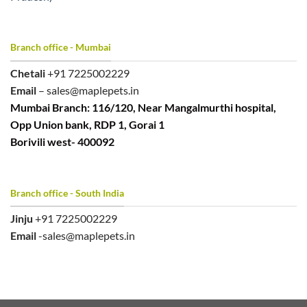
Branch office - Mumbai
Chetali
+91 7225002229
Email
– sales@maplepets.in
Mumbai Branch: 116/120, Near Mangalmurthi hospital,
Opp Union bank, RDP 1, Gorai 1
Borivili west- 400092
Branch office - South India
Jinju
+91 7225002229
Email
-sales@maplepets.in