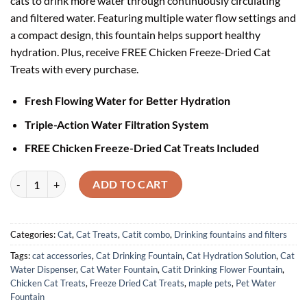
cats to drink more water through continuously circulating
and filtered water. Featuring multiple water flow settings and
a compact design, this fountain helps support healthy
hydration. Plus, receive FREE Chicken Freeze-Dried Cat
Treats with every purchase.
Fresh Flowing Water for Better Hydration
Triple-Action Water Filtration System
FREE Chicken Freeze-Dried Cat Treats Included
Catit Drinking Flower Fountain with FREE Chicken Cat Treats quantit
ADD TO CART
Categories:
Cat
,
Cat Treats
,
Catit combo
,
Drinking fountains and filters
Tags:
cat accessories
,
Cat Drinking Fountain
,
Cat Hydration Solution
,
Cat
Water Dispenser
,
Cat Water Fountain
,
Catit Drinking Flower Fountain
,
Chicken Cat Treats
,
Freeze Dried Cat Treats
,
maple pets
,
Pet Water
Fountain