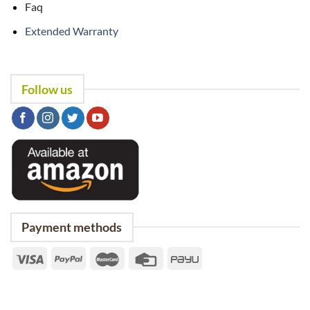
Faq
Extended Warranty
Follow us
Payment methods