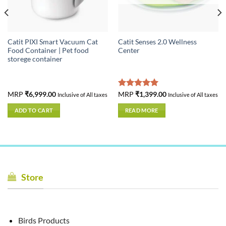
Catit PIXI Smart Vacuum Cat
Catit Senses 2.0 Wellness
Food Container | Pet food
Center
storege container
MRP
₹
6,999.00
Rated
MRP
₹
1,399.00
5.00
Inclusive of All taxes
Inclusive of All taxes
out of 5
ADD TO CART
READ MORE
Store
Birds Products