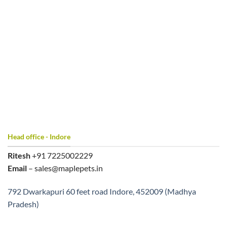
Head office - Indore
Ritesh
+91 7225002229
Email
– sales@maplepets.in
792 Dwarkapuri 60 feet road Indore, 452009 (Madhya
Pradesh)