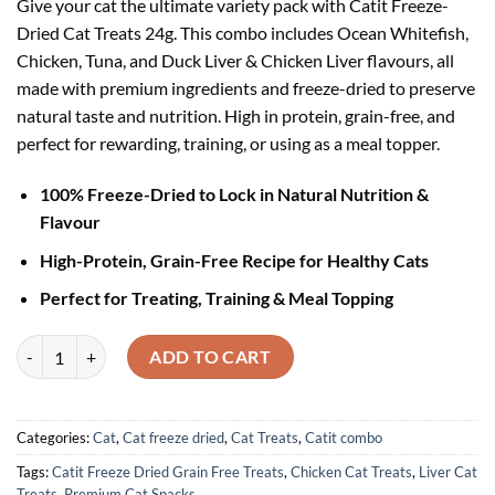
Give your cat the ultimate variety pack with Catit Freeze-
₹1,996.00.
₹1,599.00.
Dried Cat Treats 24g. This combo includes Ocean Whitefish,
Chicken, Tuna, and Duck Liver & Chicken Liver flavours, all
made with premium ingredients and freeze-dried to preserve
natural taste and nutrition. High in protein, grain-free, and
perfect for rewarding, training, or using as a meal topper.
100% Freeze-Dried to Lock in Natural Nutrition &
Flavour
High-Protein, Grain-Free Recipe for Healthy Cats
Perfect for Treating, Training & Meal Topping
Catit Freeze-Dried Cat Treats Combo Pack (Ocean Whitefish + Chicken 
ADD TO CART
Categories:
Cat
,
Cat freeze dried
,
Cat Treats
,
Catit combo
Tags:
Catit Freeze Dried Grain Free Treats
,
Chicken Cat Treats
,
Liver Cat
Treats
,
Premium Cat Snacks