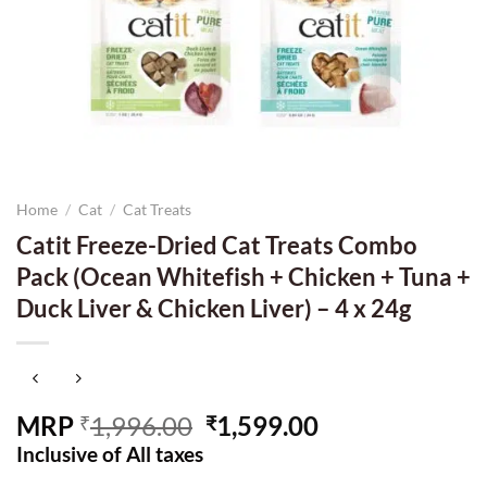
Home
/
Cat
/
Cat Treats
Catit Freeze-Dried Cat Treats Combo
Pack (Ocean Whitefish + Chicken + Tuna +
Duck Liver & Chicken Liver) – 4 x 24g
Original
Current
MRP
1,996.00
1,599.00
₹
₹
price
price
Inclusive of All taxes
was:
is: