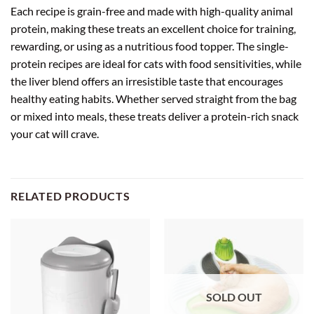
Each recipe is grain-free and made with high-quality animal
protein, making these treats an excellent choice for training,
rewarding, or using as a nutritious food topper. The single-
protein recipes are ideal for cats with food sensitivities, while
the liver blend offers an irresistible taste that encourages
healthy eating habits. Whether served straight from the bag
or mixed into meals, these treats deliver a protein-rich snack
your cat will crave.
RELATED PRODUCTS
SOLD OUT