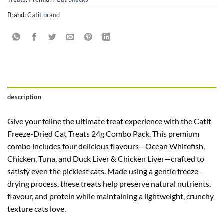
Brand:
Catit brand
description
Give your feline the ultimate treat experience with the Catit
Freeze-Dried Cat Treats 24g Combo Pack. This premium
combo includes four delicious flavours—Ocean Whitefish,
Chicken, Tuna, and Duck Liver & Chicken Liver—crafted to
satisfy even the pickiest cats. Made using a gentle freeze-
drying process, these treats help preserve natural nutrients,
flavour, and protein while maintaining a lightweight, crunchy
texture cats love.