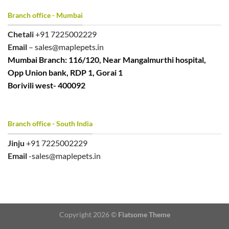
Branch office - Mumbai
Chetali
+91 7225002229
Email
– sales@maplepets.in
Mumbai Branch: 116/120, Near Mangalmurthi hospital,
Opp Union bank, RDP 1, Gorai 1
Borivili west- 400092
Branch office - South India
Jinju
+91 7225002229
Email
-sales@maplepets.in
Copyright 2026 ©
Flatsome Theme