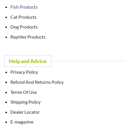
Fish Products
Cat Products
Dog Products
Reptiles Products
Help and Advice
Privacy Policy
Refund And Returns Policy
Terms Of Use
Shipping Policy
Dealer Locator
E-magazine