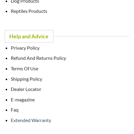
Dog Products
Reptiles Products
Help and Advice
Privacy Policy
Refund And Returns Policy
Terms Of Use
Shipping Policy
Dealer Locator
E-magazine
Faq
Extended Warranty