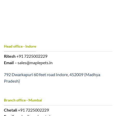
Head office - Indore
Ritesh
+91 7225002229
Email
– sales@maplepets.in
792 Dwarkapuri 60 feet road Indore, 452009 (Madhya
Pradesh)
Branch office - Mumbai
Chetali
+91 7225002229