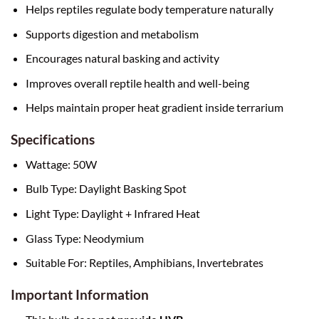
Helps reptiles regulate body temperature naturally
Supports digestion and metabolism
Encourages natural basking and activity
Improves overall reptile health and well-being
Helps maintain proper heat gradient inside terrarium
Specifications
Wattage: 50W
Bulb Type: Daylight Basking Spot
Light Type: Daylight + Infrared Heat
Glass Type: Neodymium
Suitable For: Reptiles, Amphibians, Invertebrates
Important Information