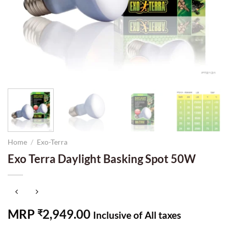
Home
/
Exo-Terra
Exo Terra Daylight Basking Spot 50W
MRP
2,949.00
₹
Inclusive of All taxes