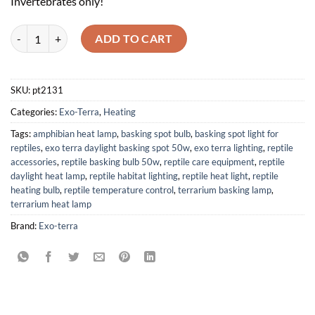
Invertebrates only!
Exo Terra Daylight Basking Spot 50W quantity
ADD TO CART
SKU:
pt2131
Categories:
Exo-Terra
,
Heating
Tags:
amphibian heat lamp
,
basking spot bulb
,
basking spot light for
reptiles
,
exo terra daylight basking spot 50w
,
exo terra lighting
,
reptile
accessories
,
reptile basking bulb 50w
,
reptile care equipment
,
reptile
daylight heat lamp
,
reptile habitat lighting
,
reptile heat light
,
reptile
heating bulb
,
reptile temperature control
,
terrarium basking lamp
,
terrarium heat lamp
Brand:
Exo-terra