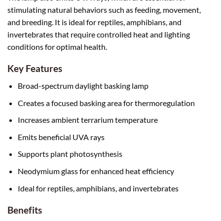
stimulating natural behaviors such as feeding, movement,
and breeding. It is ideal for reptiles, amphibians, and
invertebrates that require controlled heat and lighting
conditions for optimal health.
Key Features
Broad-spectrum daylight basking lamp
Creates a focused basking area for thermoregulation
Increases ambient terrarium temperature
Emits beneficial UVA rays
Supports plant photosynthesis
Neodymium glass for enhanced heat efficiency
Ideal for reptiles, amphibians, and invertebrates
Benefits