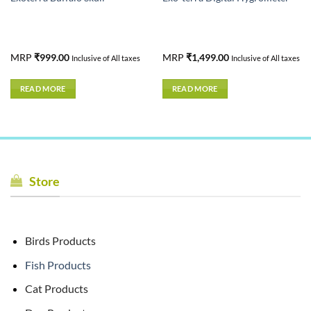
MRP
₹
999.00
MRP
₹
1,499.00
Inclusive of All taxes
Inclusive of All taxes
READ MORE
READ MORE
Store
Birds Products
Fish Products
Cat Products