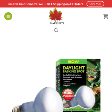
Skip
Limited-Time Combo's Live + FREE Shipping on All Orders
GRAB NOW
to
content