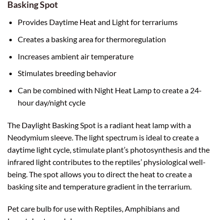
Basking Spot
Provides Daytime Heat and Light for terrariums
Creates a basking area for thermoregulation
Increases ambient air temperature
Stimulates breeding behavior
Can be combined with Night Heat Lamp to create a 24-
hour day/night cycle
The Daylight Basking Spot is a radiant heat lamp with a
Neodymium sleeve. The light spectrum is ideal to create a
daytime light cycle, stimulate plant’s photosynthesis and the
infrared light contributes to the reptiles’ physiological well-
being. The spot allows you to direct the heat to create a
basking site and temperature gradient in the terrarium.
Pet care bulb for use with Reptiles, Amphibians and