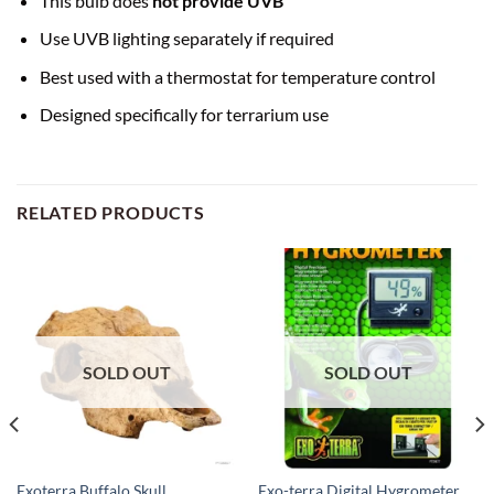
This bulb does
not provide UVB
Use UVB lighting separately if required
Best used with a thermostat for temperature control
Designed specifically for terrarium use
RELATED PRODUCTS
SOLD OUT
SOLD OUT
Exoterra Buffalo Skull
Exo-terra Digital Hygrometer