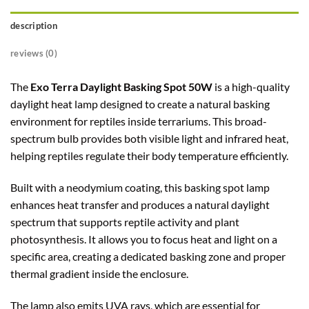
description
reviews (0)
The
Exo Terra Daylight Basking Spot 50W
is a high-quality
daylight heat lamp designed to create a natural basking
environment for reptiles inside terrariums. This broad-
spectrum bulb provides both visible light and infrared heat,
helping reptiles regulate their body temperature efficiently.
Built with a neodymium coating, this basking spot lamp
enhances heat transfer and produces a natural daylight
spectrum that supports reptile activity and plant
photosynthesis. It allows you to focus heat and light on a
specific area, creating a dedicated basking zone and proper
thermal gradient inside the enclosure.
The lamp also emits UVA rays, which are essential for