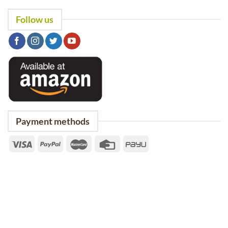
Follow us
Payment methods