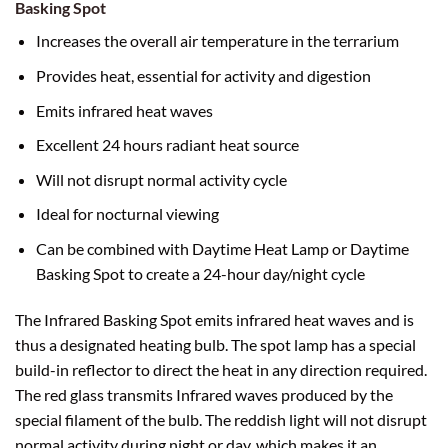
Basking Spot
Increases the overall air temperature in the terrarium
Provides heat, essential for activity and digestion
Emits infrared heat waves
Excellent 24 hours radiant heat source
Will not disrupt normal activity cycle
Ideal for nocturnal viewing
Can be combined with Daytime Heat Lamp or Daytime
Basking Spot to create a 24-hour day/night cycle
The Infrared Basking Spot emits infrared heat waves and is
thus a designated heating bulb. The spot lamp has a special
build-in reflector to direct the heat in any direction required.
The red glass transmits Infrared waves produced by the
special filament of the bulb. The reddish light will not disrupt
normal activity during night or day, which makes it an