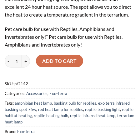
excellent 24 hour heat source. The spot allows you to direct
the heat to create a temperature gradient in the terrarium.
Pet care bulb for use with Reptiles, Amphibians and
Invertebrates only!” Pet care bulb for use with Reptiles,
Amphibians and Invertebrates only!
Exo Terra Infrared Basking Spot 75W quantity
ADD TO CART
SKU:
pt2142
Categories:
Accessories
,
Exo-Terra
Tags:
amphibian heat lamp
,
basking bulb for reptiles
,
exo terra infrared
basking spot 75w
,
red heat lamp for reptiles
,
reptile basking light
,
reptile
habitat heating
,
reptile heating bulb
,
reptile infrared heat lamp
,
terrarium
heat lamp
Brand:
Exo-terra