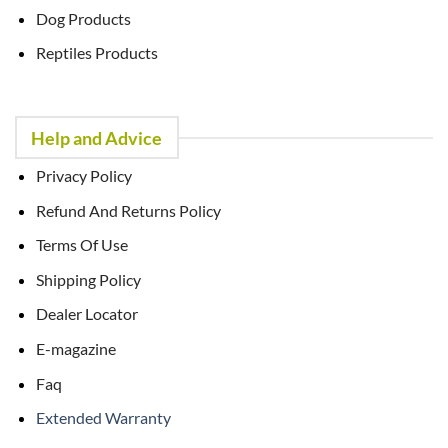
Dog Products
Reptiles Products
Help and Advice
Privacy Policy
Refund And Returns Policy
Terms Of Use
Shipping Policy
Dealer Locator
E-magazine
Faq
Extended Warranty