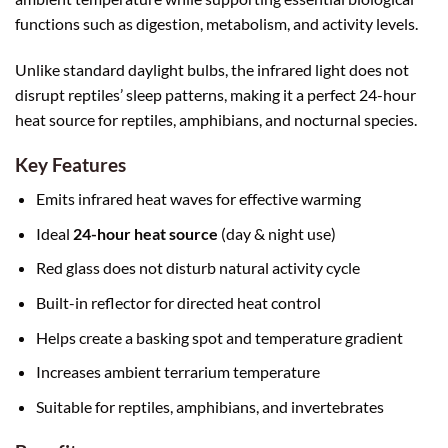
functions such as digestion, metabolism, and activity levels.
Unlike standard daylight bulbs, the infrared light does not
disrupt reptiles’ sleep patterns, making it a perfect 24-hour
heat source for reptiles, amphibians, and nocturnal species.
Key Features
Emits infrared heat waves for effective warming
Ideal
24-hour heat source
(day & night use)
Red glass does not disturb natural activity cycle
Built-in reflector for directed heat control
Helps create a basking spot and temperature gradient
Increases ambient terrarium temperature
Suitable for reptiles, amphibians, and invertebrates