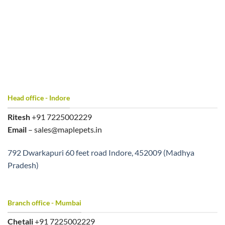
Head office - Indore
Ritesh
+91 7225002229
Email
– sales@maplepets.in
792 Dwarkapuri 60 feet road Indore, 452009 (Madhya
Pradesh)
Branch office - Mumbai
Chetali
+91 7225002229