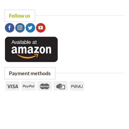
Follow us
Payment methods