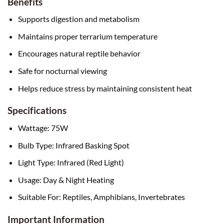
Benefits
Supports digestion and metabolism
Maintains proper terrarium temperature
Encourages natural reptile behavior
Safe for nocturnal viewing
Helps reduce stress by maintaining consistent heat
Specifications
Wattage: 75W
Bulb Type: Infrared Basking Spot
Light Type: Infrared (Red Light)
Usage: Day & Night Heating
Suitable For: Reptiles, Amphibians, Invertebrates
Important Information