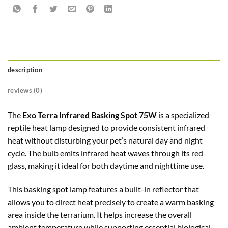
description
reviews (0)
The
Exo Terra Infrared Basking Spot 75W
is a specialized
reptile heat lamp designed to provide consistent infrared
heat without disturbing your pet’s natural day and night
cycle. The bulb emits infrared heat waves through its red
glass, making it ideal for both daytime and nighttime use.
This basking spot lamp features a built-in reflector that
allows you to direct heat precisely to create a warm basking
area inside the terrarium. It helps increase the overall
ambient temperature while supporting essential biological