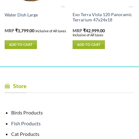
Exo Terra Vista 120 Panoramic
Water Dish Large
Terrarium 47x24x18
MRP
₹
1,799.00
MRP
₹
42,999.00
Inclusive of All taxes
Inclusive of All taxes
ADD TO CART
ADD TO CART
Store
Birds Products
Fish Products
Cat Products