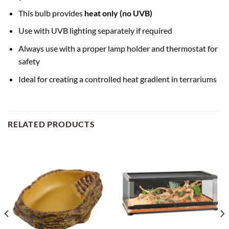
This bulb provides
heat only (no UVB)
Use with UVB lighting separately if required
Always use with a proper lamp holder and thermostat for
safety
Ideal for creating a controlled heat gradient in terrariums
RELATED PRODUCTS