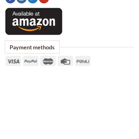
Payment methods