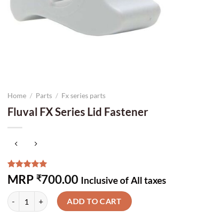
Home
/
Parts
/
Fx series parts
Fluval FX Series Lid Fastener
Rated
3
5.00
MRP
700.00
₹
Inclusive of All taxes
out of 5
based on
Fluval FX Series Lid Fastener quantity
customer
ADD TO CART
ratings