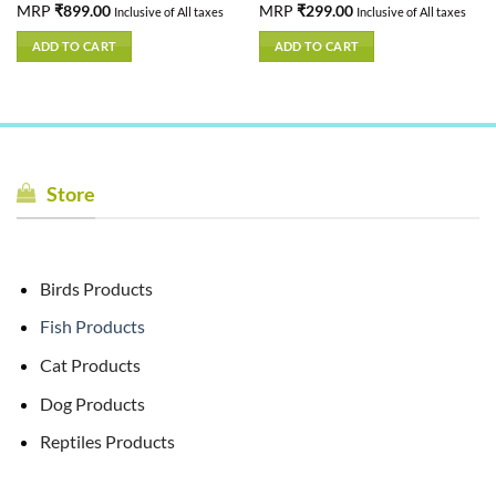
Rated
MRP
₹
899.00
5.00
Rated
MRP
₹
299.00
5.00
Inclusive of All taxes
Inclusive of All taxes
out of 5
out of 5
ADD TO CART
ADD TO CART
Store
Birds Products
Fish Products
Cat Products
Dog Products
Reptiles Products