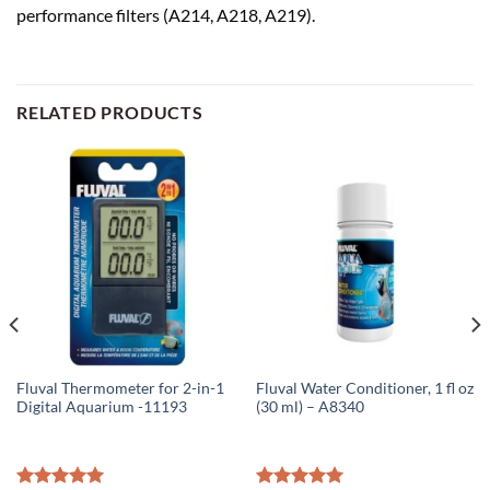
performance filters (A214, A218, A219).
RELATED PRODUCTS
Fluval Thermometer for 2-in-1
Fluval Water Conditioner, 1 fl oz
Digital Aquarium -11193
(30 ml) – A8340