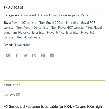
SKU:
A20215
Categories:
Aquacare/Filtration
,
Fluval
,
Fx series parts
,
Parts
Tags:
fluval 107 canister filter
,
fluval 207 canister filter
,
fluval 307
canister filter
,
fluval 406 canister filter
,
Fluval 407 canister filter
,
Fluval
aquarium
,
Fluval canister filter
,
Fluval fx4 canister filter
,
Fluval fx6
canister filter
,
Fluval heater
Brand:
Fluval brand
description
reviews (3)
FX Series Lid Fastener is suitable for FX4, FX5 and FX6 high