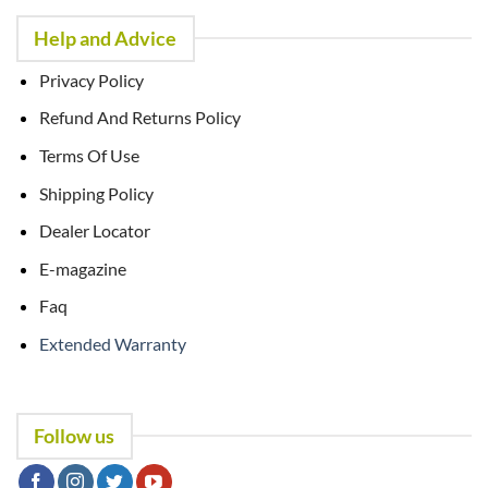
Help and Advice
Privacy Policy
Refund And Returns Policy
Terms Of Use
Shipping Policy
Dealer Locator
E-magazine
Faq
Extended Warranty
Follow us