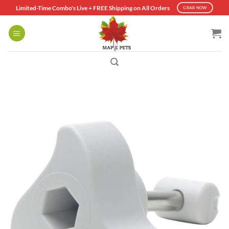
Skip
Limited-Time Combo's Live + FREE Shipping on All Orders
GRAB NOW
to
content