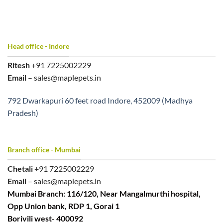
Head office - Indore
Ritesh
+91 7225002229
Email
– sales@maplepets.in
792 Dwarkapuri 60 feet road Indore, 452009 (Madhya
Pradesh)
Branch office - Mumbai
Chetali
+91 7225002229
Email
– sales@maplepets.in
Mumbai Branch: 116/120, Near Mangalmurthi hospital,
Opp Union bank, RDP 1, Gorai 1
Borivili west- 400092