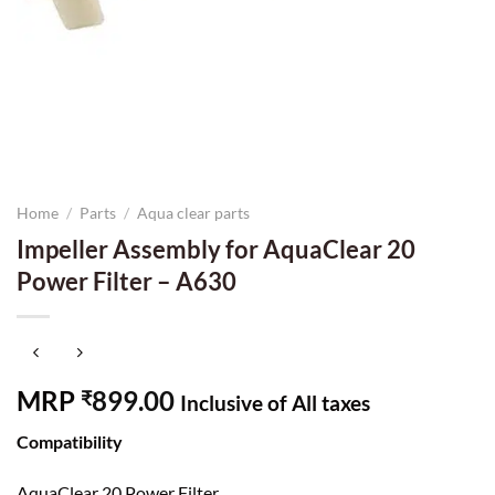
Home
/
Parts
/
Aqua clear parts
Impeller Assembly for AquaClear 20
Power Filter – A630
MRP
899.00
₹
Inclusive of All taxes
Compatibility
AquaClear 20 Power Filter