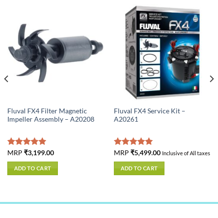
Fluval FX4 Filter Magnetic
Fluval FX4 Service Kit –
Impeller Assembly – A20208
A20261
Rated
MRP
₹
3,199.00
5.00
Rated
MRP
₹
5,499.00
5.00
Inclusive of All taxes
out of 5
out of 5
ADD TO CART
ADD TO CART