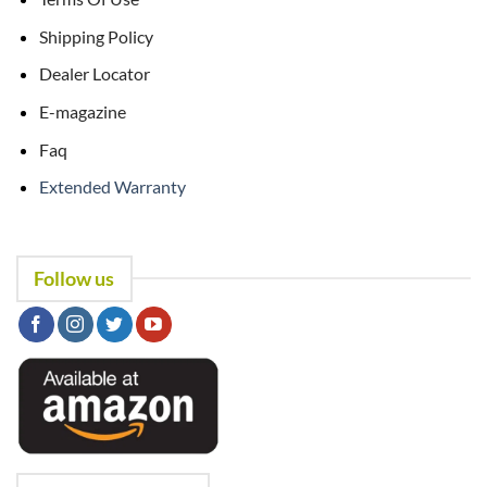
Shipping Policy
Dealer Locator
E-magazine
Faq
Extended Warranty
Follow us