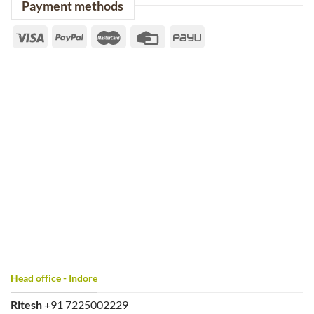
Payment methods
Head office - Indore
Ritesh
+91 7225002229