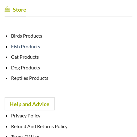
Store
Birds Products
Fish Products
Cat Products
Dog Products
Reptiles Products
Help and Advice
Privacy Policy
Refund And Returns Policy
Terms Of Use