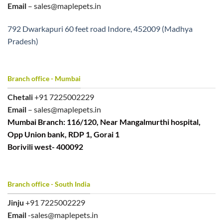
Email
– sales@maplepets.in
792 Dwarkapuri 60 feet road Indore, 452009 (Madhya
Pradesh)
Branch office - Mumbai
Chetali
+91 7225002229
Email
– sales@maplepets.in
Mumbai Branch: 116/120, Near Mangalmurthi hospital,
Opp Union bank, RDP 1, Gorai 1
Borivili west- 400092
Branch office - South India
Jinju
+91 7225002229
Email
-sales@maplepets.in