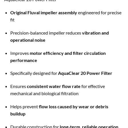
Original Fluval impeller assembly
engineered for precise
fit
Precision-balanced impeller reduces
vibration and
operational noise
Improves
motor efficiency and filter circulation
performance
Specifically designed for
AquaClear 20 Power Filter
Ensures
consistent water flow rate
for effective
mechanical and biological filtration
Helps prevent
flow loss caused by wear or debris
buildup
Durable construction for
long-term, reliable operation