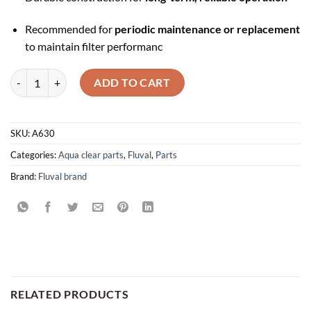
Recommended for
periodic maintenance or replacement
to maintain filter performanc
Impeller Assembly for AquaClear 20 Power Filter - A630 quantity
ADD TO CART
SKU:
A630
Categories:
Aqua clear parts
,
Fluval
,
Parts
Brand:
Fluval brand
RELATED PRODUCTS