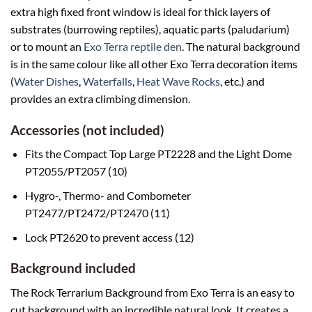
extra high fixed front window is ideal for thick layers of
substrates (burrowing reptiles), aquatic parts (paludarium)
or to mount an
Exo Terra reptile den
. The natural background
is in the same colour like all other Exo Terra decoration items
(
Water Dishes
,
Waterfalls
,
Heat Wave Rocks
, etc.) and
provides an extra climbing dimension.
Accessories (not included)
Fits the Compact Top Large PT2228 and the Light Dome
PT2055/PT2057 (10)
Hygro-, Thermo- and Combometer
PT2477/PT2472/PT2470 (11)
Lock PT2620 to prevent access (12)
Background included
The Rock Terrarium Background from Exo Terra is an easy to
cut background with an incredible natural look. It creates a