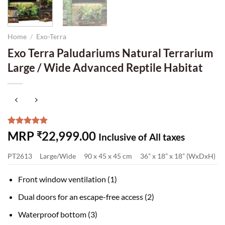
Home
/
Exo-Terra
Exo Terra Paludariums Natural Terrarium
Large / Wide Advanced Reptile Habitat
Rated
7
5.00
MRP
22,999.00
₹
Inclusive of All taxes
out of 5
based on
PT2613
Large/Wide
90 x 45 x 45 cm
36” x 18” x 18” (WxDxH)
customer
ratings
Front window ventilation (1)
Dual doors for an escape-free access (2)
Waterproof bottom (3)