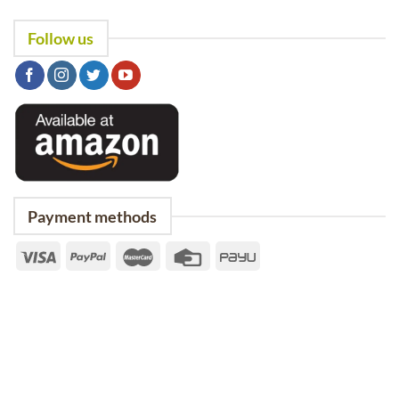
Follow us
Payment methods