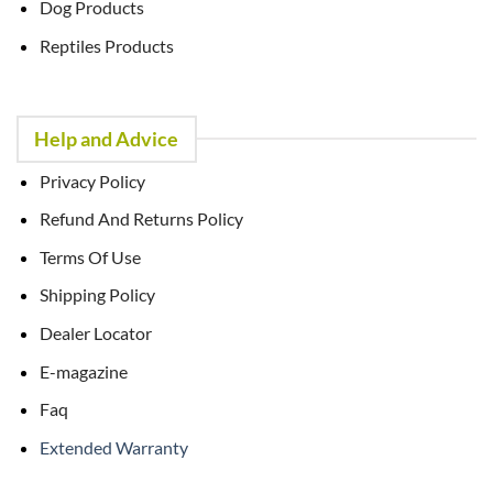
Dog Products
Reptiles Products
Help and Advice
Privacy Policy
Refund And Returns Policy
Terms Of Use
Shipping Policy
Dealer Locator
E-magazine
Faq
Extended Warranty