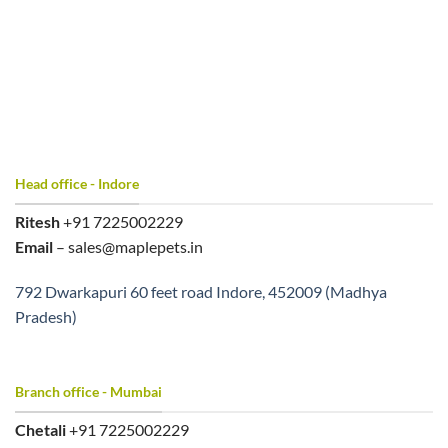
Head office - Indore
Ritesh
+91 7225002229
Email
– sales@maplepets.in
792 Dwarkapuri 60 feet road Indore, 452009 (Madhya
Pradesh)
Branch office - Mumbai
Chetali
+91 7225002229