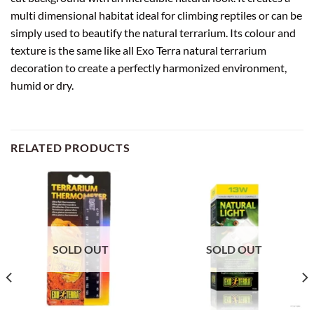
multi dimensional habitat ideal for climbing reptiles or can be
simply used to beautify the natural terrarium. Its colour and
texture is the same like all Exo Terra natural terrarium
decoration to create a perfectly harmonized environment,
humid or dry.
RELATED PRODUCTS
SOLD OUT
SOLD OUT