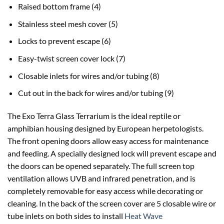
Raised bottom frame (4)
Stainless steel mesh cover (5)
Locks to prevent escape (6)
Easy-twist screen cover lock (7)
Closable inlets for wires and/or tubing (8)
Cut out in the back for wires and/or tubing (9)
The Exo Terra Glass Terrarium is the ideal reptile or
amphibian housing designed by European herpetologists.
The front opening doors allow easy access for maintenance
and feeding. A specially designed lock will prevent escape and
the doors can be opened separately. The full screen top
ventilation allows UVB and infrared penetration, and is
completely removable for easy access while decorating or
cleaning. In the back of the screen cover are 5 closable wire or
tube inlets on both sides to install
Heat Wave