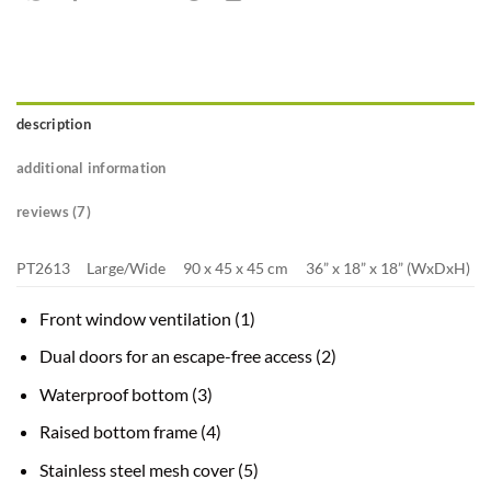
description
additional information
reviews (7)
PT2613
Large/Wide
90 x 45 x 45 cm
36” x 18” x 18” (WxDxH)
Front window ventilation (1)
Dual doors for an escape-free access (2)
Waterproof bottom (3)
Raised bottom frame (4)
Stainless steel mesh cover (5)