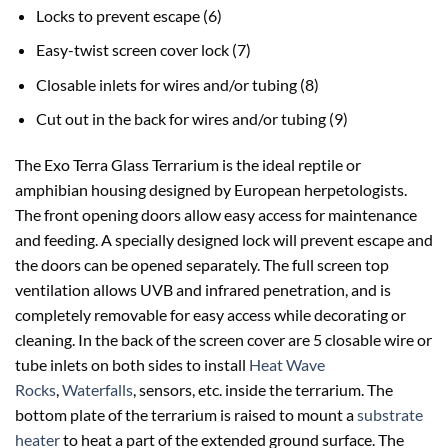
Locks to prevent escape (6)
Easy-twist screen cover lock (7)
Closable inlets for wires and/or tubing (8)
Cut out in the back for wires and/or tubing (9)
The Exo Terra Glass Terrarium is the ideal reptile or
amphibian housing designed by European herpetologists.
The front opening doors allow easy access for maintenance
and feeding. A specially designed lock will prevent escape and
the doors can be opened separately. The full screen top
ventilation allows UVB and infrared penetration, and is
completely removable for easy access while decorating or
cleaning. In the back of the screen cover are 5 closable wire or
tube inlets on both sides to install
Heat Wave
Rocks
,
Waterfalls
, sensors, etc. inside the terrarium. The
bottom plate of the terrarium is raised to mount a
substrate
heater
to heat a part of the extended ground surface. The