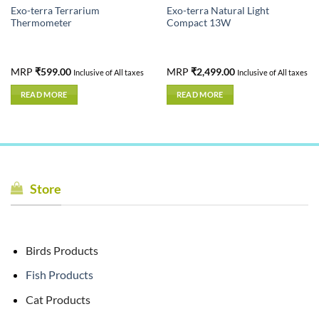
Exo-terra Terrarium
Exo-terra Natural Light
Thermometer
Compact 13W
nt
MRP
₹
599.00
MRP
₹
2,499.00
Inclusive of All taxes
Inclusive of All taxes
READ MORE
READ MORE
.00.
Store
Birds Products
Fish Products
Cat Products