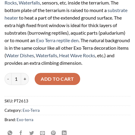
Rocks
,
Waterfalls
, sensors, etc. inside the terrarium. The
bottom plate of the terrarium is raised to mount a
substrate
heater
to heat a part of the extended ground surface. The
extra high fixed front window is ideal for thick layers of
substrates (burrowing reptiles), aquatic parts (paludarium)
or to mount an
Exo Terra reptile den
. The natural background
is in the same colour like all other Exo Terra decoration items
(
Water Dishes
,
Waterfalls
,
Heat Wave Rocks
, etc.) and
provides an extra climbing dimension.
Exo Terra Paludariums Natural Terrarium Large / Wide Advanced Rept
ADD TO CART
SKU:
PT2613
Category:
Exo-Terra
Brand:
Exo-terra