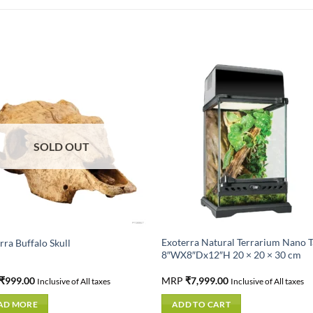
SOLD OUT
Exoterra Natural Terrarium Nano T
rra Buffalo Skull
8″WX8″Dx12″H 20 × 20 × 30 cm
₹
999.00
MRP
₹
7,999.00
Inclusive of All taxes
Inclusive of All taxes
AD MORE
ADD TO CART