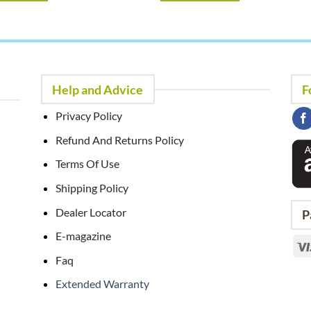
Help and Advice
F
Privacy Policy
Refund And Returns Policy
Terms Of Use
Shipping Policy
Dealer Locator
P
E-magazine
Faq
Extended Warranty