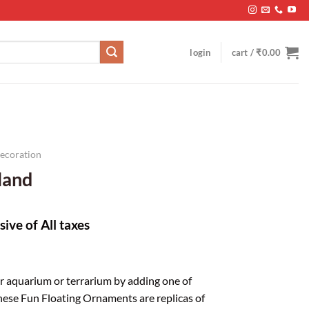
login
cart /
₹
0.00
Decoration
sland
sive of All taxes
r aquarium or terrarium by adding one of
These Fun Floating Ornaments are replicas of