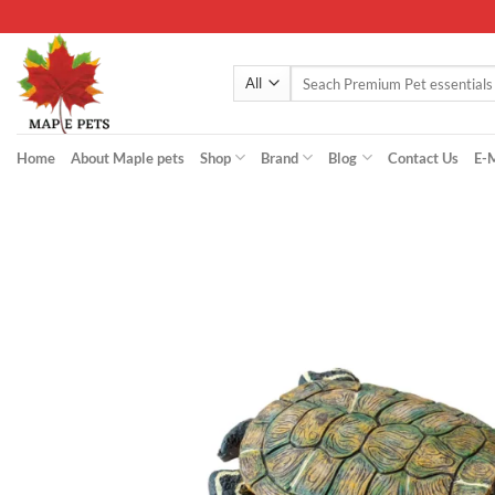
Skip
to
content
Search
for:
Home
About Maple pets
Shop
Brand
Blog
Contact Us
E-