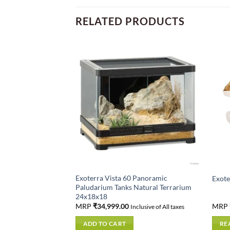
RELATED PRODUCTS
D OUT
Exoterra Vista 60 Panoramic
Hygrometer
Exote
Paludarium Tanks Natural Terrarium
24x18x18
MRP
₹
34,999.00
MRP
usive of All taxes
Inclusive of All taxes
ADD TO CART
RE