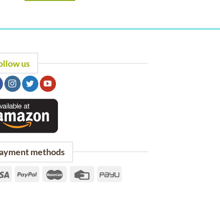
ollow us
ayment methods