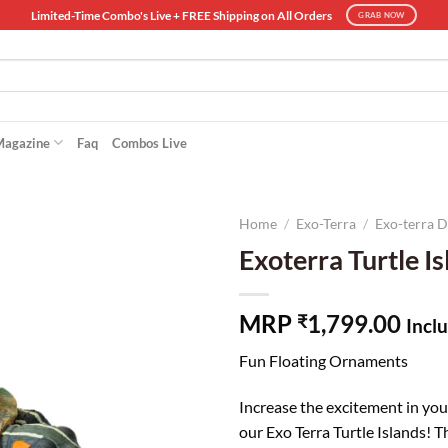
Limited-Time Combo's Live + FREE Shipping on All Orders
GRAB NOW
Magazine
Faq
Combos Live
Home
/
Exo-Terra
/
Exo-terra 
Exoterra Turtle I
MRP
1,799.00
₹
Inclu
Fun Floating Ornaments
Increase the excitement in you
our Exo Terra Turtle Islands! 