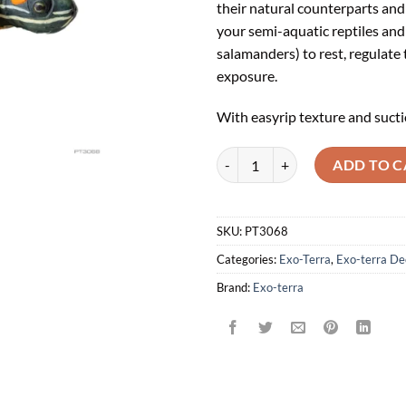
their natural counterparts and 
your semi-aquatic reptiles and
salamanders) to rest, regulate
exposure.
With easyrip texture and sucti
Exoterra Turtle Island quantity
ADD TO C
SKU:
PT3068
Categories:
Exo-Terra
,
Exo-terra De
Brand:
Exo-terra