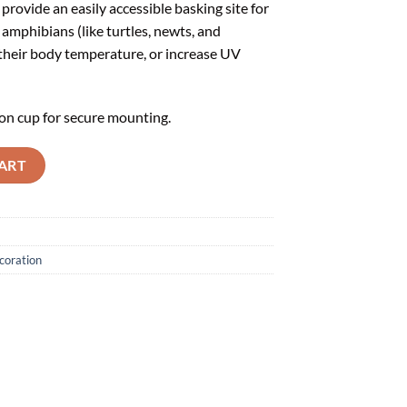
provide an easily accessible basking site for
 amphibians (like turtles, newts, and
 their body temperature, or increase UV
on cup for secure mounting.
ART
coration