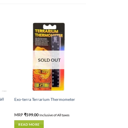
SOLD OUT
all
Exo-terra Terrarium Thermometer
MRP
₹
599.00
Inclusive of All taxes
READ MORE