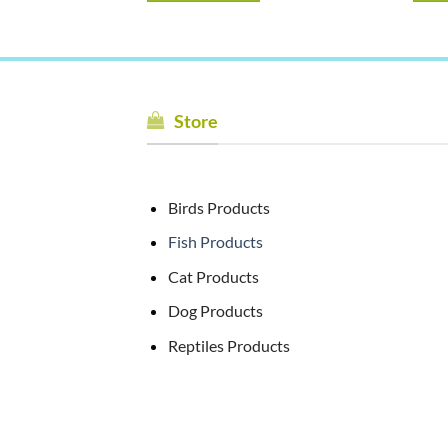
Store
Birds Products
Fish Products
Cat Products
Dog Products
Reptiles Products