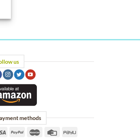
ollow us
ayment methods