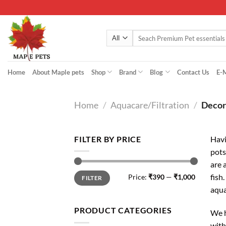
Skip
to
content
Search
for:
Home
About Maple pets
Shop
Brand
Blog
Contact Us
E-
Home
/
Aquacare/Filtration
/
Decor
FILTER BY PRICE
Havi
pots
are 
Min
Max
fish
Price:
₹390
—
₹1,000
FILTER
price
price
aqu
PRODUCT CATEGORIES
We h
with