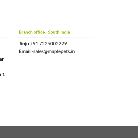
Branch office - South India
Jinju
+91 7225002229
Email
-sales@maplepets.in
ar
i 1