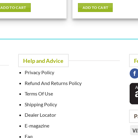
out of 5
ADD TO CART
ADD TO CART
Help and Advice
F
Privacy Policy
Refund And Returns Policy
Terms Of Use
Shipping Policy
Dealer Locator
P
E-magazine
Faq