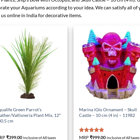
rate your Aquariums according to your idea. We can satisfy all o
 us online in India for decorative items.
ualife Green Parrot’s
Marina iGlo Ornament – Skull
ather/Vallisneria Plant Mix, 12″
Castle – 10 cm (4 in) – 11982
30.5 cm
RP
₹
399.00
Rated
MRP
₹
999.00
5.00
Inclusive of All taxes
Inclusive of All taxes