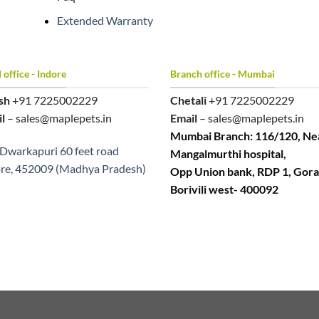
Extended Warranty
office - Indore
Branch office - Mumbai
sh
+91 7225002229
Chetali
+91 7225002229
l
– sales@maplepets.in
Email
– sales@maplepets.in
Mumbai Branch: 116/120, Ne
Dwarkapuri 60 feet road
Mangalmurthi hospital,
re, 452009 (Madhya Pradesh)
Opp Union bank, RDP 1, Gora
Borivili west- 400092