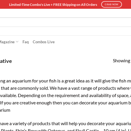
Limited-Time Combo's Live + FREE Shipping on All Orders
GRAB NOW
Magazine
Faq
Combos Live
Showing a
ative
ng an aquarium for your fish is a great idea as it will give the fish
 that are commonly sold. We have a vast range of products where 
available. Depending on the requirement and availability of space, 
. If you are creative enough then you can decorate your aquarium 
arium
ave a variety of products that will help you decorate your aqua
 Plants, Ship’s Bow with Octopus, and Skull Castle – 10 cm (4 in). U