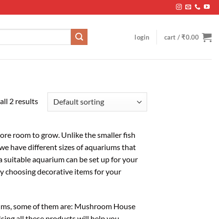
login
cart /
₹
0.00
ll 2 results
 more room to grow. Unlike the smaller fish
we have different sizes of aquariums that
a suitable aquarium can be set up for your
by choosing decorative items for your
riums, some of them are: Mushroom House
sing all these products will help you