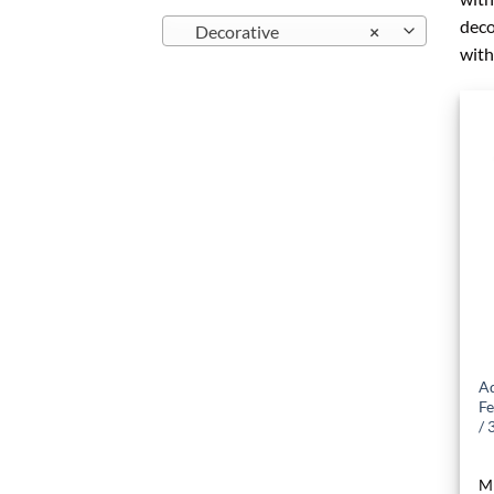
deco
Decorative
×
with
Aq
Fe
/ 
M