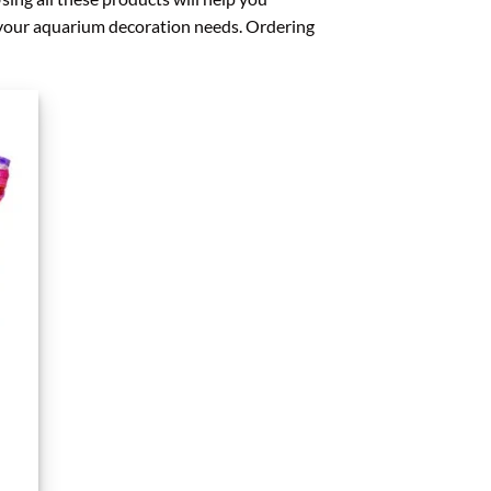
f your aquarium decoration needs. Ordering