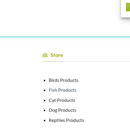
Store
Birds Products
Fish Products
Cat Products
Dog Products
Reptiles Products