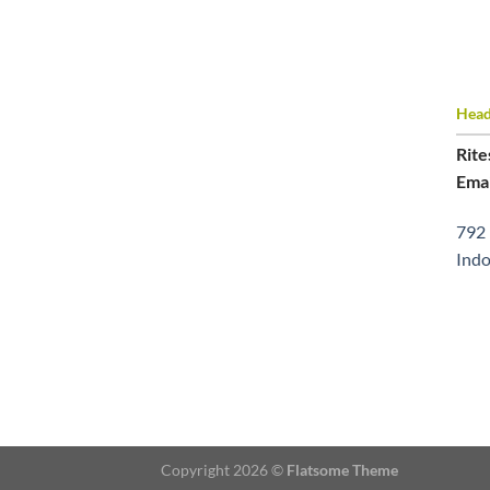
Head 
Rite
Emai
792 
Indo
Copyright 2026 ©
Flatsome Theme