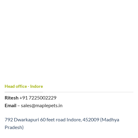
Head office - Indore
Ritesh
+91 7225002229
Email
– sales@maplepets.in
792 Dwarkapuri 60 feet road Indore, 452009 (Madhya
Pradesh)