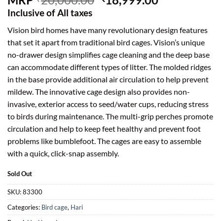
price
price
Inclusive of All taxes
was:
is:
Vision bird homes have many revolutionary design features
₹20,000.00.
₹18,999.00.
that set it apart from traditional bird cages. Vision’s unique
no-drawer design simplifies cage cleaning and the deep base
can accommodate different types of litter. The molded ridges
in the base provide additional air circulation to help prevent
mildew. The innovative cage design also provides non-
invasive, exterior access to seed/water cups, reducing stress
to birds during maintenance. The multi-grip perches promote
circulation and help to keep feet healthy and prevent foot
problems like bumblefoot. The cages are easy to assemble
with a quick, click-snap assembly.
Sold Out
SKU:
83300
Categories:
Bird cage
,
Hari