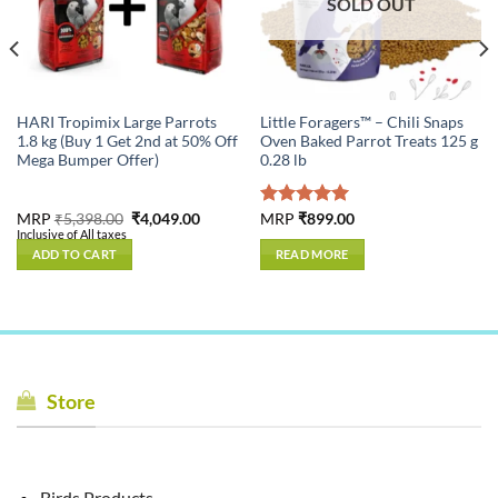
SOLD OUT
HARI Tropimix Large Parrots
Little Foragers™ – Chili Snaps
1.8 kg (Buy 1 Get 2nd at 50% Off
Oven Baked Parrot Treats 125 g
Mega Bumper Offer)
0.28 lb
Original
Current
MRP
₹
5,398.00
₹
4,049.00
Rated
MRP
₹
899.00
5.00
price
price
Inclusive of All taxes
out of 5
was:
is:
ADD TO CART
READ MORE
₹5,398.00.
₹4,049.00.
Store
Birds Products