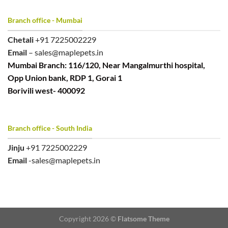
Branch office - Mumbai
Chetali
+91 7225002229
Email
– sales@maplepets.in
Mumbai Branch: 116/120, Near Mangalmurthi hospital,
Opp Union bank, RDP 1, Gorai 1
Borivili west- 400092
Branch office - South India
Jinju
+91 7225002229
Email
-sales@maplepets.in
Copyright 2026 ©
Flatsome Theme