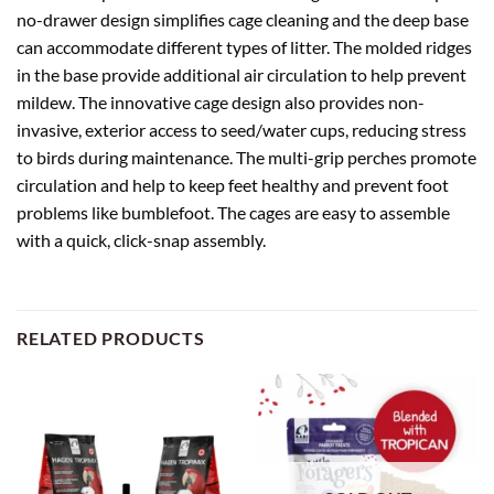
no-drawer design simplifies cage cleaning and the deep base
can accommodate different types of litter. The molded ridges
in the base provide additional air circulation to help prevent
mildew. The innovative cage design also provides non-
invasive, exterior access to seed/water cups, reducing stress
to birds during maintenance. The multi-grip perches promote
circulation and help to keep feet healthy and prevent foot
problems like bumblefoot. The cages are easy to assemble
with a quick, click-snap assembly.
RELATED PRODUCTS