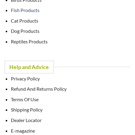
Fish Products
Cat Products
Dog Products
Reptiles Products
Help and Advice
Privacy Policy
Refund And Returns Policy
Terms Of Use
Shipping Policy
Dealer Locator
E-magazine