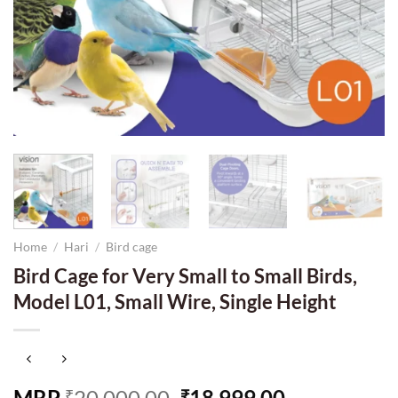
Home
/
Hari
/
Bird cage
Bird Cage for Very Small to Small Birds,
Model L01, Small Wire, Single Height
Original
Current
MRP
20,000.00
18,999.00
₹
₹