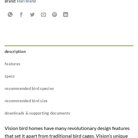
Brand:
Hari brand
description
features
specs
recommended bird species
recommended bird size
downloads & supporting documents
Vision bird homes have many revolutionary design features
that set it apart from traditional bird cages. Vision’s unique