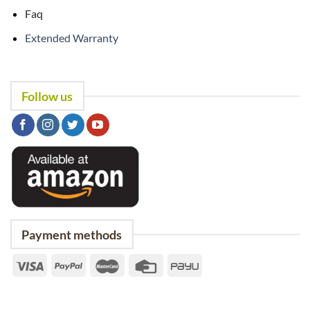
Faq
Extended Warranty
Follow us
Payment methods