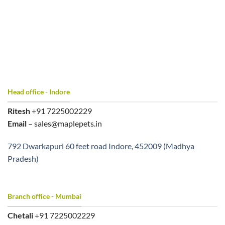
Head office - Indore
Ritesh
+91 7225002229
Email
– sales@maplepets.in
792 Dwarkapuri 60 feet road Indore, 452009 (Madhya
Pradesh)
Branch office - Mumbai
Chetali
+91 7225002229