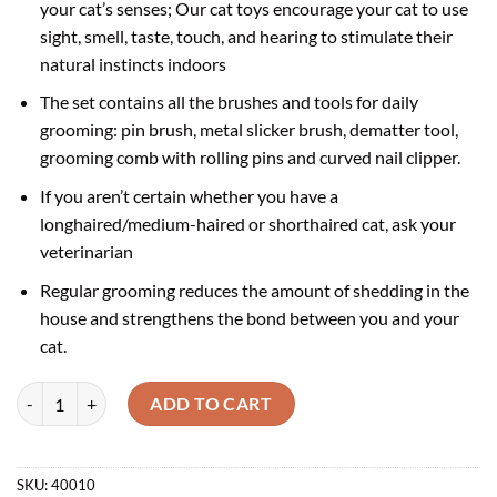
your cat’s senses; Our cat toys encourage your cat to use
sight, smell, taste, touch, and hearing to stimulate their
natural instincts indoors
The set contains all the brushes and tools for daily
grooming: pin brush, metal slicker brush, dematter tool,
grooming comb with rolling pins and curved nail clipper.
If you aren’t certain whether you have a
longhaired/medium-haired or shorthaired cat, ask your
veterinarian
Regular grooming reduces the amount of shedding in the
house and strengthens the bond between you and your
cat.
Catit Longhair 5 in1 cat grooming kit | Cat Grooming tool Kit quantity
ADD TO CART
SKU:
40010