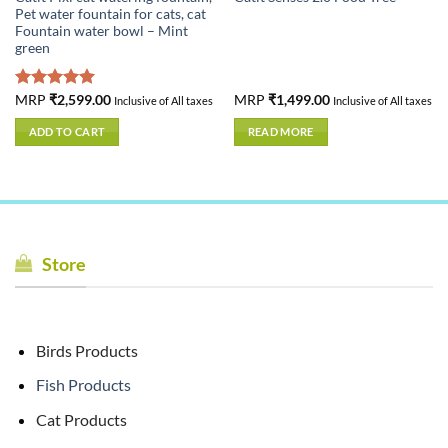
Pet water fountain for cats, cat
Fountain water bowl – Mint
green
Rated
MRP
₹
2,599.00
5.00
MRP
₹
1,499.00
Inclusive of All taxes
Inclusive of All taxes
out of 5
ADD TO CART
READ MORE
Store
Birds Products
Fish Products
Cat Products