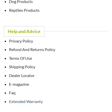
Dog Products
Reptiles Products
Help and Advice
Privacy Policy
Refund And Returns Policy
Terms Of Use
Shipping Policy
Dealer Locator
E-magazine
Faq
Extended Warranty