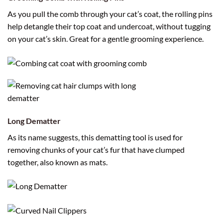
As you pull the comb through your cat’s coat, the rolling pins
help detangle their top coat and undercoat, without tugging
on your cat’s skin. Great for a gentle grooming experience.
Long Dematter
As its name suggests, this dematting tool is used for
removing chunks of your cat’s fur that have clumped
together, also known as mats.