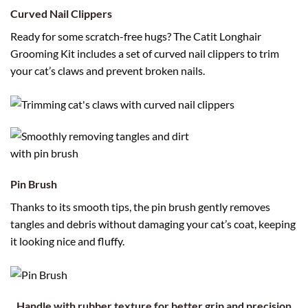
Curved Nail Clippers
Ready for some scratch-free hugs? The Catit Longhair
Grooming Kit includes a set of curved nail clippers to trim
your cat’s claws and prevent broken nails.
Pin Brush
Thanks to its smooth tips, the pin brush gently removes
tangles and debris without damaging your cat’s coat, keeping
it looking nice and fluffy.
Handle with rubber texture for better grip and precision