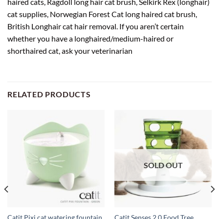
haired cats, Ragdoll long hair cat brush, Selkirk Rex (longhair)
cat supplies, Norwegian Forest Cat long haired cat brush,
British Longhair cat hair removal. If you aren’t certain
whether you have a longhaired/medium-haired or
shorthaired cat, ask your veterinarian
RELATED PRODUCTS
SOLD OUT
Catit Pixi cat watering fountain,
Catit Senses 2.0 Food Tree