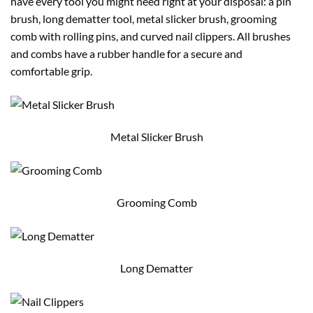
have every tool you might need right at your disposal: a pin
brush, long dematter tool, metal slicker brush, grooming
comb with rolling pins, and curved nail clippers. All brushes
and combs have a rubber handle for a secure and
comfortable grip.
Metal Slicker Brush
Grooming Comb
Long Dematter