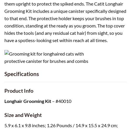
them upright to protect the spiked ends. The Catit Longhair
Grooming Kit includes a unique canister specifically designed
to that end. The protective holder keeps your brushes in top
condition, standing at the ready as you groom. The top cover
hides the tools (and any residual cat hair) from sight, so you
have a spotless-looking set within reach at all times.
Specifications
Product Info
Longhair Grooming Kit
– #40010
Size and Weight
5.9 x 6.1 x 9.8 inches; 1.26 Pounds / 14.9 x 15.5 x 24.9 cm;