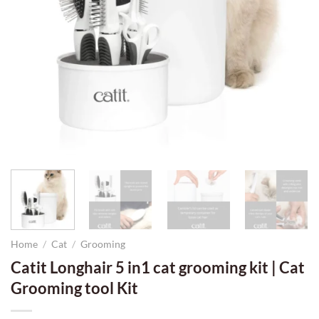
Home
/
Cat
/
Grooming
Catit Longhair 5 in1 cat grooming kit | Cat
Grooming tool Kit