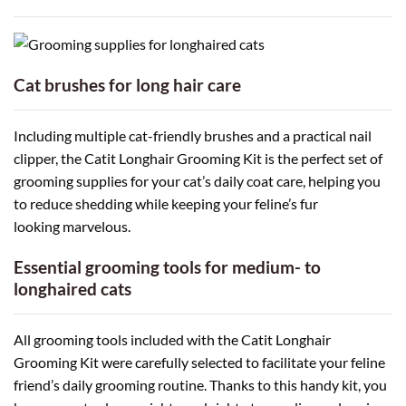
Cat brushes for long hair care
Including multiple cat-friendly brushes and a practical nail
clipper, the Catit Longhair Grooming Kit is the perfect set of
grooming supplies for your cat’s daily coat care, helping you
to reduce shedding while keeping your feline’s fur
looking marvelous.
Essential grooming tools for medium- to
longhaired cats
All grooming tools included with the Catit Longhair
Grooming Kit were carefully selected to facilitate your feline
friend’s daily grooming routine. Thanks to this handy kit, you