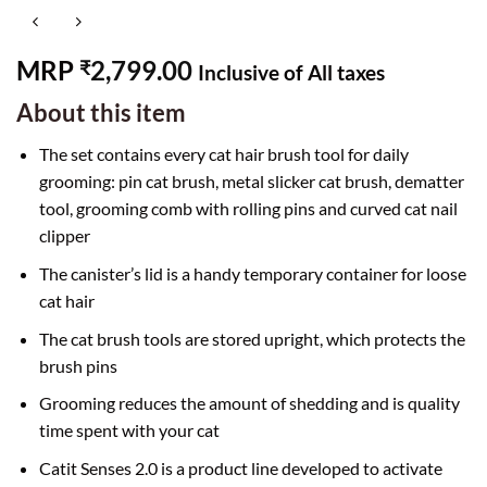
MRP
2,799.00
₹
Inclusive of All taxes
About this item
The set contains every cat hair brush tool for daily
grooming: pin cat brush, metal slicker cat brush, dematter
tool, grooming comb with rolling pins and curved cat nail
clipper
The canister’s lid is a handy temporary container for loose
cat hair
The cat brush tools are stored upright, which protects the
brush pins
Grooming reduces the amount of shedding and is quality
time spent with your cat
Catit Senses 2.0 is a product line developed to activate