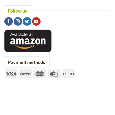
Follow us
Payment methods