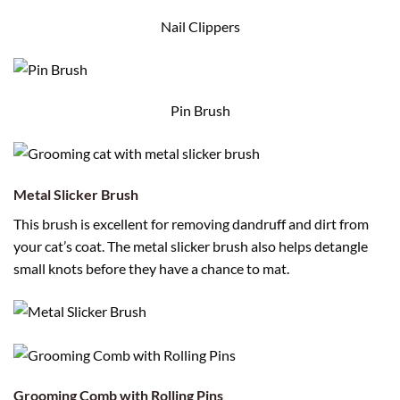
Nail Clippers
Pin Brush
Metal Slicker Brush
This brush is excellent for removing dandruff and dirt from
your cat’s coat. The metal slicker brush also helps detangle
small knots before they have a chance to mat.
Grooming Comb with Rolling Pins