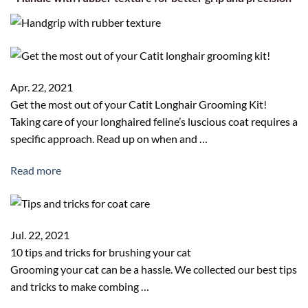
Apr. 22, 2021
Get the most out of your Catit Longhair Grooming Kit!
Taking care of your longhaired feline’s luscious coat requires a
specific approach. Read up on when and …
Read more
Jul. 22, 2021
10 tips and tricks for brushing your cat
Grooming your cat can be a hassle. We collected our best tips
and tricks to make combing …