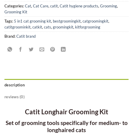
Categories:
Cat
,
Cat Care
,
catit
,
Catit hygiene products
,
Grooming
,
Grooming Kit
Tags:
5 in1 cat grooming kit
,
bestgroomingkit
,
catgroomingkit
,
catitgroominkit
,
catkit
,
cats
,
groomingkit
,
kitforgrooming
Brand:
Catit brand
description
reviews (0)
Catit Longhair Grooming Kit
Set of grooming tools specifically for medium- to
longhaired cats