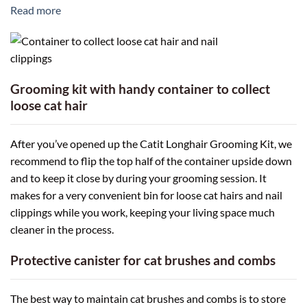
Read more
Grooming kit with handy container to collect
loose cat hair
After you’ve opened up the Catit Longhair Grooming Kit, we
recommend to flip the top half of the container upside down
and to keep it close by during your grooming session. It
makes for a very convenient bin for loose cat hairs and nail
clippings while you work, keeping your living space much
cleaner in the process.
Protective canister for cat brushes and combs
The best way to maintain cat brushes and combs is to store