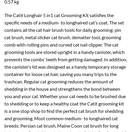
0.57 kg
The Catit Longhair 5 in1 cat Grooming Kit satisfies the
specific needs of a medium- to longhaired cat’s coat. The set
contains all the cat hair brush tools for daily grooming: pin
cat brush, metal slicker cat brush, dematter tool, grooming
comb with rolling pins and curved cat nail clipper. The cat
grooming tools are stored upright in a handy canister, which
prevents the combs’ teeth from getting damaged. In addition,
the canister’s lid was designed as a handy temporary storage
container for loose cat hair, saving you many trips to the
trashcan. Regular cat grooming reduces the amount of
shedding in the house and strengthens the bond between
you and your cat. Whether your cat needs to be brushed due
to shedding or to keep a healthy coat the Catit grooming kit
is a one stop shop to find the perfect cat brush for shedding
and grooming. Most common medium- to longhaired cat
breeds: Persian cat brush, Maine Coon cat brush for long