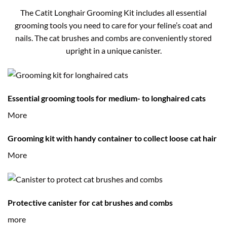
The Catit Longhair Grooming Kit includes all essential
grooming tools you need to care for your feline’s coat and
nails. The cat brushes and combs are conveniently stored
upright in a unique canister.
Essential grooming tools for medium- to longhaired cats
More
Grooming kit with handy container to collect loose cat hair
More
Protective canister for cat brushes and combs
more