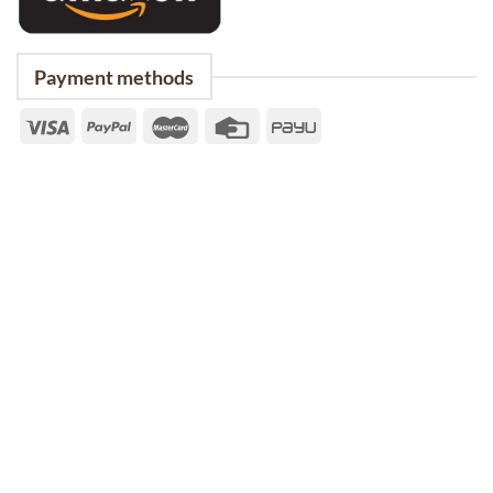
Payment methods