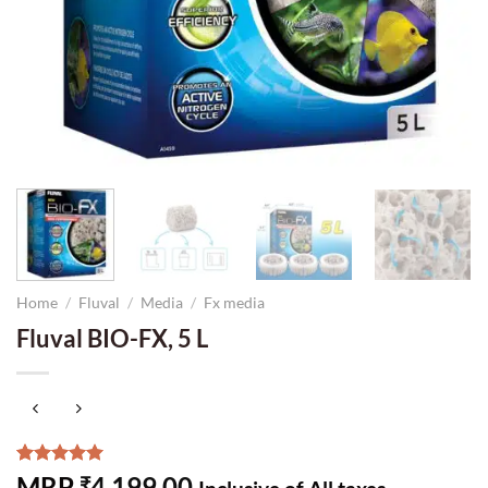
Home
/
Fluval
/
Media
/
Fx media
Fluval BIO-FX, 5 L
Rated
2
5.00
MRP
4,199.00
₹