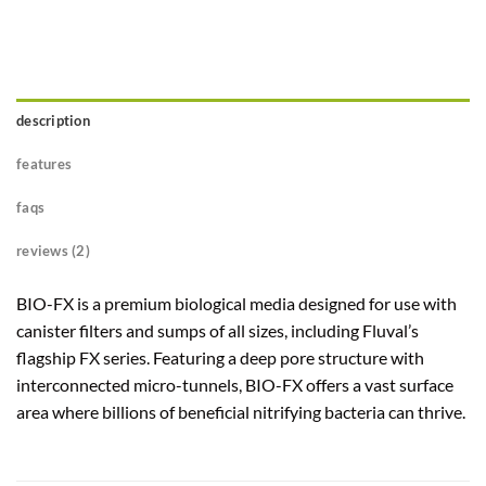
description
features
faqs
reviews (2)
BIO-FX is a premium biological media designed for use with
canister filters and sumps of all sizes, including Fluval’s
flagship FX series. Featuring a deep pore structure with
interconnected micro-tunnels, BIO-FX offers a vast surface
area where billions of beneficial nitrifying bacteria can thrive.