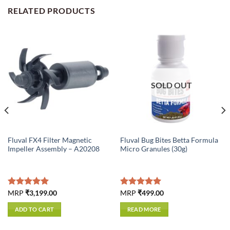
RELATED PRODUCTS
SOLD OUT
Fluval FX4 Filter Magnetic
Fluval Bug Bites Betta Formula
Impeller Assembly – A20208
Micro Granules (30g)
Rated
MRP
₹
3,199.00
5.00
Rated
MRP
₹
499.00
5.00
out of 5
out of 5
ADD TO CART
READ MORE