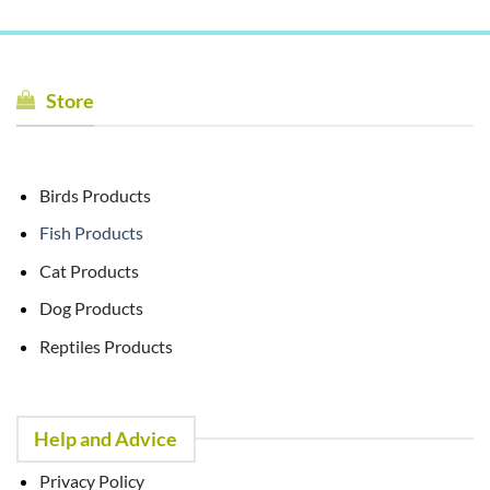
Store
Birds Products
Fish Products
Cat Products
Dog Products
Reptiles Products
Help and Advice
Privacy Policy