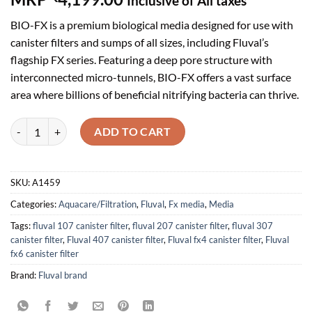
Inclusive of All taxes
out of 5
based on
BIO-FX is a premium biological media designed for use with
customer
ratings
canister filters and sumps of all sizes, including Fluval’s
flagship FX series. Featuring a deep pore structure with
interconnected micro-tunnels, BIO-FX offers a vast surface
area where billions of beneficial nitrifying bacteria can thrive.
Fluval BIO-FX, 5 L quantity
ADD TO CART
SKU:
A1459
Categories:
Aquacare/Filtration
,
Fluval
,
Fx media
,
Media
Tags:
fluval 107 canister filter
,
fluval 207 canister filter
,
fluval 307
canister filter
,
Fluval 407 canister filter
,
Fluval fx4 canister filter
,
Fluval
fx6 canister filter
Brand:
Fluval brand