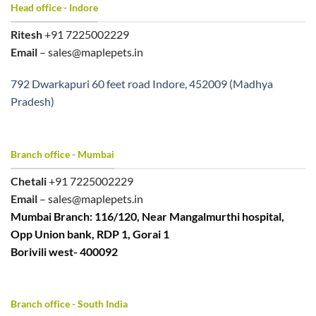
Head office - Indore
Ritesh
+91 7225002229
Email
– sales@maplepets.in
792 Dwarkapuri 60 feet road Indore, 452009 (Madhya
Pradesh)
Branch office - Mumbai
Chetali
+91 7225002229
Email
– sales@maplepets.in
Mumbai Branch: 116/120, Near Mangalmurthi hospital,
Opp Union bank, RDP 1, Gorai 1
Borivili west- 400092
Branch office - South India