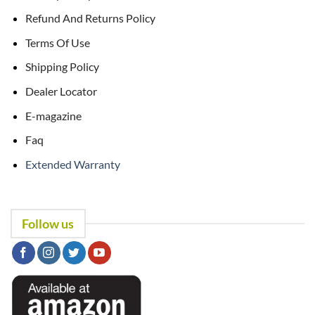
Refund And Returns Policy
Terms Of Use
Shipping Policy
Dealer Locator
E-magazine
Faq
Extended Warranty
Follow us