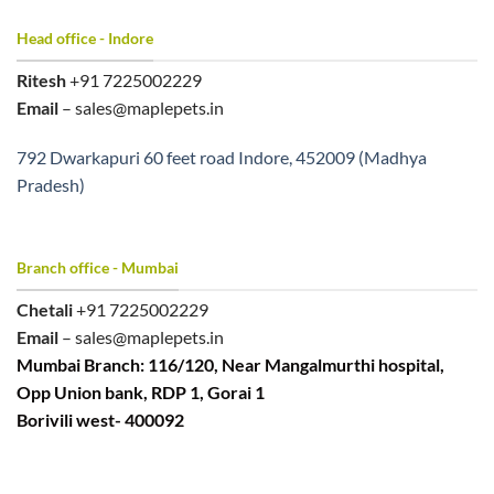
Head office - Indore
Ritesh
+91 7225002229
Email
– sales@maplepets.in
792 Dwarkapuri 60 feet road Indore, 452009 (Madhya
Pradesh)
Branch office - Mumbai
Chetali
+91 7225002229
Email
– sales@maplepets.in
Mumbai Branch: 116/120, Near Mangalmurthi hospital,
Opp Union bank, RDP 1, Gorai 1
Borivili west- 400092