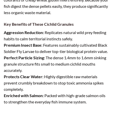
fish digest the dense pellets easily, they produce significantly
less organic waste material.
Key Benefits of These Cichlid Granules
Aggression Reduction:
Replicates natural wild prey feeding
habits to calm territorial instincts safely.
Premium Insect Base:
Features sustainably cultivated Black
Soldier Fly Larvae to deliver top-tier biological protein value.
Perfect Particle Sizing:
The dense 1.4mm to 1.6mm sinking
granule structure fits small to medium cichlid mouths
accurately.
Protects Clear Water:
Highly digestible raw materials
prevent crumbly breakdown to stop toxic ammonia spikes
completely.
Enriched with Salmon:
Packed with high-grade salmon oils
to strengthen the everyday fish immune system.