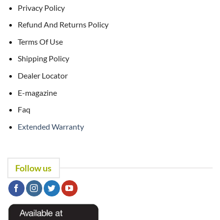
Privacy Policy
Refund And Returns Policy
Terms Of Use
Shipping Policy
Dealer Locator
E-magazine
Faq
Extended Warranty
Follow us