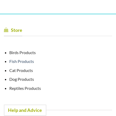
Store
Birds Products
Fish Products
Cat Products
Dog Products
Reptiles Products
Help and Advice