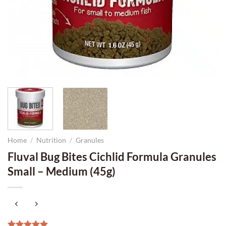
Home
/
Nutrition
/
Granules
Fluval Bug Bites Cichlid Formula Granules
Small – Medium (45g)