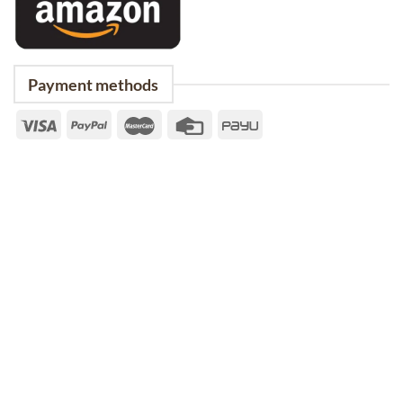
Payment methods