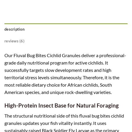
description
reviews (6)
Our Fluval Bug Bites Cichlid Granules deliver a professional-
grade daily nutritional program for active cichlids. It
successfully targets slow development rates and high
territorial stress levels simultaneously. Therefore, it is the
most reliable dietary choice for African cichlids, South
American species, and unique rock-dwelling varieties.
High-Protein Insect Base for Natural Foraging
The structural nutritional side of this fluval bug bites cichlid
granules updates your fish vitality instantly. It uses
sustainably raised Black Soldier Fly Larvae as the primary