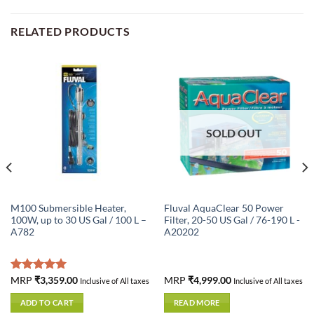
RELATED PRODUCTS
SOLD OUT
M100 Submersible Heater,
Fluval AquaClear 50 Power
100W, up to 30 US Gal / 100 L –
Filter, 20-50 US Gal / 76-190 L -
A782
A20202
Rated
MRP
₹
3,359.00
5.00
MRP
₹
4,999.00
Inclusive of All taxes
Inclusive of All taxes
out of 5
ADD TO CART
READ MORE