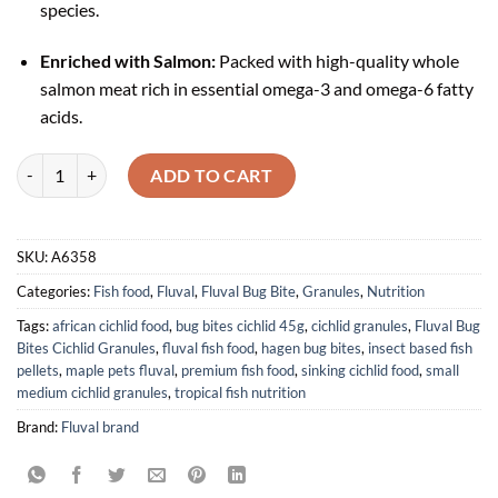
species.
Enriched with Salmon:
Packed with high-quality whole
salmon meat rich in essential omega-3 and omega-6 fatty
acids.
Fluval Bug Bites Cichlid Formula Granules Small - Medium (45g) quant
ADD TO CART
SKU:
A6358
Categories:
Fish food
,
Fluval
,
Fluval Bug Bite
,
Granules
,
Nutrition
Tags:
african cichlid food
,
bug bites cichlid 45g
,
cichlid granules
,
Fluval Bug
Bites Cichlid Granules
,
fluval fish food
,
hagen bug bites
,
insect based fish
pellets
,
maple pets fluval
,
premium fish food
,
sinking cichlid food
,
small
medium cichlid granules
,
tropical fish nutrition
Brand:
Fluval brand