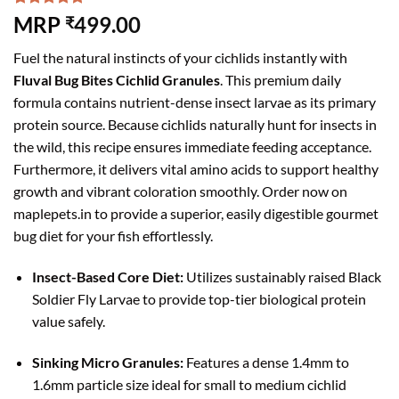
Rated
6
5.00
MRP
499.00
₹
out of 5
based on
Fuel the natural instincts of your cichlids instantly with
customer
ratings
Fluval Bug Bites Cichlid Granules
. This premium daily
formula contains nutrient-dense insect larvae as its primary
protein source. Because cichlids naturally hunt for insects in
the wild, this recipe ensures immediate feeding acceptance.
Furthermore, it delivers vital amino acids to support healthy
growth and vibrant coloration smoothly. Order now on
maplepets.in to provide a superior, easily digestible gourmet
bug diet for your fish effortlessly.
Insect-Based Core Diet:
Utilizes sustainably raised Black
Soldier Fly Larvae to provide top-tier biological protein
value safely.
Sinking Micro Granules:
Features a dense 1.4mm to
1.6mm particle size ideal for small to medium cichlid