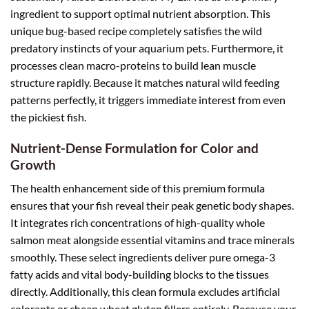
ingredient to support optimal nutrient absorption. This
unique bug-based recipe completely satisfies the wild
predatory instincts of your aquarium pets. Furthermore, it
processes clean macro-proteins to build lean muscle
structure rapidly. Because it matches natural wild feeding
patterns perfectly, it triggers immediate interest from even
the pickiest fish.
Nutrient-Dense Formulation for Color and
Growth
The health enhancement side of this premium formula
ensures that your fish reveal their peak genetic body shapes.
It integrates rich concentrations of high-quality whole
salmon meat alongside essential vitamins and trace minerals
smoothly. These select ingredients deliver pure omega-3
fatty acids and vital body-building blocks to the tissues
directly. Additionally, this clean formula excludes artificial
colorants or cheap wheat gluten fillers entirely. Because your