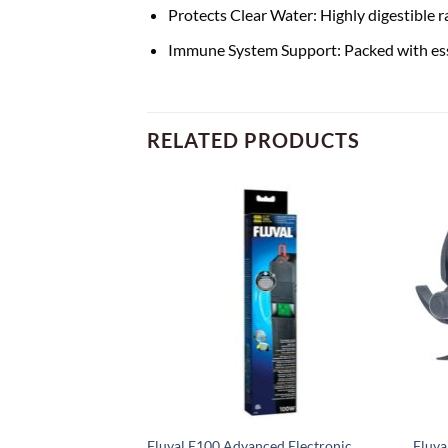
Protects Clear Water: Highly digestible
Immune System Support: Packed with esse
RELATED PRODUCTS
ed Electronic
Fluval E100 Advanced Electronic
Fluva