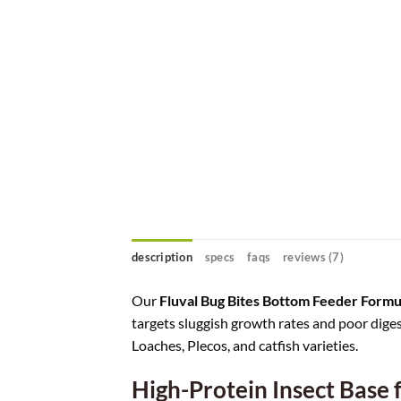
description
specs
faqs
reviews (7)
Our
Fluval Bug Bites Bottom Feeder Form
targets sluggish growth rates and poor diges
Loaches, Plecos, and catfish varieties.
High-Protein Insect Base 