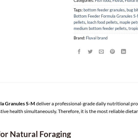
Categories:
Fish food
,
Fluval
,
Fluval 
Tags:
bottom feeder granules
,
bug bi
Bottom Feeder Formula Granules S
pellets
,
loach food pellets
,
maple pets
medium bottom feeder pellets
,
tropic
Brand:
Fluval brand
ula Granules S-M
deliver a professional-grade daily nutritional pro
tive health simultaneously. Therefore, it is the most reliable die
for Natural Foraging