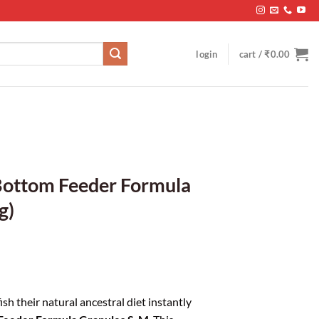
login
cart /
₹
0.00
 Bottom Feeder Formula
g)
sh their natural ancestral diet instantly