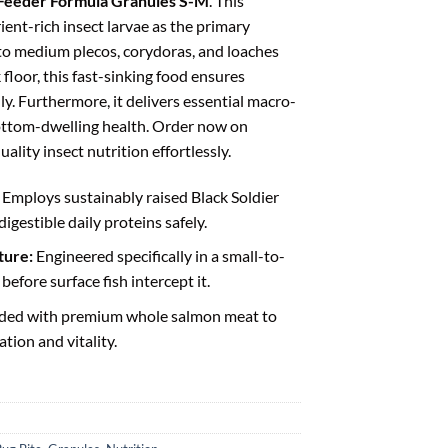
 Feeder Formula Granules S-M
. This
ient-rich insect larvae as the primary
 to medium plecos, corydoras, and loaches
 floor, this fast-sinking food ensures
y. Furthermore, it delivers essential macro-
ottom-dwelling health. Order now on
ality insect nutrition effortlessly.
Employs sustainably raised Black Soldier
digestible daily proteins safely.
ture:
Engineered specifically in a small-to-
efore surface fish intercept it.
ded with premium whole salmon meat to
tion and vitality.