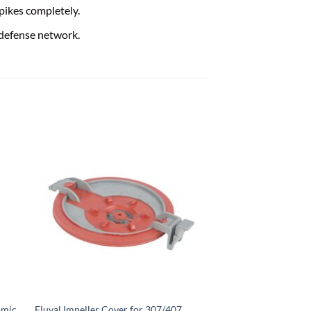
pikes completely.
 defense network.
amic
Fluval Impeller Cover for 307/407