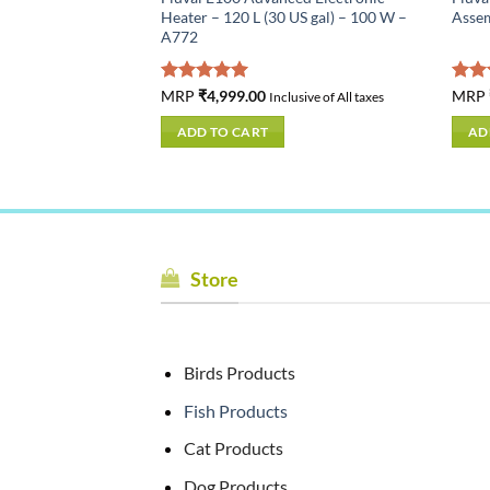
US gal) – 200 W –
Heater – 120 L (30 US gal) – 100 W –
Asse
A772
Rated
MRP
₹
4,999.00
5.00
Rat
MRP
usive of All taxes
Inclusive of All taxes
out of 5
out 
ADD TO CART
AD
Store
Birds Products
Fish Products
Cat Products
Dog Products