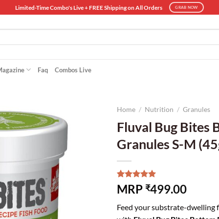
Limited-Time Combo's Live + FREE Shipping on All Orders
GRAB NOW
Magazine
Faq
Combos Live
Home
/
Nutrition
/
Granules
Fluval Bug Bites
Granules S-M (45
Rated
7
5.00
MRP
499.00
₹
out of 5
based on
Feed your substrate-dwelling fi
customer
ratings