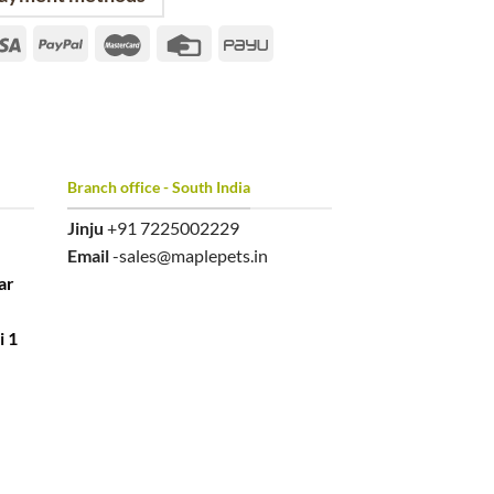
Branch office - South India
Jinju
+91 7225002229
Email
-sales@maplepets.in
ar
i 1