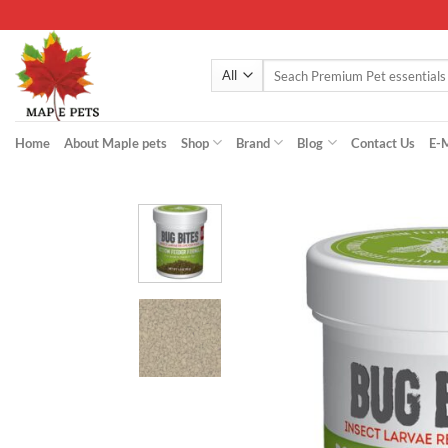
Skip
to
content
Search
for:
Home
About Maple pets
Shop
Brand
Blog
Contact Us
E-