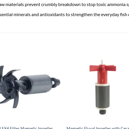
 raw materials prevent crumbly breakdown to stop toxic ammonia s
ntial minerals and antioxidants to strengthen the everyday fish
l FX4 Filter Magnetic Impeller
Magnetic Fluval Impeller with Cer