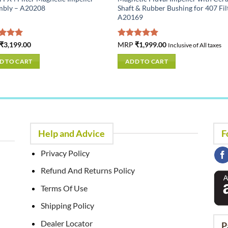
mbly – A20208
Shaft & Rubber Bushing for 407 Fil
A20169
ed
₹
3,199.00
5.00
Rated
MRP
₹
1,999.00
5.00
Inclusive of All taxes
of 5
out of 5
D TO CART
ADD TO CART
Help and Advice
F
Privacy Policy
Refund And Returns Policy
Terms Of Use
Shipping Policy
Dealer Locator
P