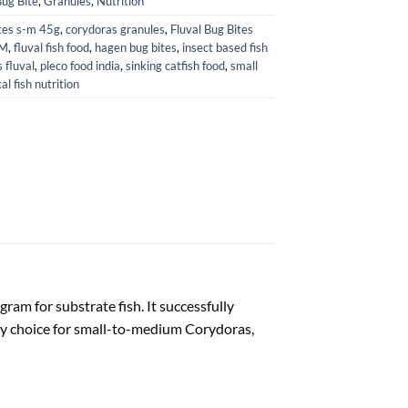
Bug Bite
,
Granules
,
Nutrition
tes s-m 45g
,
corydoras granules
,
Fluval Bug Bites
-M
,
fluval fish food
,
hagen bug bites
,
insect based fish
 fluval
,
pleco food india
,
sinking catfish food
,
small
al fish nutrition
gram for substrate fish. It successfully
tary choice for small-to-medium Corydoras,