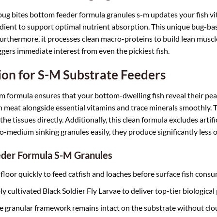
l bug bites bottom feeder formula granules s-m updates your fish vita
edient to support optimal nutrient absorption. This unique bug-bas
urthermore, it processes clean macro-proteins to build lean muscl
iggers immediate interest from even the pickiest fish.
on for S-M Substrate Feeders
 formula ensures that your bottom-dwelling fish reveal their peak
 meat alongside essential vitamins and trace minerals smoothly. T
the tissues directly. Additionally, this clean formula excludes artifi
to-medium sinking granules easily, they produce significantly less 
eder Formula S-M Granules
loor quickly to feed catfish and loaches before surface fish consum
cultivated Black Soldier Fly Larvae to deliver top-tier biological 
 granular framework remains intact on the substrate without clou