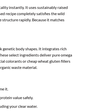
lity instantly. It uses sustainably raised
ed recipe completely satisfies the wild
e structure rapidly. Because it matches
 genetic body shapes. It integrates rich
hese select ingredients deliver pure omega
cial colorants or cheap wheat gluten fillers
organic waste material.
e it.
protein value safely.
ding your clear water.