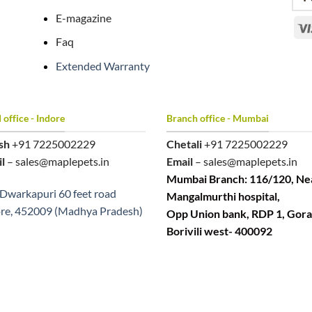
E-magazine
Faq
Extended Warranty
office - Indore
Branch office - Mumbai
sh
+91 7225002229
Chetali
+91 7225002229
l
– sales@maplepets.in
Email
– sales@maplepets.in
Mumbai Branch: 116/120, Ne
Dwarkapuri 60 feet road
Mangalmurthi hospital,
re, 452009 (Madhya Pradesh)
Opp Union bank, RDP 1, Gora
Borivili west- 400092