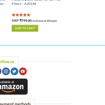
ter –
Filters – A20148
Rated
MRP
₹
799.00
5.00
Inclusive of All taxes
out of 5
ADD TO CART
ollow us
ayment methods