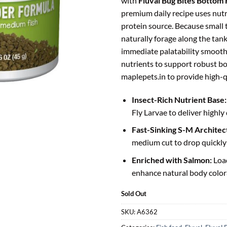
with
Fluval Bug Bites Bottom
premium daily recipe uses nutr
protein source. Because small
naturally forage along the tank
immediate palatability smoothl
nutrients to support robust b
maplepets.in to provide high-qu
Insect-Rich Nutrient Base:
Fly Larvae to deliver highly 
Fast-Sinking S-M Architec
medium cut to drop quickly b
Enriched with Salmon:
Loa
enhance natural body colora
Sold Out
SKU:
A6362