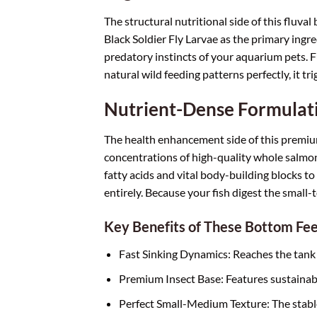
The structural nutritional side of this fluva
Black Soldier Fly Larvae as the primary ingr
predatory instincts of your aquarium pets. F
natural wild feeding patterns perfectly, it tr
Nutrient-Dense Formulati
The health enhancement side of this premium
concentrations of high-quality whole salmon
fatty acids and vital body-building blocks to 
entirely. Because your fish digest the small-
Key Benefits of These Bottom Fe
Fast Sinking Dynamics: Reaches the tank f
Premium Insect Base: Features sustainably 
Perfect Small-Medium Texture: The stable