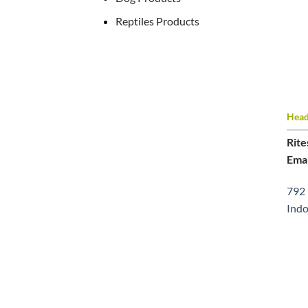
Reptiles Products
Head 
Rite
Emai
792 
Indo