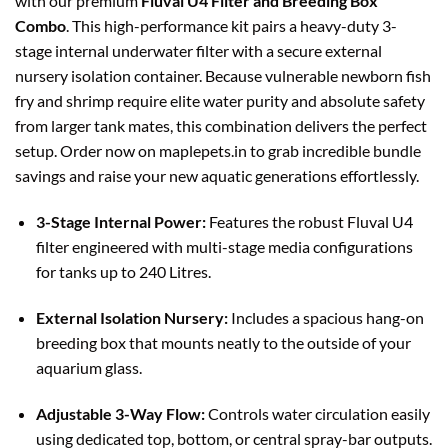
with our premium
Fluval U4 Filter and Breeding Box
Combo
. This high-performance kit pairs a heavy-duty 3-
stage internal underwater filter with a secure external
nursery isolation container. Because vulnerable newborn fish
fry and shrimp require elite water purity and absolute safety
from larger tank mates, this combination delivers the perfect
setup. Order now on maplepets.in to grab incredible bundle
savings and raise your new aquatic generations effortlessly.
3-Stage Internal Power:
Features the robust Fluval U4
filter engineered with multi-stage media configurations
for tanks up to 240 Litres.
External Isolation Nursery:
Includes a spacious hang-on
breeding box that mounts neatly to the outside of your
aquarium glass.
Adjustable 3-Way Flow:
Controls water circulation easily
using dedicated top, bottom, or central spray-bar outputs.