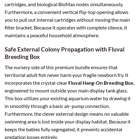
cartridges, and biological BioMax nodes simultaneously.
Furthermore, a convenient vertical flip-top opening allows
you to pull out internal cartridges without moving the main
filter bracket. Because it operates with complete silence, it
maintains a peaceful household atmosphere.
Safe External Colony Propagation with Fluval
Breeding Box
The nursery side of this premium bundle ensures that
territorial adult fish never harm your fragile newborn fry. It
incorporates the crystal-clear
Fluval Hang-On Breeding Box
,
engineered to mount outside your main display tank glass.
This box utilizes your existing aquarium water by drawing it
in smoothly through a basic air-pump connection.
Furthermore, the clever external design means no valuable
swimming area is lost inside your display habitat. Because it
keeps the babies fully segregated, it prevents accidental
predation losses entirely.