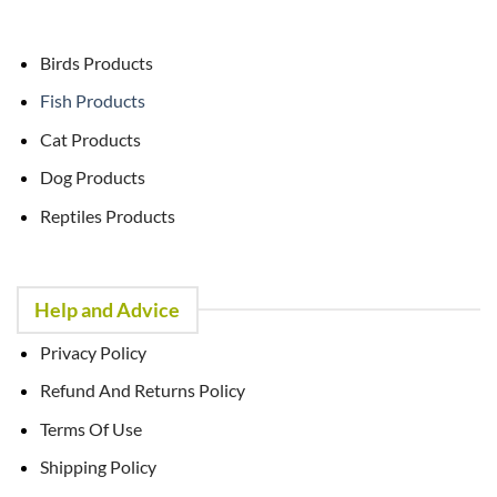
Birds Products
Fish Products
Cat Products
Dog Products
Reptiles Products
Help and Advice
Privacy Policy
Refund And Returns Policy
Terms Of Use
Shipping Policy