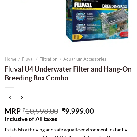
Home
/
Fluval
/
Filtration
/
Aquarium Accessories
Fluval U4 Underwater Filter and Hang-On
Breeding Box Combo
Original
Current
MRP
10,998.00
9,999.00
₹
₹
price
price
Inclusive of All taxes
was:
is:
Establish a thriving and safe aquatic environment instantly
₹10,998.00.
₹9,999.00.