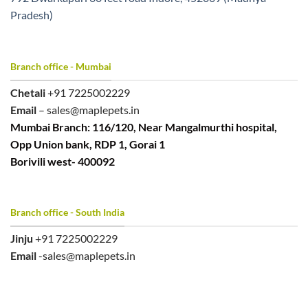
Pradesh)
Branch office - Mumbai
Chetali
+91 7225002229
Email
– sales@maplepets.in
Mumbai Branch: 116/120, Near Mangalmurthi hospital,
Opp Union bank, RDP 1, Gorai 1
Borivili west- 400092
Branch office - South India
Jinju
+91 7225002229
Email
-sales@maplepets.in