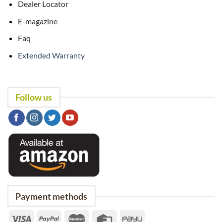
Dealer Locator
E-magazine
Faq
Extended Warranty
Follow us
Payment methods