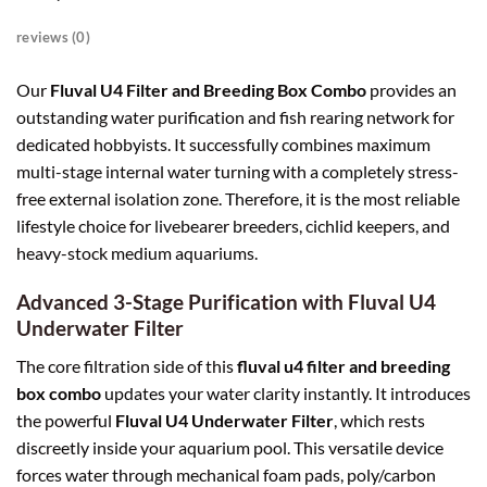
reviews (0)
Our
Fluval U4 Filter and Breeding Box Combo
provides an
outstanding water purification and fish rearing network for
dedicated hobbyists. It successfully combines maximum
multi-stage internal water turning with a completely stress-
free external isolation zone. Therefore, it is the most reliable
lifestyle choice for livebearer breeders, cichlid keepers, and
heavy-stock medium aquariums.
Advanced 3-Stage Purification with Fluval U4
Underwater Filter
The core filtration side of this
fluval u4 filter and breeding
box combo
updates your water clarity instantly. It introduces
the powerful
Fluval U4 Underwater Filter
, which rests
discreetly inside your aquarium pool. This versatile device
forces water through mechanical foam pads, poly/carbon