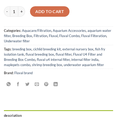
Fluval U4 Underwater Filter and Hang-On Breeding Box Combo quant
ADD TO CART
Categories:
Aquacare/Filtration
,
Aquarium Accessories
,
aquarium water
filter
,
Breeding Box
,
Filtration
,
Fluval
,
Fluval Combo
,
Fluval Filteration
,
Underwater filter
Tags:
breeding box
,
cichlid breeding kit
,
external nursery box
,
fish fry
isolation tank
,
fluval breeding box
,
fluval filter
,
Fluval U4 Filter and
Breeding Box Combo
,
fluval u4 internal filter
,
internal filter india
,
maplepets combo
,
shrimp breeding box
,
underwater aquarium filter
Brand:
Fluval brand
description