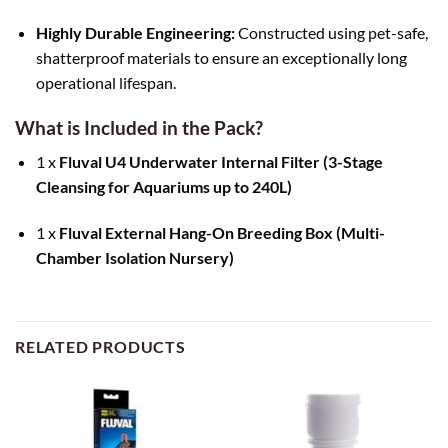
Highly Durable Engineering:
Constructed using pet-safe,
shatterproof materials to ensure an exceptionally long
operational lifespan.
What is Included in the Pack?
1 x
Fluval U4 Underwater Internal Filter (3-Stage
Cleansing for Aquariums up to 240L)
1 x
Fluval External Hang-On Breeding Box (Multi-
Chamber Isolation Nursery)
RELATED PRODUCTS