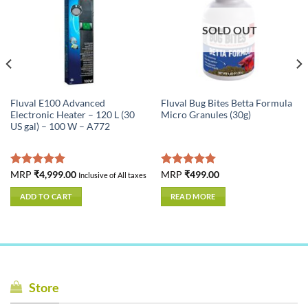
SOLD OUT
Fluval E100 Advanced
Fluval Bug Bites Betta Formula
Electronic Heater – 120 L (30
Micro Granules (30g)
US gal) – 100 W – A772
Rated
MRP
₹
4,999.00
5.00
Rated
MRP
₹
499.00
5.00
Inclusive of All taxes
out of 5
out of 5
ADD TO CART
READ MORE
Store