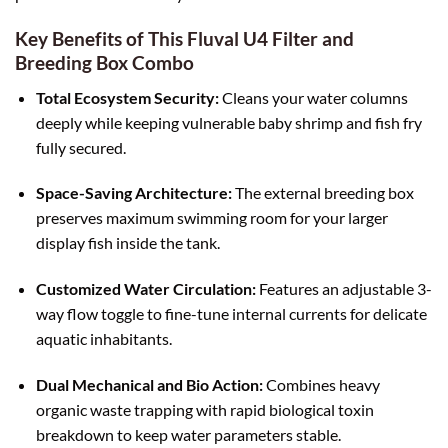
Key Benefits of This Fluval U4 Filter and
Breeding Box Combo
Total Ecosystem Security:
Cleans your water columns
deeply while keeping vulnerable baby shrimp and fish fry
fully secured.
Space-Saving Architecture:
The external breeding box
preserves maximum swimming room for your larger
display fish inside the tank.
Customized Water Circulation:
Features an adjustable 3-
way flow toggle to fine-tune internal currents for delicate
aquatic inhabitants.
Dual Mechanical and Bio Action:
Combines heavy
organic waste trapping with rapid biological toxin
breakdown to keep water parameters stable.