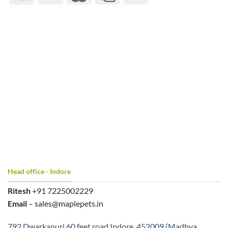
Head office - Indore
Ritesh
+91 7225002229
Email
– sales@maplepets.in
792 Dwarkapuri 60 feet road Indore, 452009 (Madhya