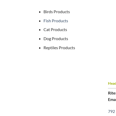
Birds Products
Fish Products
Cat Products
Dog Products
Reptiles Products
Head 
Rite
Emai
792 