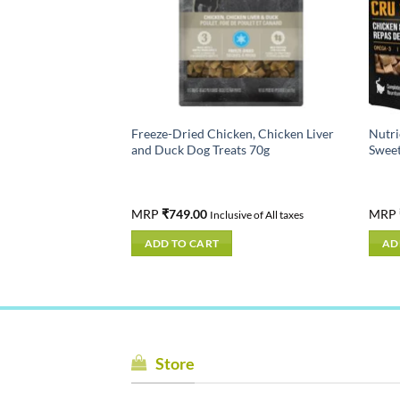
Canadian Pacific –
Freeze-Dried Chicken, Chicken Liver
Nutri
ds in India -High
and Duck Dog Treats 70g
Sweet
Online
MRP
₹
749.00
MRP
ive of All taxes
Inclusive of All taxes
ADD TO CART
AD
Store