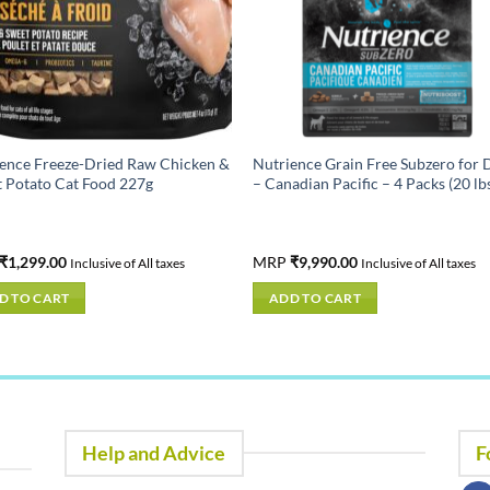
ence Freeze-Dried Raw Chicken &
Nutrience Grain Free Subzero for 
 Potato Cat Food 227g
– Canadian Pacific – 4 Packs (20 lb
₹
1,299.00
MRP
₹
9,990.00
Inclusive of All taxes
Inclusive of All taxes
D TO CART
ADD TO CART
Help and Advice
F