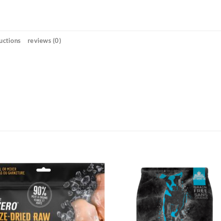
uctions
reviews (0)