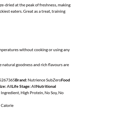
ze-dried at the peak of freshness, making
ckiest eaters. Great as a treat, training
mperatures without cooking or using any
e natural goodness and rich flavours are
5267365
Brand:
Nutrience SubZero
Food
ize:
All
Life Stage:
All
Nutritional
 Ingredient, High Protein, No Soy, No
Calorie