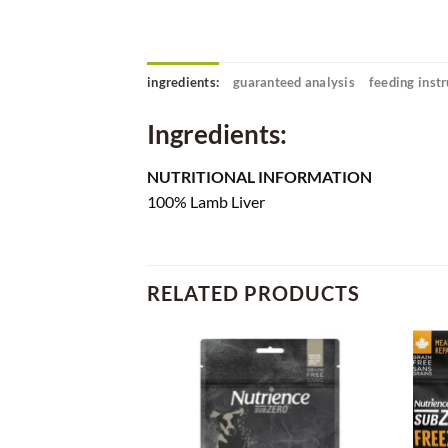
ingredients:
guaranteed analysis
feeding instr
Ingredients:
NUTRITIONAL INFORMATION
100% Lamb Liver
RELATED PRODUCTS