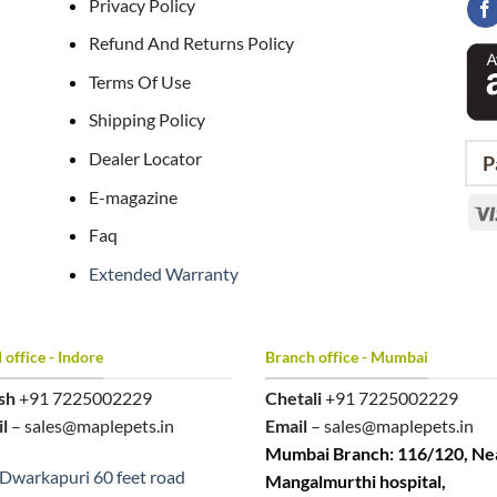
Privacy Policy
Refund And Returns Policy
Terms Of Use
Shipping Policy
Dealer Locator
P
E-magazine
Faq
Extended Warranty
office - Indore
Branch office - Mumbai
sh
+91 7225002229
Chetali
+91 7225002229
l
– sales@maplepets.in
Email
– sales@maplepets.in
Mumbai Branch: 116/120, Ne
Dwarkapuri 60 feet road
Mangalmurthi hospital,