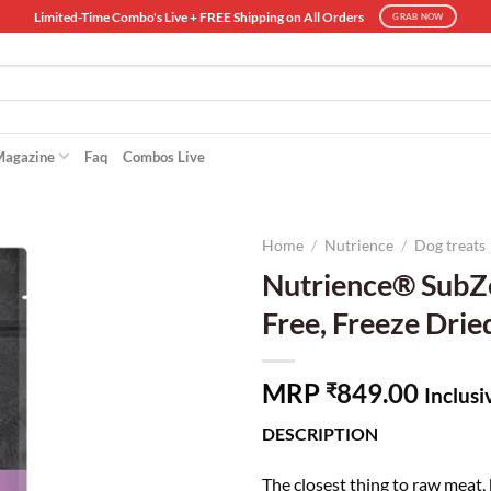
Limited-Time Combo's Live + FREE Shipping on All Orders
GRAB NOW
Magazine
Faq
Combos Live
Home
/
Nutrience
/
Dog treats
Nutrience® SubZe
Free, Freeze Drie
MRP
849.00
₹
Inclusi
DESCRIPTION
The closest thing to raw meat,