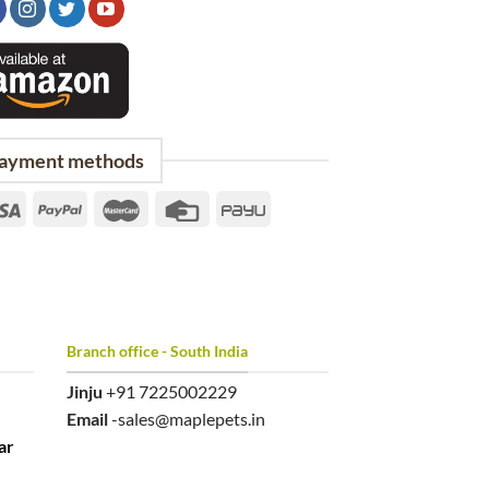
ayment methods
Branch office - South India
Jinju
+91 7225002229
Email
-sales@maplepets.in
ar