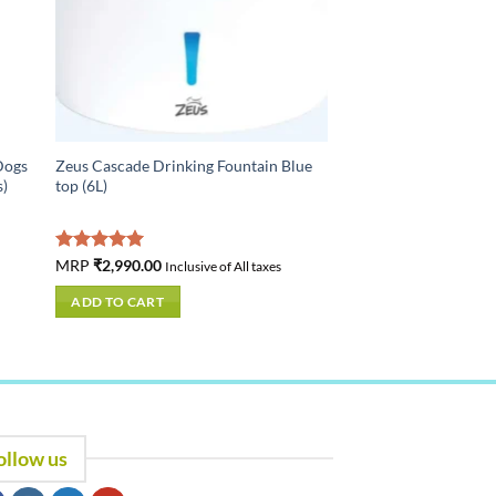
Dogs
Zeus Cascade Drinking Fountain Blue
s)
top (6L)
Rated
MRP
₹
2,990.00
5.00
Inclusive of All taxes
out of 5
ADD TO CART
ollow us