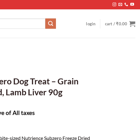
login
cart /
₹
0.00
ro Dog Treat – Grain
d, Lamb Liver 90g
ve of All taxes
 bite-sized Nutrience Subzero Freeze Dried