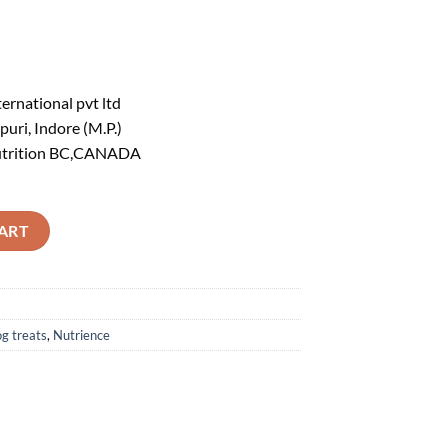
ernational pvt ltd
ri, Indore (M.P.)
utrition BC,CANADA
rain Free, Freeze Dried, Lamb Liver 90g quantity
ART
g treats
,
Nutrience