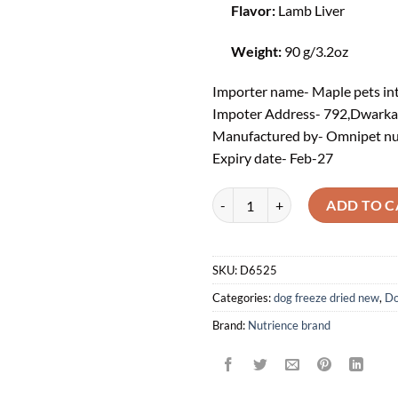
Flavor:
Lamb Liver
Weight:
90 g/3.2oz
Importer name- Maple pets int
Impoter Address- 792,Dwarkapu
Manufactured by- Omnipet n
Expiry date- Feb
-27
Nutrience® SubZero Dog Treat - G
ADD TO C
SKU:
D6525
Categories:
dog freeze dried new
,
Do
Brand:
Nutrience brand