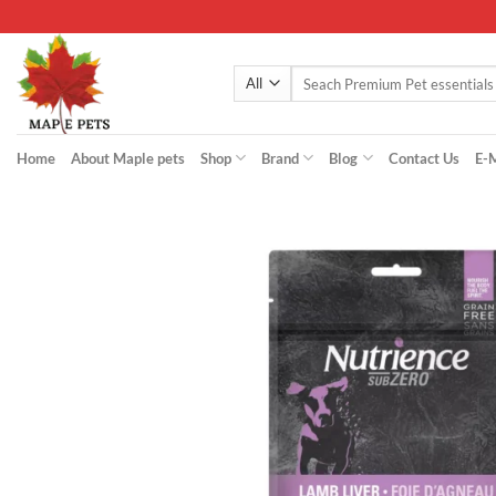
Skip
to
content
Search
for:
Home
About Maple pets
Shop
Brand
Blog
Contact Us
E-