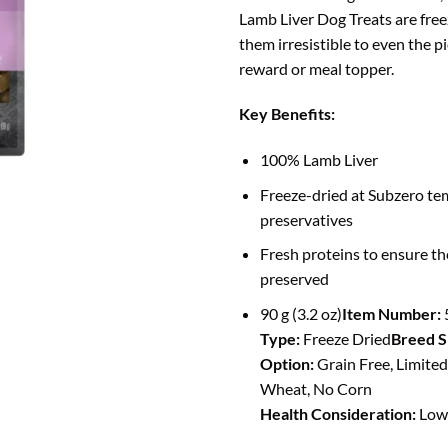
Lamb Liver Dog Treats are free
them irresistible to even the pi
reward or meal topper.
Key Benefits:
100% Lamb Liver
Freeze-dried at Subzero te
preservatives
Fresh proteins to ensure th
preserved
90 g (3.2 oz)
Item Number:
Type:
Freeze Dried
Breed S
Option:
Grain Free, Limited
Wheat, No Corn
Health Consideration:
Low 