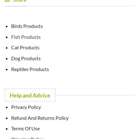
Birds Products
Fish Products
Cat Products
Dog Products
Reptiles Products
Help and Advice
Privacy Policy
Refund And Returns Policy
Terms Of Use