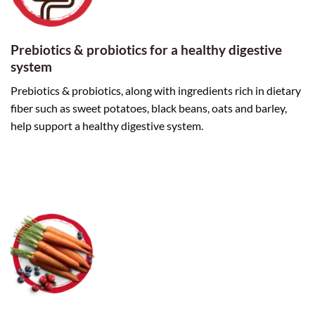
Prebiotics & probiotics for a healthy digestive
system
Prebiotics & probiotics, along with ingredients rich in dietary
fiber such as sweet potatoes, black beans, oats and barley,
help support a healthy digestive system.