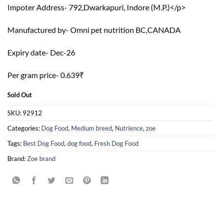
Impoter Address-
792,Dwarkapuri, Indore (M.P.)
</p>
Manufactured by-
Omni pet nutrition BC,CANADA
Expiry date- Dec-26
Per gram price- 0.639₹
Sold Out
SKU:
92912
Categories:
Dog Food
,
Medium breed
,
Nutrience
,
zoe
Tags:
Best Dog Food
,
dog food
,
Fresh Dog Food
Brand:
Zoe brand