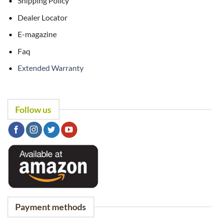
Shipping Policy
Dealer Locator
E-magazine
Faq
Extended Warranty
Follow us
Payment methods