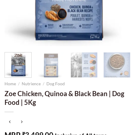
Home
/
Nutrience
/
Dog Food
Zoe Chicken, Quinoa & Black Bean | Dog
Food | 5Kg
MRP
3,499.00
₹