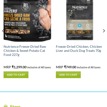
Nutrience Freeze-Dried Raw
Freeze-Dried Chicken, Chicken
Chicken & Sweet Potato Cat
Liver and Duck Dog Treats 70g
Food 227g
MRP
₹
1,299.00
MRP
₹
749.00
Inclusive of All taxes
Inclusive of All taxes
ADD TO CART
ADD TO CART
Store