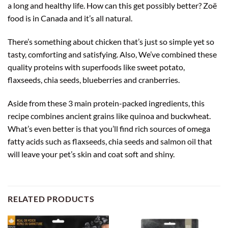
a long and healthy life. How can this get possibly better? Zoë
food is in Canada and it’s all natural.
There’s something about chicken that’s just so simple yet so
tasty, comforting and satisfying. Also, We’ve combined these
quality proteins with superfoods like sweet potato,
flaxseeds, chia seeds, blueberries and cranberries.
Aside from these 3 main protein-packed ingredients, this
recipe combines ancient grains like quinoa and buckwheat.
What’s even better is that you’ll find rich sources of omega
fatty acids such as flaxseeds, chia seeds and salmon oil that
will leave your pet’s skin and coat soft and shiny.
RELATED PRODUCTS