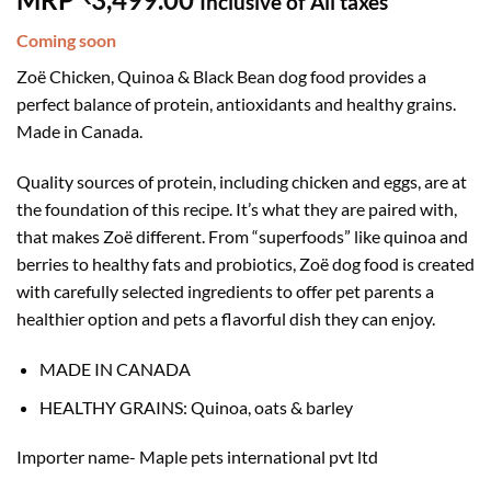
Inclusive of All taxes
Coming soon
Zoë Chicken, Quinoa & Black Bean dog food provides a
perfect balance of protein, antioxidants and healthy grains.
Made in Canada.
Quality sources of protein, including chicken and eggs, are at
the foundation of this recipe. It’s what they are paired with,
that makes Zoë different. From “superfoods” like quinoa and
berries to healthy fats and probiotics, Zoë dog food is created
with carefully selected ingredients to offer pet parents a
healthier option and pets a flavorful dish they can enjoy.
MADE IN CANADA
HEALTHY GRAINS: Quinoa, oats & barley
Importer name-
Maple pets international pvt ltd