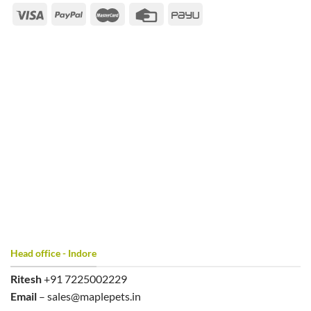
Head office - Indore
Ritesh
+91 7225002229
Email
– sales@maplepets.in