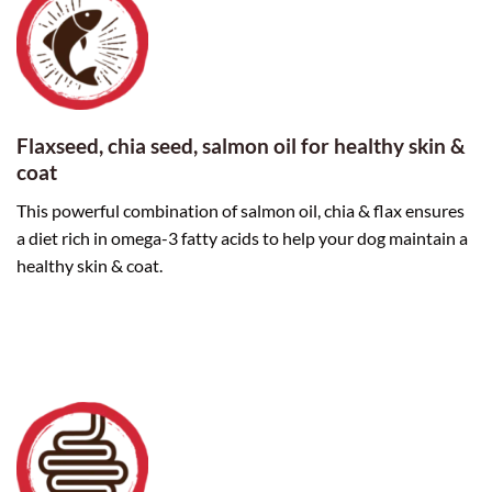
Flaxseed, chia seed, salmon oil for healthy skin &
coat
This powerful combination of salmon oil, chia & flax ensures
a diet rich in omega-3 fatty acids to help your dog maintain a
healthy skin & coat.