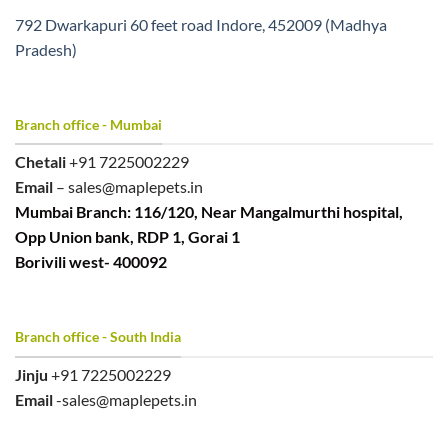
792 Dwarkapuri 60 feet road Indore, 452009 (Madhya
Pradesh)
Branch office - Mumbai
Chetali
+91 7225002229
Email
– sales@maplepets.in
Mumbai Branch: 116/120, Near Mangalmurthi hospital,
Opp Union bank, RDP 1, Gorai 1
Borivili west- 400092
Branch office - South India
Jinju
+91 7225002229
Email
-sales@maplepets.in