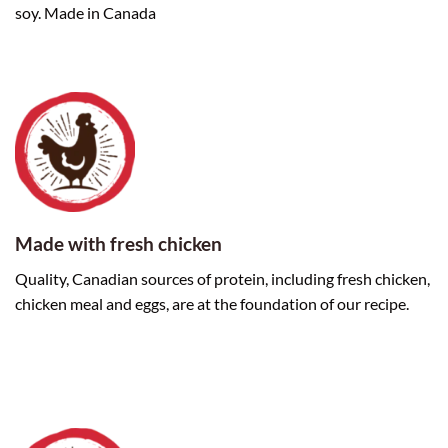
soy. Made in Canada
Made with fresh chicken
Quality, Canadian sources of protein, including fresh chicken,
chicken meal and eggs, are at the foundation of our recipe.