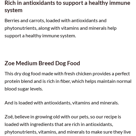
Rich in antioxidants to support a healthy immune
system
Berries and carrots, loaded with antioxidants and
phytonutrients, along with vitamins and minerals help
support a healthy immune system.
Zoe Medium Breed Dog Food
This dry dog food made with fresh chicken provides a perfect
protein blend and is rich in fiber, which helps maintain normal
blood sugar levels.
And is loaded with antioxidants, vitamins and minerals.
Zoë, believe in growing old with our pets, so our recipe is
loaded with ingredients that are rich in antioxidants,
phytonutrients, vitamins, and minerals to make sure they live