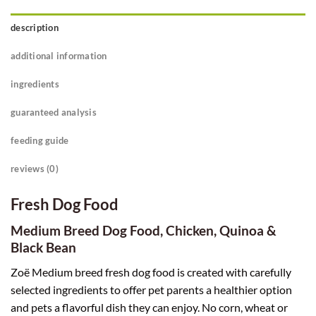
description
additional information
ingredients
guaranteed analysis
feeding guide
reviews (0)
Fresh Dog Food
Medium Breed Dog Food,
Chicken, Quinoa &
Black Bean
Zoë Medium breed fresh dog food is created with carefully
selected ingredients to offer pet parents a healthier option
and pets a flavorful dish they can enjoy. No corn, wheat or