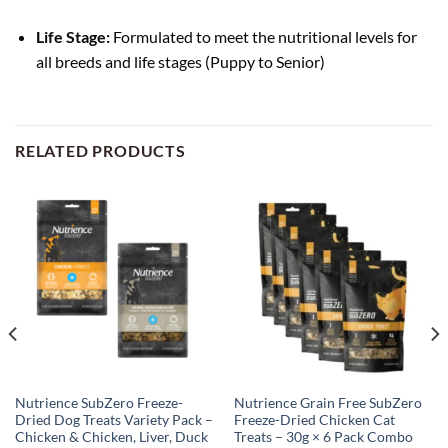
Life Stage:
Formulated to meet the nutritional levels for
all breeds and life stages (Puppy to Senior)
RELATED PRODUCTS
Nutrience SubZero Freeze-
Nutrience Grain Free SubZero
Dried Dog Treats Variety Pack –
Freeze-Dried Chicken Cat
Chicken & Chicken, Liver, Duck
Treats – 30g × 6 Pack Combo