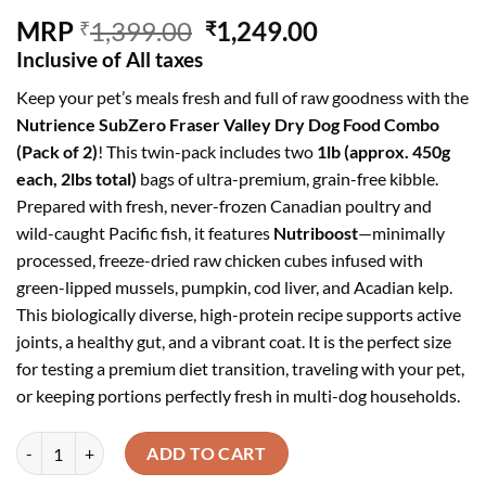
Original
Current
MRP
1,399.00
1,249.00
₹
₹
price
price
Inclusive of All taxes
was:
is:
Keep your pet’s meals fresh and full of raw goodness with the
₹1,399.00.
₹1,249.00.
Nutrience SubZero Fraser Valley Dry Dog Food Combo
(Pack of 2)
! This twin-pack includes two
1lb (approx. 450g
each, 2lbs total)
bags of ultra-premium, grain-free kibble.
Prepared with fresh, never-frozen Canadian poultry and
wild-caught Pacific fish, it features
Nutriboost
—minimally
processed, freeze-dried raw chicken cubes infused with
green-lipped mussels, pumpkin, cod liver, and Acadian kelp.
This biologically diverse, high-protein recipe supports active
joints, a healthy gut, and a vibrant coat. It is the perfect size
for testing a premium diet transition, traveling with your pet,
or keeping portions perfectly fresh in multi-dog households.
Nutrience SubZero Fraser Valley High Protein Dry Dog Food (1lb Pac
ADD TO CART