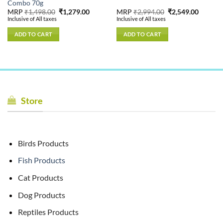
Combo 70g
nt
Original
Current
Original
Current
MRP
₹
1,498.00
₹
1,279.00
MRP
₹
2,994.00
₹
2,549.00
price
price
price
price
Inclusive of All taxes
Inclusive of All taxes
was:
is:
was:
is:
.00.
₹1,498.00.
₹1,279.00.
₹2,994.00.
₹2,549.
ADD TO CART
ADD TO CART
Store
Birds Products
Fish Products
Cat Products
Dog Products
Reptiles Products