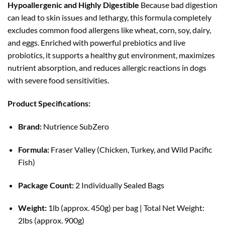
Hypoallergenic and Highly Digestible
Because bad digestion
can lead to skin issues and lethargy, this formula completely
excludes common food allergens like wheat, corn, soy, dairy,
and eggs. Enriched with powerful prebiotics and live
probiotics, it supports a healthy gut environment, maximizes
nutrient absorption, and reduces allergic reactions in dogs
with severe food sensitivities.
Product Specifications:
Brand:
Nutrience SubZero
Formula:
Fraser Valley (Chicken, Turkey, and Wild Pacific
Fish)
Package Count:
2 Individually Sealed Bags
Weight:
1lb (approx. 450g) per bag | Total Net Weight:
2lbs (approx. 900g)