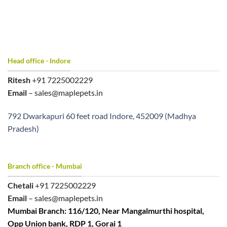
Head office - Indore
Ritesh
+91 7225002229
Email
– sales@maplepets.in
792 Dwarkapuri 60 feet road Indore, 452009 (Madhya
Pradesh)
Branch office - Mumbai
Chetali
+91 7225002229
Email
– sales@maplepets.in
Mumbai Branch: 116/120, Near Mangalmurthi hospital,
Opp Union bank, RDP 1, Gorai 1