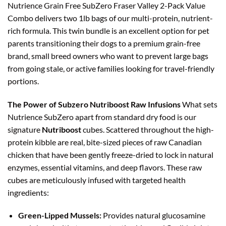
Nutrience Grain Free SubZero Fraser Valley 2-Pack Value
Combo delivers two 1lb bags of our multi-protein, nutrient-
rich formula. This twin bundle is an excellent option for pet
parents transitioning their dogs to a premium grain-free
brand, small breed owners who want to prevent large bags
from going stale, or active families looking for travel-friendly
portions.
The Power of Subzero Nutriboost Raw Infusions
What sets
Nutrience SubZero apart from standard dry food is our
signature
Nutriboost
cubes. Scattered throughout the high-
protein kibble are real, bite-sized pieces of raw Canadian
chicken that have been gently freeze-dried to lock in natural
enzymes, essential vitamins, and deep flavors. These raw
cubes are meticulously infused with targeted health
ingredients:
Green-Lipped Mussels:
Provides natural glucosamine