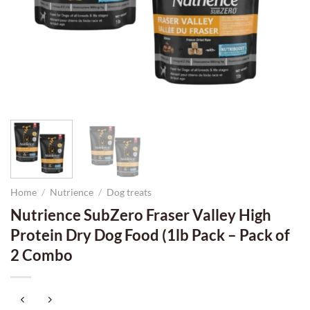
Home
/
Nutrience
/
Dog treats
Nutrience SubZero Fraser Valley High
Protein Dry Dog Food (1lb Pack – Pack of
2 Combo