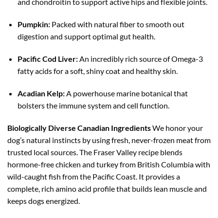
and chondroitin to support active hips and flexible joints.
Pumpkin:
Packed with natural fiber to smooth out
digestion and support optimal gut health.
Pacific Cod Liver:
An incredibly rich source of Omega-3
fatty acids for a soft, shiny coat and healthy skin.
Acadian Kelp:
A powerhouse marine botanical that
bolsters the immune system and cell function.
Biologically Diverse Canadian Ingredients
We honor your
dog’s natural instincts by using fresh, never-frozen meat from
trusted local sources. The Fraser Valley recipe blends
hormone-free chicken and turkey from British Columbia with
wild-caught fish from the Pacific Coast. It provides a
complete, rich amino acid profile that builds lean muscle and
keeps dogs energized.