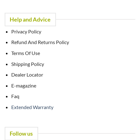
Help and Advice
Privacy Policy
Refund And Returns Policy
Terms Of Use
Shipping Policy
Dealer Locator
E-magazine
Faq
Extended Warranty
Follow us