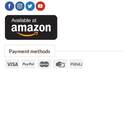
Payment methods