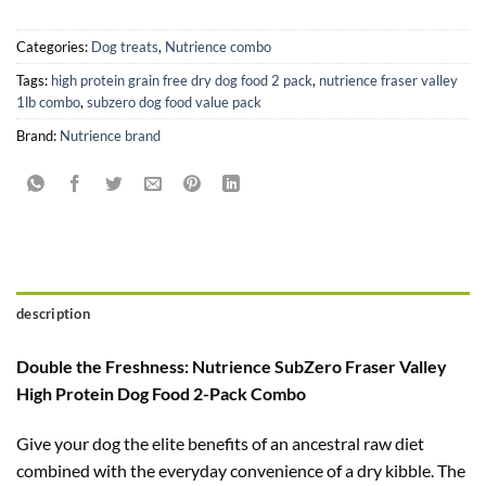
Categories:
Dog treats
,
Nutrience combo
Tags:
high protein grain free dry dog food 2 pack
,
nutrience fraser valley
1lb combo
,
subzero dog food value pack
Brand:
Nutrience brand
description
Double the Freshness: Nutrience SubZero Fraser Valley
High Protein Dog Food 2-Pack Combo
Give your dog the elite benefits of an ancestral raw diet
combined with the everyday convenience of a dry kibble. The