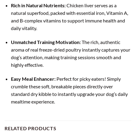
Rich in Natural Nutrients:
Chicken liver serves as a
natural superfood, packed with essential iron, Vitamin A,
and B-complex vitamins to support immune health and
daily vitality.
Unmatched Training Motivation:
The rich, authentic
aroma of real freeze-dried poultry instantly captures your
dog’s attention, making training sessions smooth and
highly effective.
Easy Meal Enhancer:
Perfect for picky eaters! Simply
crumble these soft, breakable pieces directly over
standard dry kibble to instantly upgrade your dog’s daily
mealtime experience.
RELATED PRODUCTS