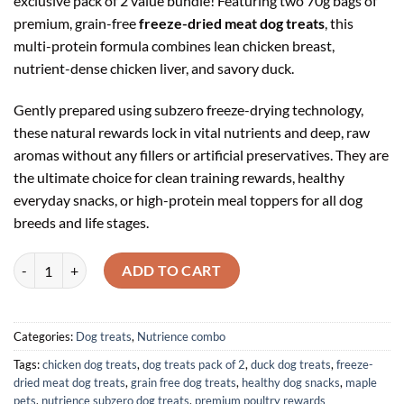
exclusive pack of 2 value bundle! Featuring two 70g bags of
premium, grain-free
freeze-dried meat dog treats
, this
multi-protein formula combines lean chicken breast,
nutrient-dense chicken liver, and savory duck.
Gently prepared using subzero freeze-drying technology,
these natural rewards lock in vital nutrients and deep, raw
aromas without any fillers or artificial preservatives. They are
the ultimate choice for clean training rewards, healthy
everyday snacks, or high-protein meal toppers for all dog
breeds and life stages.
Nutrience Subzero Freeze-Dried Chicken, Liver & Duck Dog Treats 70g
ADD TO CART
Categories:
Dog treats
,
Nutrience combo
Tags:
chicken dog treats
,
dog treats pack of 2
,
duck dog treats
,
freeze-
dried meat dog treats
,
grain free dog treats
,
healthy dog snacks
,
maple
pets
,
nutrience subzero dog treats
,
premium poultry rewards