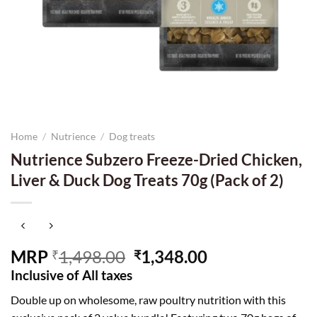
Home
/
Nutrience
/
Dog treats
Nutrience Subzero Freeze-Dried Chicken,
Liver & Duck Dog Treats 70g (Pack of 2)
Original
Current
MRP
1,498.00
1,348.00
₹
₹
price
price
Inclusive of All taxes
was:
is:
Double up on wholesome, raw poultry nutrition with this
₹1,498.00.
₹1,348.00.