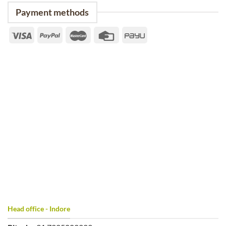
Payment methods
Head office - Indore