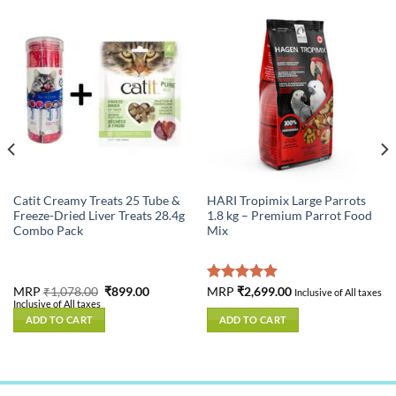
Catit Creamy Treats 25 Tube &
HARI Tropimix Large Parrots
Freeze-Dried Liver Treats 28.4g
1.8 kg – Premium Parrot Food
Combo Pack
Mix
nt
Original
Current
MRP
₹
1,078.00
₹
899.00
Rated
MRP
₹
2,699.00
5.00
Inclusive of All taxes
price
price
Inclusive of All taxes
out of 5
was:
is:
ADD TO CART
ADD TO CART
.00.
₹1,078.00.
₹899.00.