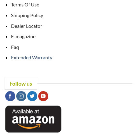
Terms Of Use
Shipping Policy
Dealer Locator
E-magazine
Faq
Extended Warranty
Follow us