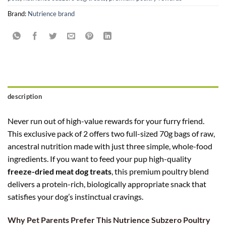
Brand:
Nutrience brand
description
Never run out of high-value rewards for your furry friend.
This exclusive pack of 2 offers two full-sized 70g bags of raw,
ancestral nutrition made with just three simple, whole-food
ingredients. If you want to feed your pup high-quality
freeze-dried meat dog treats
, this premium poultry blend
delivers a protein-rich, biologically appropriate snack that
satisfies your dog’s instinctual cravings.
Why Pet Parents Prefer This Nutrience Subzero Poultry