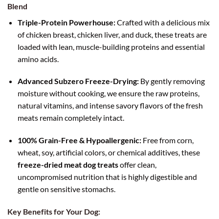
Blend
Triple-Protein Powerhouse:
Crafted with a delicious mix
of chicken breast, chicken liver, and duck, these treats are
loaded with lean, muscle-building proteins and essential
amino acids.
Advanced Subzero Freeze-Drying:
By gently removing
moisture without cooking, we ensure the raw proteins,
natural vitamins, and intense savory flavors of the fresh
meats remain completely intact.
100% Grain-Free & Hypoallergenic:
Free from corn,
wheat, soy, artificial colors, or chemical additives, these
freeze-dried meat dog treats
offer clean,
uncompromised nutrition that is highly digestible and
gentle on sensitive stomachs.
Key Benefits for Your Dog: