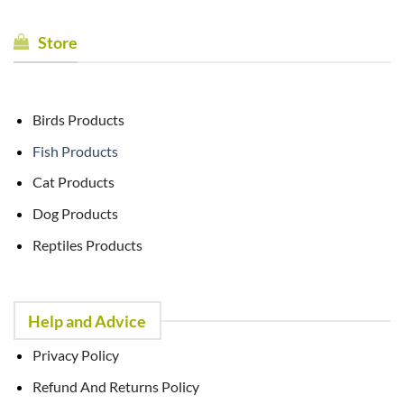
Store
Birds Products
Fish Products
Cat Products
Dog Products
Reptiles Products
Help and Advice
Privacy Policy
Refund And Returns Policy