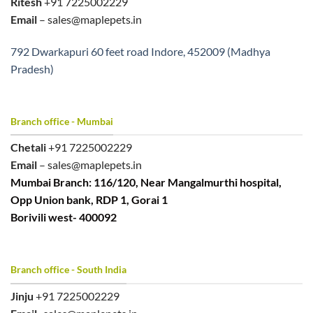
Ritesh
+91 7225002229
Email
– sales@maplepets.in
792 Dwarkapuri 60 feet road Indore, 452009 (Madhya
Pradesh)
Branch office - Mumbai
Chetali
+91 7225002229
Email
– sales@maplepets.in
Mumbai Branch: 116/120, Near Mangalmurthi hospital,
Opp Union bank, RDP 1, Gorai 1
Borivili west- 400092
Branch office - South India
Jinju
+91 7225002229