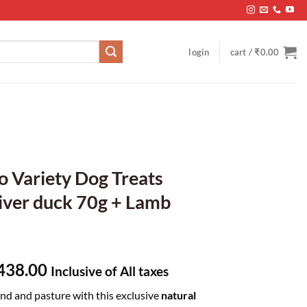
login
cart /
₹
0.00
o Variety Dog Treats
iver duck 70g + Lamb
ginal
Current
438.00
Inclusive of All taxes
ce
price
and and pasture with this exclusive
natural
s:
is: