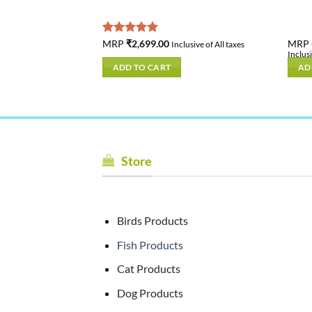
inal
Current
9.00
Rated
MRP
₹
2,699.00
5.00
MRP
Inclusive of All taxes
e
price
out of 5
Inclusi
is:
ADD TO CART
AD
.00.
₹899.00.
Store
Birds Products
Fish Products
Cat Products
Dog Products