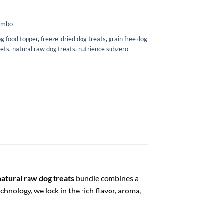
ombo
g food topper
,
freeze-dried dog treats
,
grain free dog
pets
,
natural raw dog treats
,
nutrience subzero
natural raw dog treats
bundle combines a
hnology, we lock in the rich flavor, aroma,