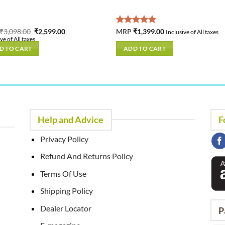
Original
Current
₹
3,098.00
₹
2,599.00
Rated
MRP
₹
1,399.00
5.00
Inclusive of All taxes
price
price
out of 5
ve of All taxes
was:
is:
D TO CART
ADD TO CART
₹3,098.00.
₹2,599.00.
Help and Advice
F
Privacy Policy
Refund And Returns Policy
Terms Of Use
Shipping Policy
Dealer Locator
P