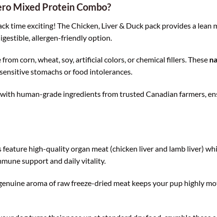
ero Mixed Protein Combo?
k time exciting! The Chicken, Liver & Duck pack provides a lean mu
igestible, allergen-friendly option.
from corn, wheat, soy, artificial colors, or chemical fillers. These
na
sensitive stomachs or food intolerances.
with human-grade ingredients from trusted Canadian farmers, ensu
feature high-quality organ meat (chicken liver and lamb liver) whic
mune support and daily vitality.
genuine aroma of raw freeze-dried meat keeps your pup highly mo