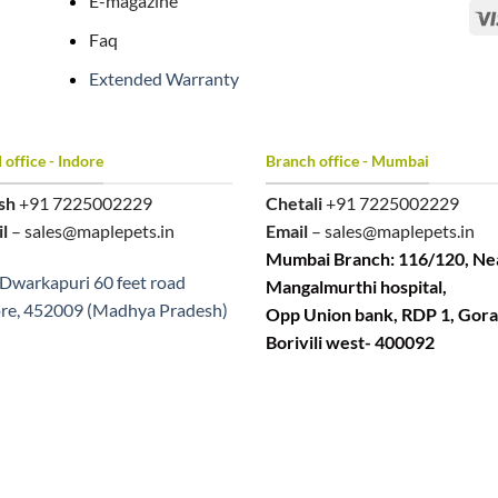
E-magazine
Faq
Extended Warranty
office - Indore
Branch office - Mumbai
sh
+91 7225002229
Chetali
+91 7225002229
l
– sales@maplepets.in
Email
– sales@maplepets.in
Mumbai Branch: 116/120, Ne
Dwarkapuri 60 feet road
Mangalmurthi hospital,
re, 452009 (Madhya Pradesh)
Opp Union bank, RDP 1, Gora
Borivili west- 400092