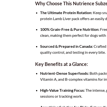
Why Choose This Nutrience Subz
The Ultimate Protein Rotation:
Keep snac
protein Lamb Liver pack offers an easily d
100% Grain-Free & Pure Nutrition:
Free 
clean, making them perfect for dogs with 
Sourced & Prepared in Canada:
Crafted 
quality control, and testing in every bite.
Key Benefits at a Glance:
Nutrient-Dense Superfoods:
Both packs 
Vitamin A, and B-complex vitamins for im
High-Value Training Focus:
The intense, 
sessions or tracking work.