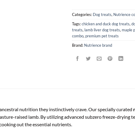
Categories:
Dog treats
,
Nutrience c
Tags:
chicken and duck dog treats
,
do
treats
,
lamb liver dog treats
,
maple 
combo
,
premium pet treats
Brand:
Nutrience brand
cestral nutrition they instinctively crave. Our specially curated
asture-raised lamb. By utilizing advanced subzero freeze-drying tec
cooking out the essential nutrients.