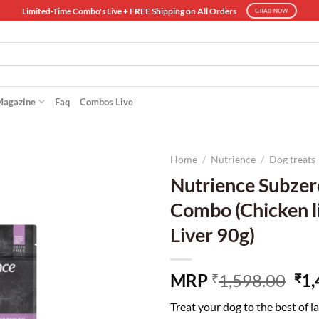
Limited-Time Combo's Live + FREE Shipping on All Orders
GRAB NOW
Magazine
Faq
Combos Live
Home
/
Nutrience
/
Dog treats
Nutrience Subzer
Combo (Chicken l
Liver 90g)
Ori
MRP
1,598.00
1,
₹
₹
pri
Treat your dog to the best of l
wa