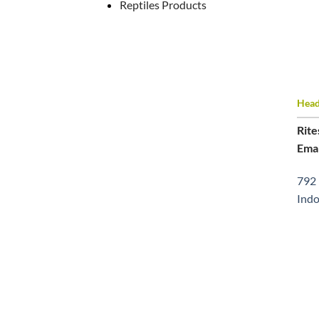
Reptiles Products
Head 
Rite
Emai
792 
Indo