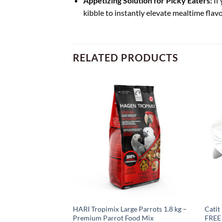
Appetizing Solution for Picky Eaters:
If 
kibble to instantly elevate mealtime flavo
RELATED PRODUCTS
Liver Freeze-Dried
HARI Tropimix Large Parrots 1.8 kg –
Catit
 2 x 28.4g
Premium Parrot Food Mix
FREE 