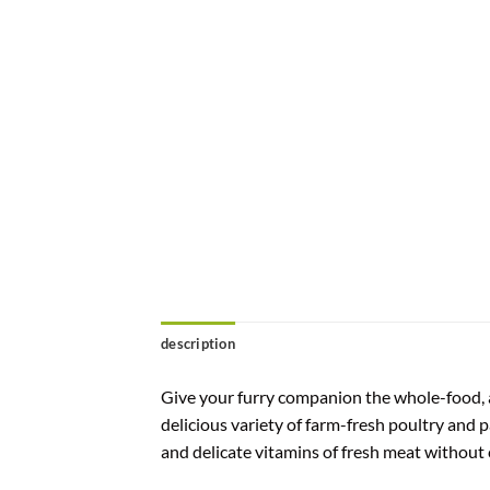
description
Give your furry companion the whole-food, an
delicious variety of farm-fresh poultry and p
and delicate vitamins of fresh meat without 