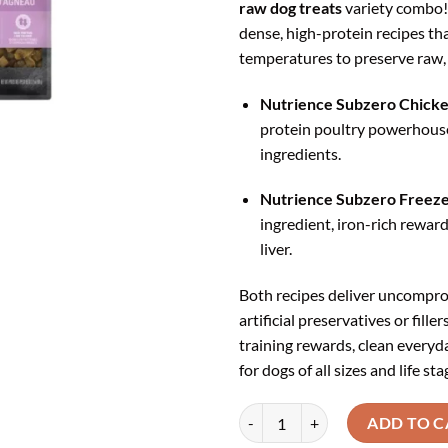
raw dog treats
variety combo!
₹1,
dense, high-protein recipes tha
temperatures to preserve raw,
Nutrience Subzero Chicken
protein poultry powerhous
ingredients.
Nutrience Subzero Freeze-
ingredient, iron-rich rewa
liver.
Both recipes deliver uncomprom
artificial preservatives or fill
training rewards, clean everyd
for dogs of all sizes and life sta
Nutrience Subzero Variety Dog Tr
ADD TO C