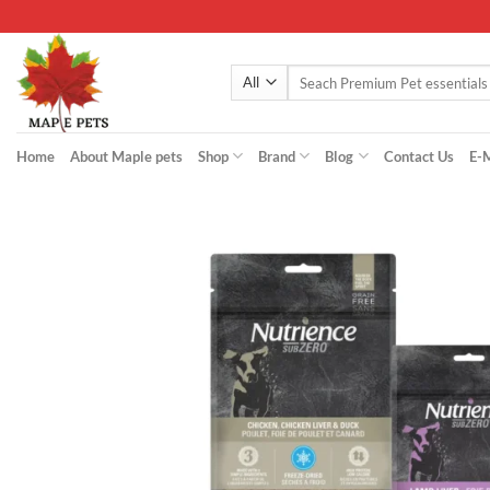
Skip
to
content
Search
for:
Home
About Maple pets
Shop
Brand
Blog
Contact Us
E-