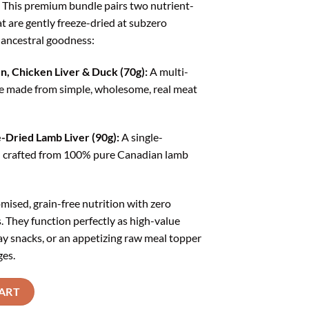
 This premium bundle pairs two nutrient-
598.00.
₹1,438.00.
t are gently freeze-dried at subzero
 ancestral goodness:
, Chicken Liver & Duck (70g):
A multi-
e made from simple, wholesome, real meat
Dried Lamb Liver (90g):
A single-
rd crafted from 100% pure Canadian lamb
ised, grain-free nutrition with zero
ers. They function perfectly as high-value
ay snacks, or an appetizing raw meal topper
ges.
eats Combo (Chicken liver duck 70g + Lamb Liver 90g) quantity
ART