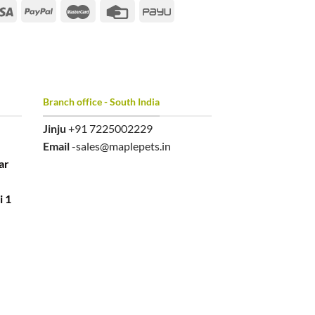
Branch office - South India
Jinju
+91 7225002229
Email
-sales@maplepets.in
ar
i 1