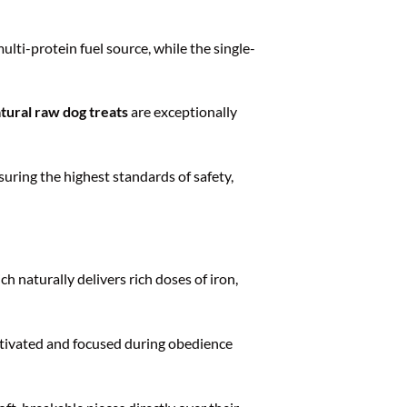
lti-protein fuel source, while the single-
tural raw dog treats
are exceptionally
ring the highest standards of safety,
h naturally delivers rich doses of iron,
tivated and focused during obedience