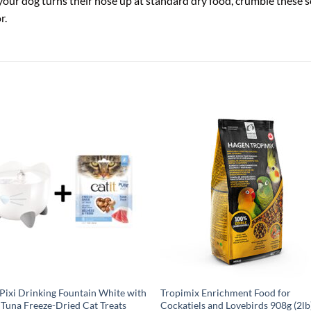
your dog turns their nose up at standard dry food, crumble these so
r.
 Pixi Drinking Fountain White with
Tropimix Enrichment Food for
Tuna Freeze-Dried Cat Treats
Cockatiels and Lovebirds 908g (2lb