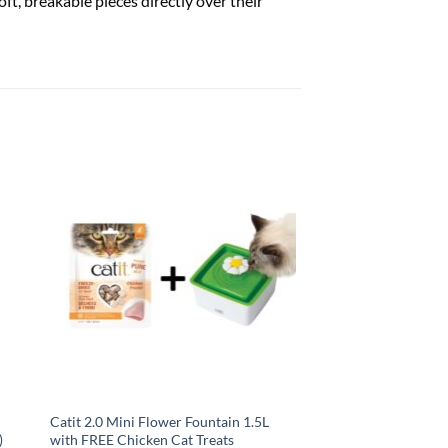
ft, breakable pieces directly over their
Catit 2.0 Mini Flower Fountain 1.5L
)
with FREE Chicken Cat Treats