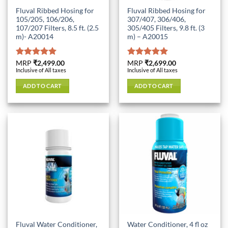
Fluval Ribbed Hosing for
Fluval Ribbed Hosing for
105/205, 106/206,
307/407, 306/406,
107/207 Filters, 8.5 ft. (2.5
305/405 Filters, 9.8 ft. (3
m)- A20014
m) – A20015
Rated
MRP
₹
2,499.00
5.00
Rated
MRP
₹
2,699.00
5.00
Inclusive of All taxes
Inclusive of All taxes
out of 5
out of 5
ADD TO CART
ADD TO CART
Fluval Water Conditioner,
Water Conditioner, 4 fl oz