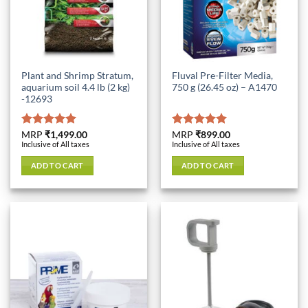
Plant and Shrimp Stratum,
Fluval Pre-Filter Media,
aquarium soil 4.4 lb (2 kg)
750 g (26.45 oz) – A1470
-12693
Rated
MRP
₹
1,499.00
5.00
Rated
MRP
₹
899.00
5.00
Inclusive of All taxes
Inclusive of All taxes
out of 5
out of 5
ADD TO CART
ADD TO CART