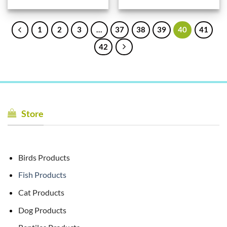
1
2
3
…
37
38
39
40
41
42
Store
Birds Products
Fish Products
Cat Products
Dog Products