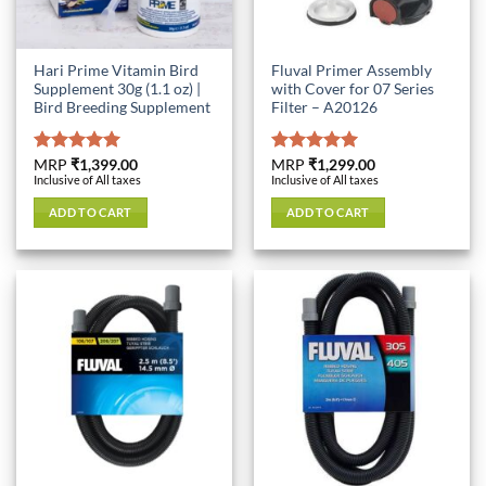
Hari Prime Vitamin Bird
Fluval Primer Assembly
Supplement 30g (1.1 oz) |
with Cover for 07 Series
Bird Breeding Supplement
Filter – A20126
Rated
MRP
₹
1,399.00
5.00
Rated
MRP
₹
1,299.00
5.00
Inclusive of All taxes
Inclusive of All taxes
out of 5
out of 5
ADD TO CART
ADD TO CART