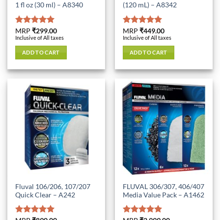
1 fl oz (30 ml) – A8340
(120 mL) – A8342
Rated
MRP
₹
299.00
5.00
Rated
MRP
₹
449.00
5.00
Inclusive of All taxes
Inclusive of All taxes
out of 5
out of 5
ADD TO CART
ADD TO CART
Fluval 106/206, 107/207
FLUVAL 306/307, 406/407
Quick Clear – A242
Media Value Pack – A1462