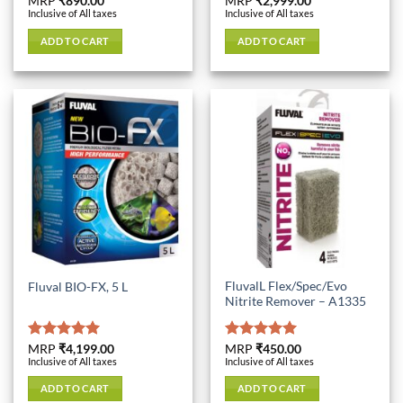
Rated
MRP
₹
890.00
5.00
Rated
MRP
₹
2,999.00
5.00
Inclusive of All taxes
Inclusive of All taxes
out of 5
out of 5
ADD TO CART
ADD TO CART
FluvalL Flex/Spec/Evo
Fluval BIO-FX, 5 L
Nitrite Remover – A1335
Rated
MRP
₹
4,199.00
5.00
Rated
MRP
₹
450.00
5.00
Inclusive of All taxes
Inclusive of All taxes
out of 5
out of 5
ADD TO CART
ADD TO CART