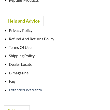
Reptiles Products
Help and Advice
Privacy Policy
Refund And Returns Policy
Terms Of Use
Shipping Policy
Dealer Locator
E-magazine
Faq
Extended Warranty