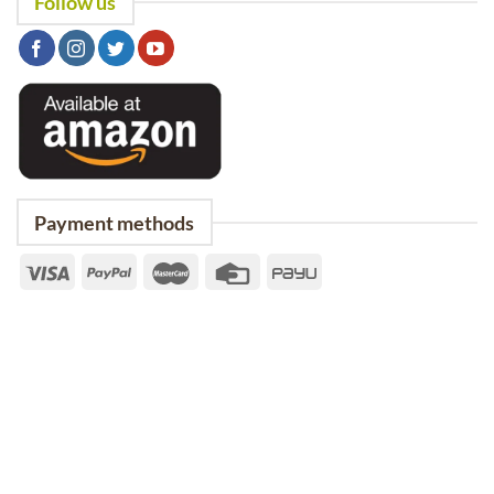
Follow us
Payment methods