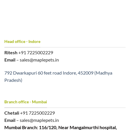
Head office - Indore
Ritesh
+91 7225002229
Email
– sales@maplepets.in
792 Dwarkapuri 60 feet road Indore, 452009 (Madhya
Pradesh)
Branch office - Mumbai
Chetali
+91 7225002229
Email
– sales@maplepets.in
Mumbai Branch: 116/120, Near Mangalmurthi hospital,