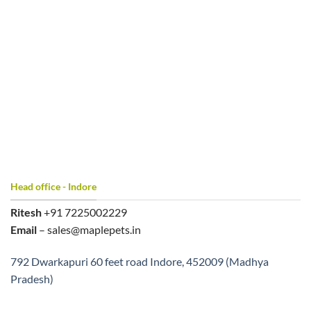
Head office - Indore
Ritesh
+91 7225002229
Email
– sales@maplepets.in
792 Dwarkapuri 60 feet road Indore, 452009 (Madhya
Pradesh)