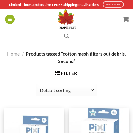
Skip
Limited-Time Combo's Live + FREE Shipping on All Orders
GRAB NOW
to
content
Home
/
Products tagged “cotton mesh filters out debris.
Second”
FILTER