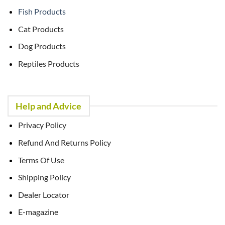
Fish Products
Cat Products
Dog Products
Reptiles Products
Help and Advice
Privacy Policy
Refund And Returns Policy
Terms Of Use
Shipping Policy
Dealer Locator
E-magazine