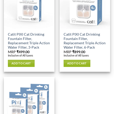
Catit PIXI Cat Drinking
Catit PIXI Cat Drinking
Fountain Filter,
Fountain Filter,
Replacement Triple Action
Replacement Triple Action
Water Filter, 3-Pack
Water Filter, 6-Pack
MRP
₹
499.00
MRP
₹
899.00
Inclusive of All taxes
Inclusive of All taxes
ADD TO CART
ADD TO CART