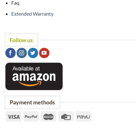
Faq
Extended Warranty
Follow us
Payment methods