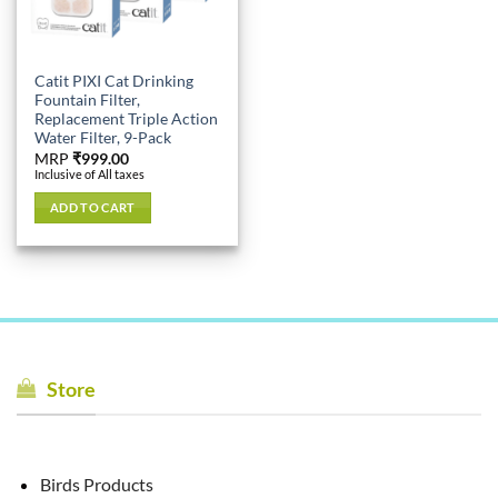
Catit PIXI Cat Drinking
Fountain Filter,
Replacement Triple Action
Water Filter, 9-Pack
MRP
₹
999.00
Inclusive of All taxes
ADD TO CART
Store
Birds Products