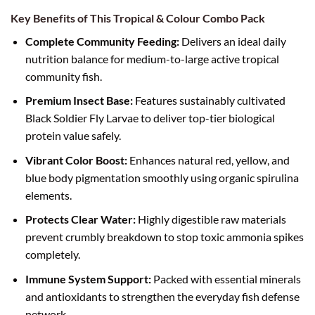
Key Benefits of This Tropical & Colour Combo Pack
Complete Community Feeding:
Delivers an ideal daily
nutrition balance for medium-to-large active tropical
community fish.
Premium Insect Base:
Features sustainably cultivated
Black Soldier Fly Larvae to deliver top-tier biological
protein value safely.
Vibrant Color Boost:
Enhances natural red, yellow, and
blue body pigmentation smoothly using organic spirulina
elements.
Protects Clear Water:
Highly digestible raw materials
prevent crumbly breakdown to stop toxic ammonia spikes
completely.
Immune System Support:
Packed with essential minerals
and antioxidants to strengthen the everyday fish defense
network.