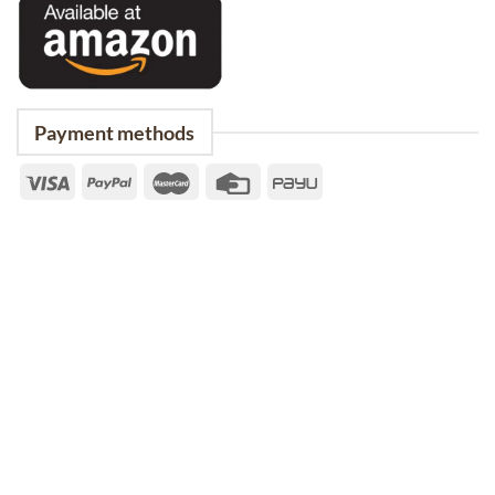
Payment methods