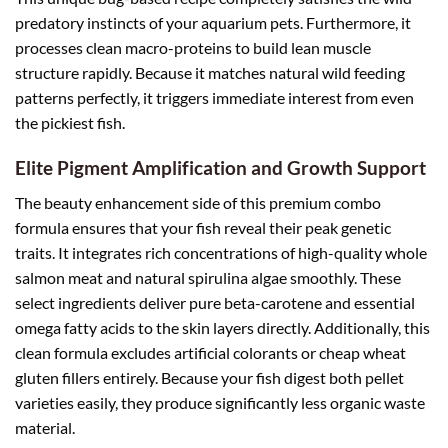
predatory instincts of your aquarium pets. Furthermore, it
processes clean macro-proteins to build lean muscle
structure rapidly. Because it matches natural wild feeding
patterns perfectly, it triggers immediate interest from even
the pickiest fish.
Elite Pigment Amplification and Growth Support
The beauty enhancement side of this premium combo
formula ensures that your fish reveal their peak genetic
traits. It integrates rich concentrations of high-quality whole
salmon meat and natural spirulina algae smoothly. These
select ingredients deliver pure beta-carotene and essential
omega fatty acids to the skin layers directly. Additionally, this
clean formula excludes artificial colorants or cheap wheat
gluten fillers entirely. Because your fish digest both pellet
varieties easily, they produce significantly less organic waste
material.