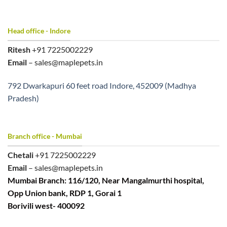
Head office - Indore
Ritesh
+91 7225002229
Email
– sales@maplepets.in
792 Dwarkapuri 60 feet road Indore, 452009 (Madhya
Pradesh)
Branch office - Mumbai
Chetali
+91 7225002229
Email
– sales@maplepets.in
Mumbai Branch: 116/120, Near Mangalmurthi hospital,
Opp Union bank, RDP 1, Gorai 1
Borivili west- 400092