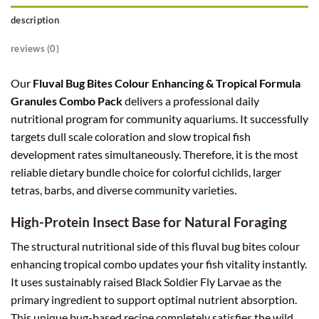
description
reviews (0)
Our
Fluval Bug Bites Colour Enhancing & Tropical Formula
Granules Combo Pack
delivers a professional daily
nutritional program for community aquariums. It successfully
targets dull scale coloration and slow tropical fish
development rates simultaneously. Therefore, it is the most
reliable dietary bundle choice for colorful cichlids, larger
tetras, barbs, and diverse community varieties.
High-Protein Insect Base for Natural Foraging
The structural nutritional side of this fluval bug bites colour
enhancing tropical combo updates your fish vitality instantly.
It uses sustainably raised Black Soldier Fly Larvae as the
primary ingredient to support optimal nutrient absorption.
This unique bug-based recipe completely satisfies the wild