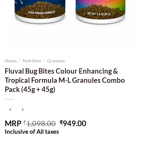
Home
/
Nutrition
/
Granules
Fluval Bug Bites Colour Enhancing &
Tropical Formula M-L Granules Combo
Pack (45g + 45g)
Original
Current
MRP
1,098.00
949.00
₹
₹
price
price
Inclusive of All taxes
was:
is: