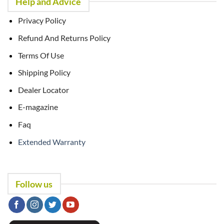
Help and Advice
Privacy Policy
Refund And Returns Policy
Terms Of Use
Shipping Policy
Dealer Locator
E-magazine
Faq
Extended Warranty
Follow us