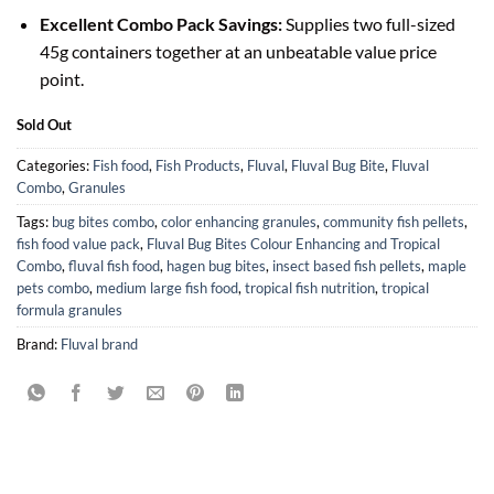
Excellent Combo Pack Savings:
Supplies two full-sized
45g containers together at an unbeatable value price
point.
Sold Out
Categories:
Fish food
,
Fish Products
,
Fluval
,
Fluval Bug Bite
,
Fluval
Combo
,
Granules
Tags:
bug bites combo
,
color enhancing granules
,
community fish pellets
,
fish food value pack
,
Fluval Bug Bites Colour Enhancing and Tropical
Combo
,
fluval fish food
,
hagen bug bites
,
insect based fish pellets
,
maple
pets combo
,
medium large fish food
,
tropical fish nutrition
,
tropical
formula granules
Brand:
Fluval brand