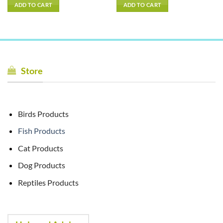
ADD TO CART
ADD TO CART
Store
Birds Products
Fish Products
Cat Products
Dog Products
Reptiles Products