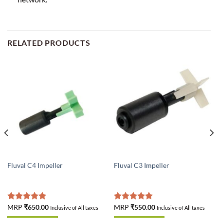
RELATED PRODUCTS
Fluval C4 Impeller
Fluval C3 Impeller
Rated
MRP
₹
650.00
5.00
Rated
MRP
₹
550.00
5.00
Inclusive of All taxes
Inclusive of All taxes
out of 5
out of 5