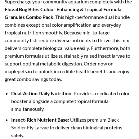
Supercharge your community aquarium completely with the
₹1,098.00.
₹949.00.
Fluval Bug Bites Colour Enhancing & Tropical Formula
Granules Combo Pack
. This high-performance dual bundle
combines exceptional color amplification and everyday
tropical nutrition smoothly. Because mid-to-large
community fish require diverse nutrients to thrive, this mix
delivers complete biological value easily. Furthermore, both
premium formulas utilize sustainably raised insect larvae to
support optimal metabolic digestion. Order now on
maplepets.in to unlock incredible health benefits and enjoy
great combo savings today.
Dual-Action Daily Nutrition:
Provides a dedicated color
booster alongside a complete tropical formula
simultaneously.
Insect-Rich Nutrient Base:
Utilizes premium Black
Soldier Fly Larvae to deliver clean biological proteins
safely.