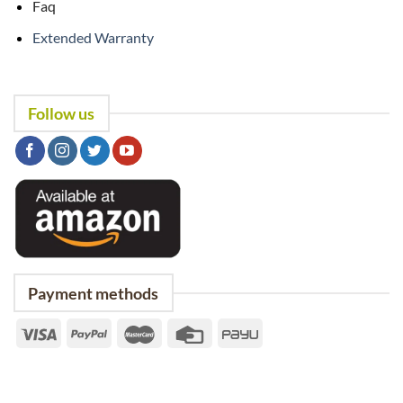
Faq
Extended Warranty
Follow us
Payment methods