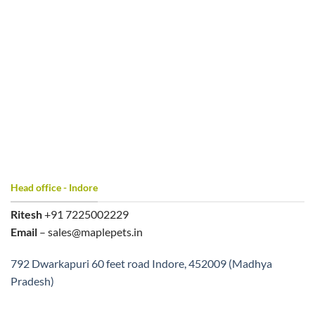
Head office - Indore
Ritesh
+91 7225002229
Email
– sales@maplepets.in
792 Dwarkapuri 60 feet road Indore, 452009 (Madhya
Pradesh)