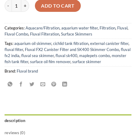
Fluval FX2 Canister Filter and SK400 Surface Skimmer Combo quanti
ADD TO CART
Categories:
Aquacare/Filtration
,
aquarium water filter
,
Filtration
,
Fluval
,
Fluval Combo
,
Fluval Filteration
,
Surface Skimmers
Tags:
aquarium oil skimmer
,
cichlid tank filtration
,
external canister filter
,
fluval filter
,
Fluval FX2 Canister Filter and SK400 Skimmer Combo
,
fluval
fx2 india
,
fluval sea skimmer
,
fluval sk400
,
maplepets combo
,
monster
fish tank filter
,
surface oil film remover
,
surface skimmer
Brand:
Fluval brand
description
reviews (0)