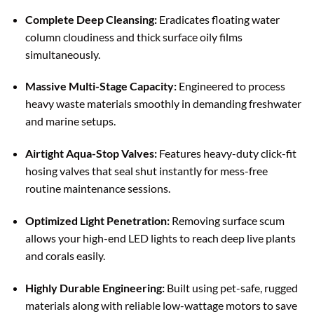
Complete Deep Cleansing:
Eradicates floating water
column cloudiness and thick surface oily films
simultaneously.
Massive Multi-Stage Capacity:
Engineered to process
heavy waste materials smoothly in demanding freshwater
and marine setups.
Airtight Aqua-Stop Valves:
Features heavy-duty click-fit
hosing valves that seal shut instantly for mess-free
routine maintenance sessions.
Optimized Light Penetration:
Removing surface scum
allows your high-end LED lights to reach deep live plants
and corals easily.
Highly Durable Engineering:
Built using pet-safe, rugged
materials along with reliable low-wattage motors to save