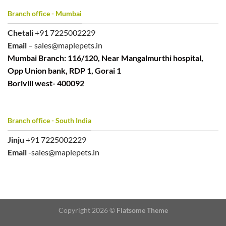
Branch office - Mumbai
Chetali
+91 7225002229
Email
– sales@maplepets.in
Mumbai Branch: 116/120, Near Mangalmurthi hospital,
Opp Union bank, RDP 1, Gorai 1
Borivili west- 400092
Branch office - South India
Jinju
+91 7225002229
Email
-sales@maplepets.in
Copyright 2026 ©
Flatsome Theme