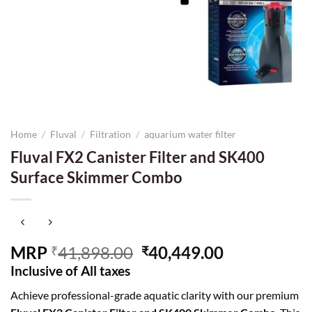
Home
/
Fluval
/
Filtration
/
aquarium water filter
Fluval FX2 Canister Filter and SK400
Surface Skimmer Combo
Original
Current
MRP
41,898.00
40,449.00
₹
₹
price
price
Inclusive of All taxes
was:
is:
Achieve professional-grade aquatic clarity with our premium
₹41,898.00.
₹40,449.00.