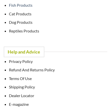
Fish Products
Cat Products
Dog Products
Reptiles Products
Help and Advice
Privacy Policy
Refund And Returns Policy
Terms Of Use
Shipping Policy
Dealer Locator
E-magazine