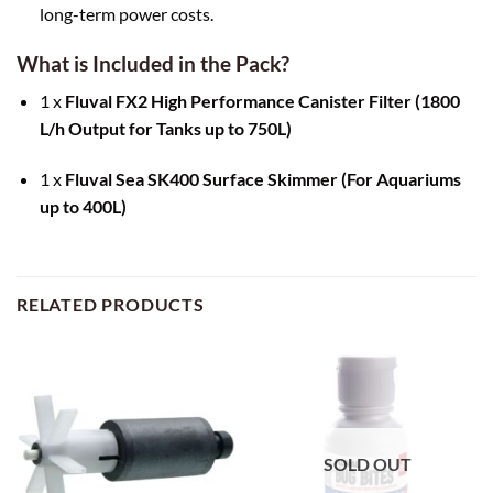
long-term power costs.
What is Included in the Pack?
1 x
Fluval FX2 High Performance Canister Filter (1800
L/h Output for Tanks up to 750L)
1 x
Fluval Sea SK400 Surface Skimmer (For Aquariums
up to 400L)
RELATED PRODUCTS
SOLD OUT