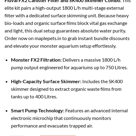
Fluval FX2 Canister Filter and SK400 Skimmer Combo
. This
elite kit pairs a high-output 1800 L/h multi-stage external
filter with a dedicated surface skimming unit. Because heavy
bio-loads and organic surface films block vital gas exchange
and light, this dual setup guarantees absolute water purity.
Order now on maplepets.in to grab instant bundle discounts
and elevate your monster aquarium setup effortlessly.
Monster FX2 Filtration:
Delivers a massive 1800 L/h
pump output engineered for aquariums up to 750 Litres.
High-Capacity Surface Skimmer:
Includes the SK400
skimmer designed to extract organic waste films from
tanks up to 400 Litres.
Smart Pump Technology:
Features an advanced internal
electronic microchip that continuously monitors
performance and evacuates trapped air.