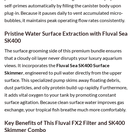
self-primes automatically by filling the canister body upon
plug-in. Because it pauses daily to vent accumulated micro-
bubbles, it maintains peak operating flow rates consistently.
Pristine Water Surface Extraction with Fluval Sea
SK400
The surface grooming side of this premium bundle ensures
that a cloudy oil layer never disrupts your luxury aquarium
views. It incorporates the
Fluval Sea SK400 Surface
Skimmer
, engineered to pull water directly from the upper
surface. This specialized pump skims away floating debris,
dust particles, and oily protein build-up rapidly. Furthermore,
it adds vital oxygen to your tank by promoting constant
surface agitation. Because clean surface water improves gas
exchange, your tropical fish breathe much more comfortably.
Key Benefits of This Fluval FX2 Filter and SK400
Skimmer Combo