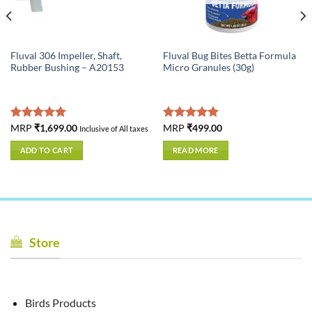
Fluval 306 Impeller, Shaft,
Fluval Bug Bites Betta Formula
Rubber Bushing – A20153
Micro Granules (30g)
Rated
MRP
₹
1,699.00
5.00
Rated
MRP
₹
499.00
5.00
Inclusive of All taxes
out of 5
out of 5
ADD TO CART
READ MORE
Store
Birds Products