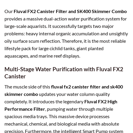
Our
Fluval FX2 Canister Filter and SK400 Skimmer Combo
provides a massive dual-action water purification system for
large-scale aquarists. It successfully targets two major
problems: heavy internal organic accumulation and unsightly
oily surface scum reflection. Therefore, it is the most reliable
lifestyle pack for large cichlid tanks, giant planted
aquascapes, and marine reef displays.
Multi-Stage Water Purification with Fluval FX2
Canister
The muscle side of this
fluval fx2 canister filter and sk400
skimmer combo
updates your water column quality
completely. It introduces the legendary
Fluval FX2 High
Performance Filter
, pumping water through multiple
spacious media trays. This massive device processes
mechanical, chemical, and biological media with absolute
precision. Furthermore, the intelligent Smart Pump system