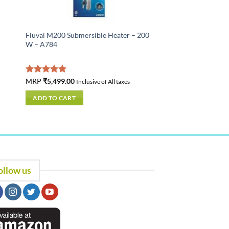
Fluval M200 Submersible Heater – 200
W – A784
Rated
MRP
₹
5,499.00
5.00
Inclusive of All taxes
out of 5
ADD TO CART
ollow us