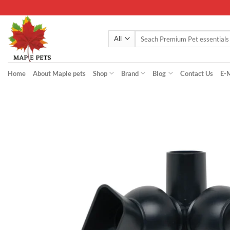
Skip
to
content
Search
for:
Home
About Maple pets
Shop
Brand
Blog
Contact Us
E-