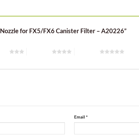
t Nozzle for FX5/FX6 Canister Filter – A20226”
stars
4 of 5 stars
5 of 5 stars
Email
*