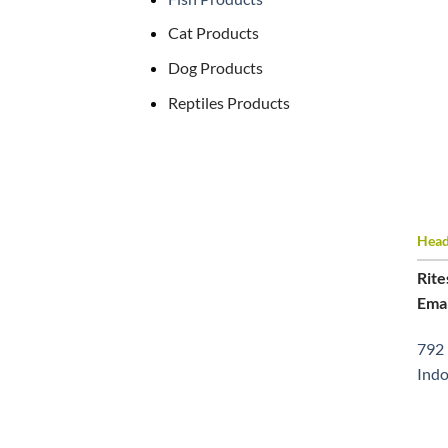
Cat Products
Dog Products
Reptiles Products
Head 
Rite
Emai
792 
Indo