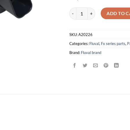
Output Nozzle for FX5/FX6 Canist
ADD TO C
SKU:
A20226
Categories:
Fluval
,
Fx series parts
,
P
Brand:
Fluval brand