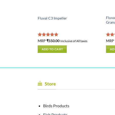
ed Electronic
Fluva
Fluval C3 Impeller
US gal) – 200 W –
Granu
Rated
MRP
₹
550.00
5.00
Rat
MRP
usive of All taxes
Inclusive of All taxes
out of 5
out 
ADD TO CART
AD
Store
Birds Products
Fish Products