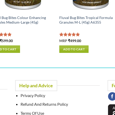
l Bug Bites Colour Enhancing
Fluval Bug Bites Tropical Formula
les Medium-Large (45g)
Granules M-L (45g) A6355
ed
₹
599.00
5.00
Rated
MRP
₹
499.00
5.00
of 5
out of 5
D TO CART
ADD TO CART
Help and Advice
F
Privacy Policy
Refund And Returns Policy
Terms Of Use