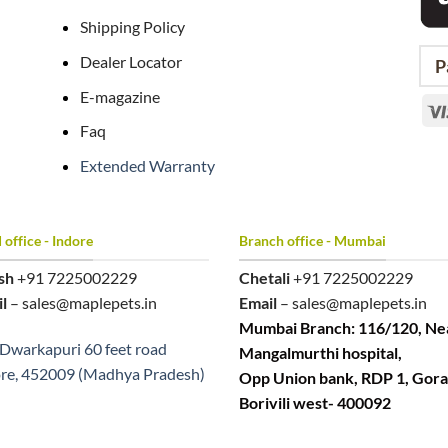
Shipping Policy
Dealer Locator
P
E-magazine
Faq
Extended Warranty
office - Indore
Branch office - Mumbai
sh
+91 7225002229
Chetali
+91 7225002229
l
– sales@maplepets.in
Email
– sales@maplepets.in
Mumbai Branch: 116/120, Ne
Dwarkapuri 60 feet road
Mangalmurthi hospital,
re, 452009 (Madhya Pradesh)
Opp Union bank, RDP 1, Gora
Borivili west- 400092