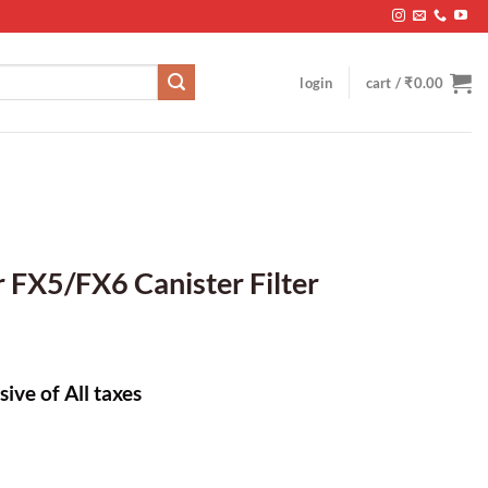
login
cart /
₹
0.00
 FX5/FX6 Canister Filter
sive of All taxes