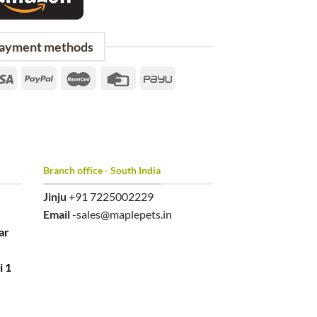
ayment methods
Branch office - South India
Jinju
+91 7225002229
Email
-sales@maplepets.in
ar
i 1