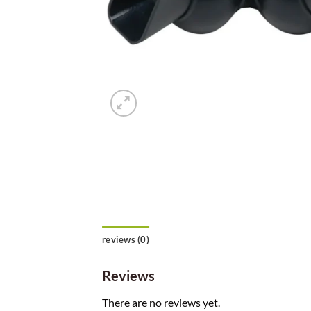
reviews (0)
Reviews
There are no reviews yet.