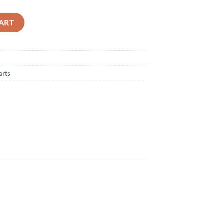
er Filter - A20226 quantity
ART
arts