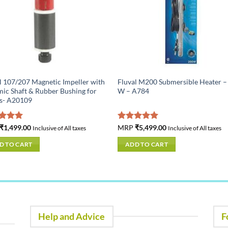
l 107/207 Magnetic Impeller with
Fluval M200 Submersible Heater –
ic Shaft & Rubber Bushing for
W – A784
rs- A20109
ed
₹
1,499.00
5.00
Rated
MRP
₹
5,499.00
5.00
Inclusive of All taxes
Inclusive of All taxes
of 5
out of 5
D TO CART
ADD TO CART
Help and Advice
F