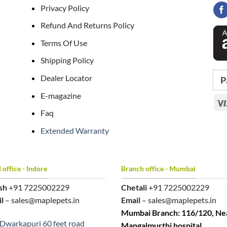
Privacy Policy
Refund And Returns Policy
Terms Of Use
Shipping Policy
Dealer Locator
P
E-magazine
Faq
Extended Warranty
office - Indore
Branch office - Mumbai
sh
+91 7225002229
Chetali
+91 7225002229
l
– sales@maplepets.in
Email
– sales@maplepets.in
Mumbai Branch: 116/120, Ne
Dwarkapuri 60 feet road
Mangalmurthi hospital,