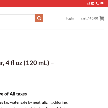
login
cart /
₹
0.00
, 4 fl oz (120 mL) –
ve of All taxes
 tap water safe by neutralizing chlorine,