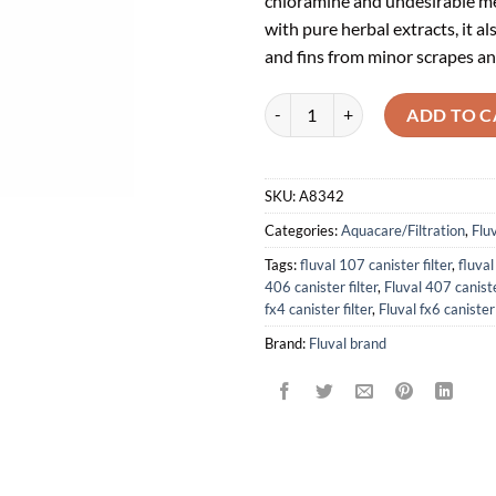
chloramine and undesirable met
with pure herbal extracts, it al
and fins from minor scrapes an
Water Conditioner, 4 fl oz (120 m
ADD TO C
SKU:
A8342
Categories:
Aquacare/Filtration
,
Flu
Tags:
fluval 107 canister filter
,
fluval
406 canister filter
,
Fluval 407 caniste
fx4 canister filter
,
Fluval fx6 canister 
Brand:
Fluval brand