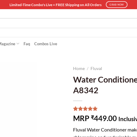
Limited-Time Combo's Live + FREE Shipping on All Orders
GRAB NOW
Magazine
Faq
Combos Live
Home
/
Fluval
Water Conditioner
A8342
Rated
2
5.00
MRP
449.00
₹
Inclusi
out of 5
based on
Fluval Water Conditioner makes
customer
ratings