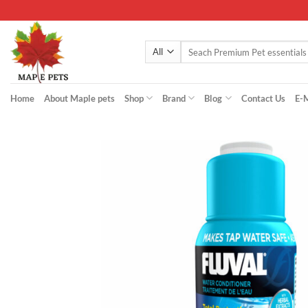
Skip
to
content
Search
for:
Home
About Maple pets
Shop
Brand
Blog
Contact Us
E-