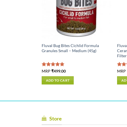
ioner, 1 fl oz (30 ml)
Fluval Bug Bites Cichlid Formula
Fluva
Granules Small – Medium (45g)
Ceram
Filte
Rated
MRP
₹
499.00
5.00
Rat
MRP
ive of All taxes
out of 5
out 
ADD TO CART
AD
Store