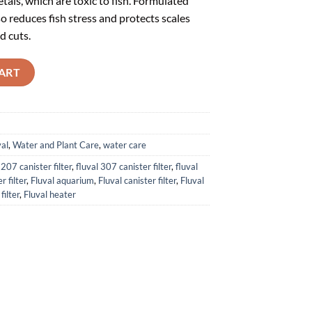
als, which are toxic to fish. Formulated
so reduces fish stress and protects scales
d cuts.
L) - A8342 quantity
ART
val
,
Water and Plant Care
,
water care
 207 canister filter
,
fluval 307 canister filter
,
fluval
r filter
,
Fluval aquarium
,
Fluval canister filter
,
Fluval
filter
,
Fluval heater