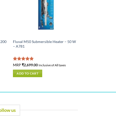
 200
Fluval M50 Submersible Heater – 50 W
– A781
Rated
MRP
₹
2,699.00
5.00
Inclusive of All taxes
out of 5
ADD TO CART
ollow us