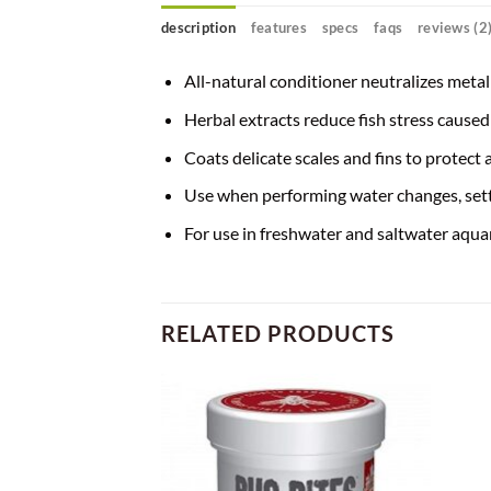
description
features
specs
faqs
reviews (2
All-natural conditioner neutralizes metal
Herbal extracts reduce fish stress cause
Coats delicate scales and fins to protect
Use when performing water changes, sett
For use in freshwater and saltwater aqu
RELATED PRODUCTS