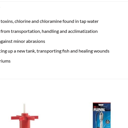
)
 toxins, chlorine and chloramine found in tap water
d from transportation, handling and acclimatization
 against minor abrasions
ing up a new tank, transporting fish and healing wounds
ariums