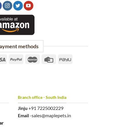
ayment methods
Branch office - South India
Jinju
+91 7225002229
Email
-sales@maplepets.in
ar