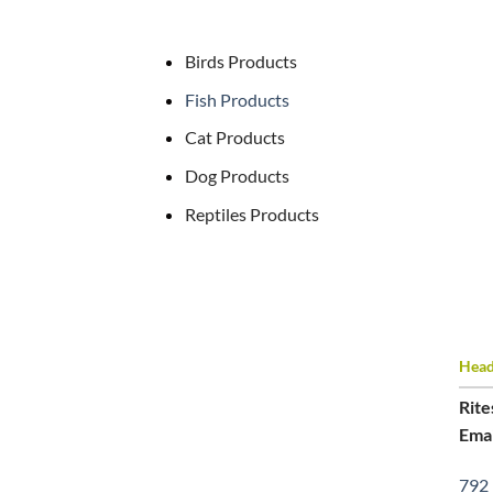
Birds Products
Fish Products
Cat Products
Dog Products
Reptiles Products
Head 
Rite
Emai
792 